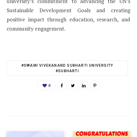
university’s commitment to advancing the UN’s
Sustainable Development Goals and creating
positive impact through education, research, and
community engagement.
#SWAMI VIVEKANAND SUBHARTI UNIVERSITY
#SUBHARTI
0