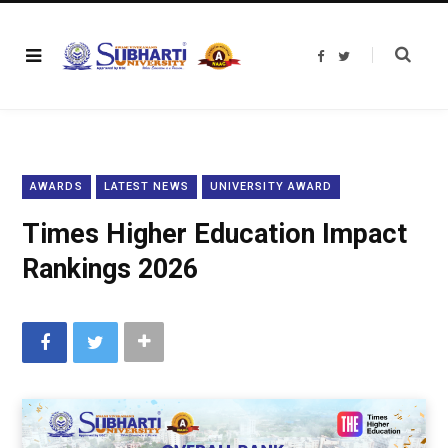
F
T
a
w
c
i
e
t
b
t
o
e
o
r
k
AWARDS
LATEST NEWS
UNIVERSITY AWARD
Times Higher Education Impact
Rankings 2026