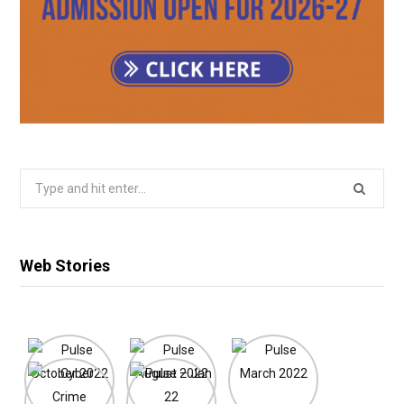
Search
for:
Web Stories