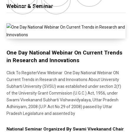
Webinar & Seminar
One Day National Webinar On Current Trends
in Research and Innovations
Click To RegisterView Webinar One Day National Webinar ON
Current Trends in Research and Innovations About University
Subharti University (SVSU) was established under section 2(f)
of the University Grant Commission (U.G.C.) Act, 1956, under
Swami Vivekanand Subharti Vishwavidyalaya, Uttar Pradesh
Adhiniyam, 2008 (U.P. Act No.29 of 2008) passed by Uttar
Pradesh Legislature and assented by
National Seminar Organized By Swami Vivekanand Chair