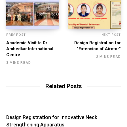
PREV POST
NEXT POST
Academic Visit to Dr.
Design Registration for
Ambedkar International
“Extension of Airotor”
Centre
2 MINS READ
3 MINS READ
Related Posts
Design Registration for Innovative Neck
Strengthening Apparatus