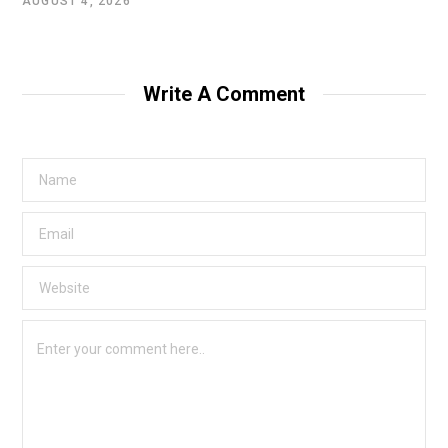
AUGUST 4, 2026
Write A Comment