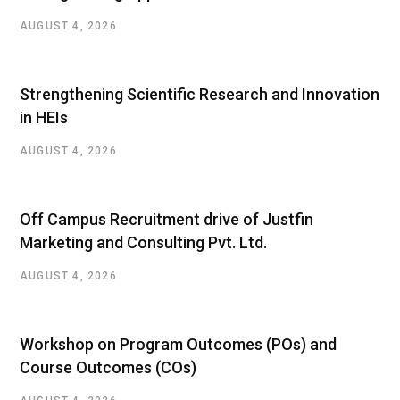
AUGUST 4, 2026
Strengthening Scientific Research and Innovation
in HEIs
AUGUST 4, 2026
Off Campus Recruitment drive of Justfin
Marketing and Consulting Pvt. Ltd.
AUGUST 4, 2026
Workshop on Program Outcomes (POs) and
Course Outcomes (COs)