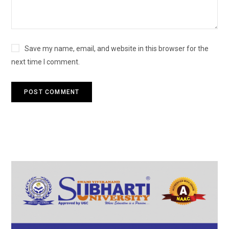
Save my name, email, and website in this browser for the
next time I comment.