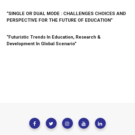
“SINGLE OR DUAL MODE : CHALLENGES CHOICES AND
PERSPECTIVE FOR THE FUTURE OF EDUCATION”
“Futuristic Trends In Education, Research &
Development In Global Scenario”