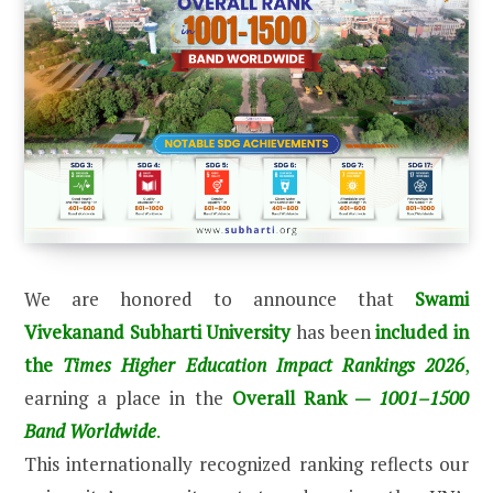
We are honored to announce that
Swami
Vivekanand Subharti University
has been
included in
the
Times Higher Education Impact Rankings 2026
,
earning a place in the
Overall Rank —
1001–1500
Band Worldwide
.
This internationally recognized ranking reflects our