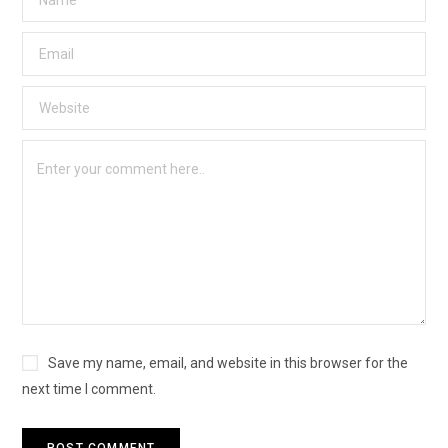
Save my name, email, and website in this browser for the
next time I comment.