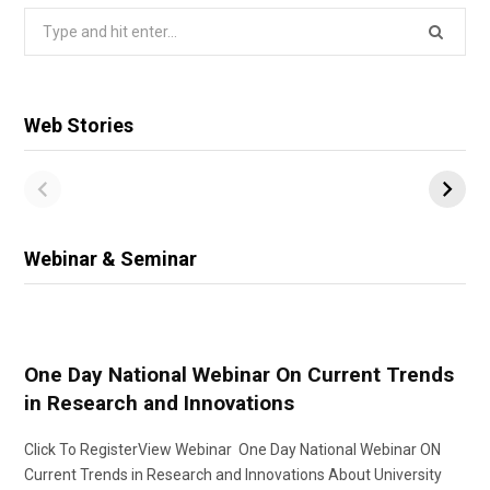
Search
for:
Web Stories
Webinar & Seminar
One Day National Webinar On Current Trends
in Research and Innovations
Click To RegisterView Webinar One Day National Webinar ON
Current Trends in Research and Innovations About University