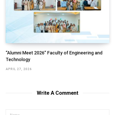
“Alumni Meet 2026” Faculty of Engineering and
Technology
APRIL 27, 2026
Write A Comment