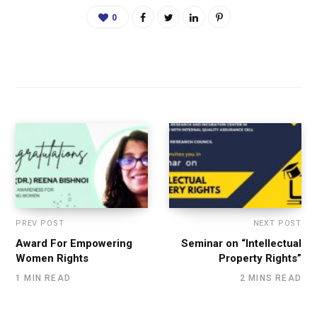
0
PREV POST
NEXT POST
Award For Empowering
Seminar on “Intellectual
Women Rights
Property Rights”
1 MIN READ
2 MINS READ