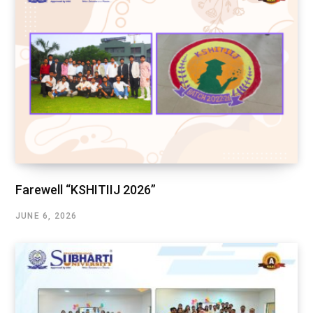
Farewell “KSHITIIJ 2026”
JUNE 6, 2026