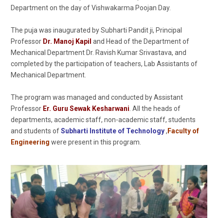
Department on the day of Vishwakarma Poojan Day.
The puja was inaugurated by Subharti Pandit ji, Principal
Professor
Dr. Manoj Kapil
and Head of the Department of
Mechanical Department Dr. Ravish Kumar Srivastava, and
completed by the participation of teachers, Lab Assistants of
Mechanical Department.
The program was managed and conducted by Assistant
Professor
Er. Guru Sewak Kesharwani
. All the heads of
departments, academic staff, non-academic staff, students
and students of
Subharti Institute of Technology
,
Faculty of
Engineering
were present in this program.