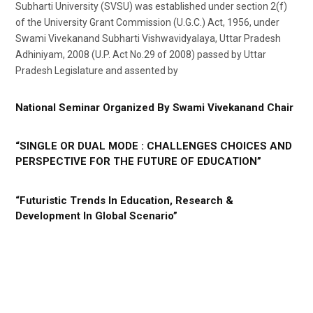
Subharti University (SVSU) was established under section 2(f)
of the University Grant Commission (U.G.C.) Act, 1956, under
Swami Vivekanand Subharti Vishwavidyalaya, Uttar Pradesh
Adhiniyam, 2008 (U.P. Act No.29 of 2008) passed by Uttar
Pradesh Legislature and assented by
National Seminar Organized By Swami Vivekanand Chair
“SINGLE OR DUAL MODE : CHALLENGES CHOICES AND
PERSPECTIVE FOR THE FUTURE OF EDUCATION”
“Futuristic Trends In Education, Research &
Development In Global Scenario”