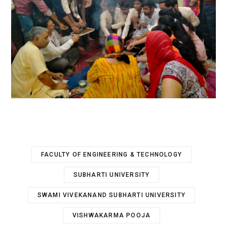
FACULTY OF ENGINEERING & TECHNOLOGY
SUBHARTI UNIVERSITY
SWAMI VIVEKANAND SUBHARTI UNIVERSITY
VISHWAKARMA POOJA