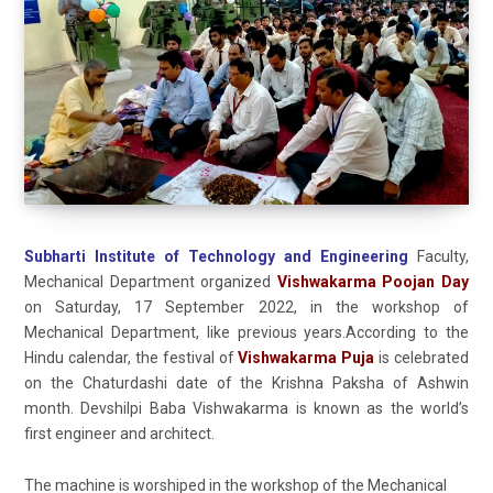
Subharti Institute of Technology and Engineering
Faculty,
Mechanical Department organized
Vishwakarma Poojan Day
on Saturday, 17 September 2022, in the workshop of
Mechanical Department, like previous years.According to the
Hindu calendar, the festival of
Vishwakarma Puja
is celebrated
on the Chaturdashi date of the Krishna Paksha of Ashwin
month. Devshilpi Baba Vishwakarma is known as the world’s
first engineer and architect.
The machine is worshiped in the workshop of the Mechanical