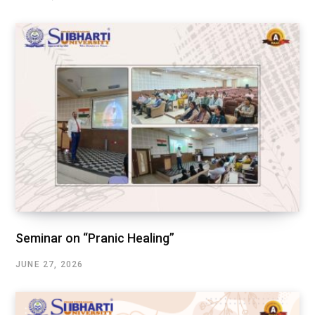
Seminar on “Pranic Healing”
JUNE 27, 2026