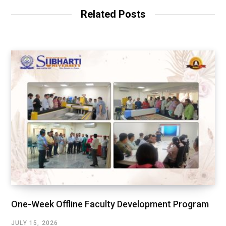
Related Posts
One-Week Offline Faculty Development Program
JULY 15, 2026