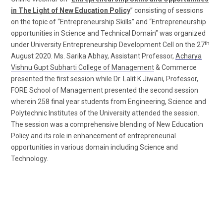
in The Light of New Education Policy
” consisting of sessions
on the topic of “Entrepreneurship Skills” and “Entrepreneurship
opportunities in Science and Technical Domain” was organized
th
under University Entrepreneurship Development Cell on the 27
August 2020. Ms. Sarika Abhay, Assistant Professor,
Acharya
Vishnu Gupt Subharti College of Management
& Commerce
presented the first session while Dr. Lalit K Jiwani, Professor,
FORE School of Management presented the second session
wherein 258 final year students from Engineering, Science and
Polytechnic Institutes of the University attended the session.
The session was a comprehensive blending of New Education
Policy and its role in enhancement of entrepreneurial
opportunities in various domain including Science and
Technology.