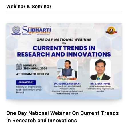
Webinar & Seminar
One Day National Webinar On Current Trends
in Research and Innovations