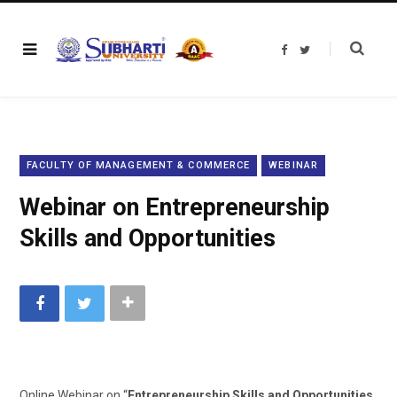
F
T
a
w
c
i
e
t
b
t
o
e
o
r
k
FACULTY OF MANAGEMENT & COMMERCE
WEBINAR
Webinar on Entrepreneurship
Skills and Opportunities
Online Webinar on “
Entrepreneurship Skills and Opportunities