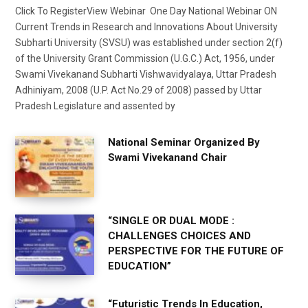
Click To RegisterView Webinar One Day National Webinar ON
Current Trends in Research and Innovations About University
Subharti University (SVSU) was established under section 2(f)
of the University Grant Commission (U.G.C.) Act, 1956, under
Swami Vivekanand Subharti Vishwavidyalaya, Uttar Pradesh
Adhiniyam, 2008 (U.P. Act No.29 of 2008) passed by Uttar
Pradesh Legislature and assented by
National Seminar Organized By
Swami Vivekanand Chair
“SINGLE OR DUAL MODE :
CHALLENGES CHOICES AND
PERSPECTIVE FOR THE FUTURE OF
EDUCATION”
“Futuristic Trends In Education,