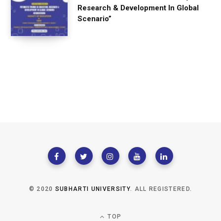
Research & Development In Global
Scenario”
© 2020
SUBHARTI UNIVERSITY
. ALL REGISTERED.
TOP