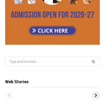
Search
for:
Web Stories