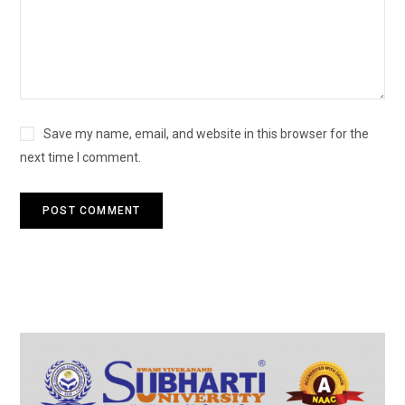
Save my name, email, and website in this browser for the
next time I comment.