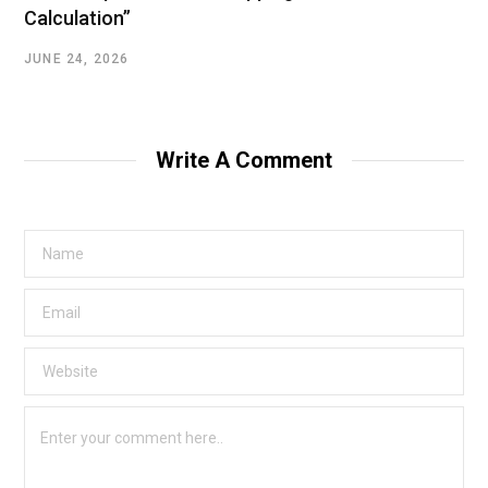
Calculation”
JUNE 24, 2026
Write A Comment