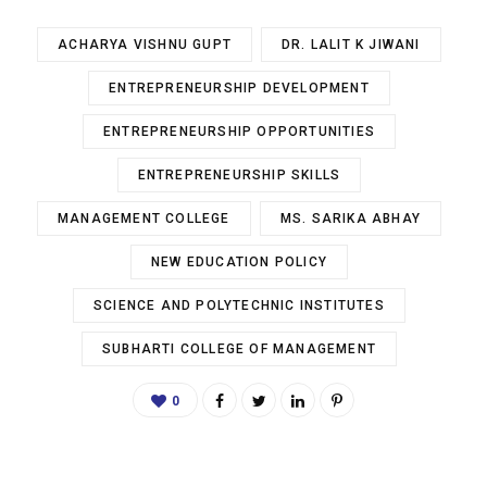
ACHARYA VISHNU GUPT
DR. LALIT K JIWANI
ENTREPRENEURSHIP DEVELOPMENT
ENTREPRENEURSHIP OPPORTUNITIES
ENTREPRENEURSHIP SKILLS
MANAGEMENT COLLEGE
MS. SARIKA ABHAY
NEW EDUCATION POLICY
SCIENCE AND POLYTECHNIC INSTITUTES
SUBHARTI COLLEGE OF MANAGEMENT
0