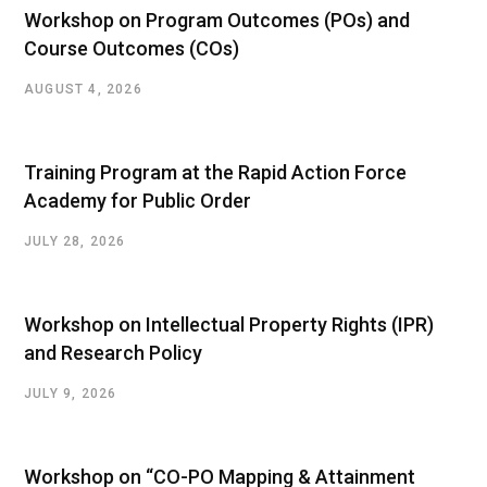
Workshop on Program Outcomes (POs) and
Course Outcomes (COs)
AUGUST 4, 2026
Training Program at the Rapid Action Force
Academy for Public Order
JULY 28, 2026
Workshop on Intellectual Property Rights (IPR)
and Research Policy
JULY 9, 2026
Workshop on “CO-PO Mapping & Attainment