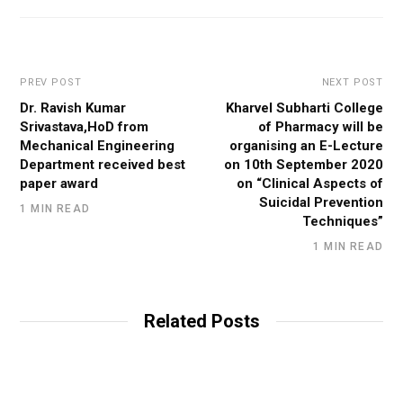
PREV POST
NEXT POST
Dr. Ravish Kumar
Kharvel Subharti College
Srivastava,HoD from
of Pharmacy will be
Mechanical Engineering
organising an E-Lecture
Department received best
on 10th September 2020
paper award
on “Clinical Aspects of
Suicidal Prevention
1 MIN READ
Techniques”
1 MIN READ
Related Posts