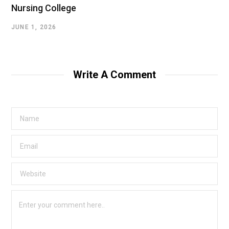
Nursing College
JUNE 1, 2026
Write A Comment