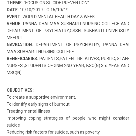
THEME:
“FOCUS ON SUICIDE PREVENTION”.
DATE:
10/10/2019 TO 16/10/19
EVENT:
WORLD MENTAL HEALTH DAY & WEEK.
VENUE:
PANNA DHAI MAA SUBHARTI NURSING COLLEGE AND
DEPARTMENT OF PSYCHIATRY,CSSH, SUBHARTI UNIVERSITY
MEERUT.
NAVIGATION:
DEPARTMENT OF PSYCHIATRY, PANNA DHAI
MAA SUBHARTI NURSING COLLEGE.
BENEFICIARIES:
PATIENTS,PATIENT RELATIVES, PUBLIC, STAFF
NURSES ,STUDENTS OF GNM 2ND YEAR, BSC(N) 3rd YEAR AND
MSC(N).
OBJECTIVES:
To create a supportive environment.
To identify early signs of burnout.
Treating mental illness
Improving coping strategies of people who might consider
suicide
Reducing risk factors for suicide, such as poverty