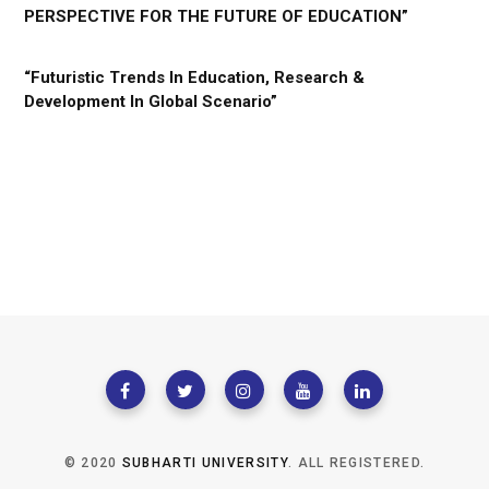
PERSPECTIVE FOR THE FUTURE OF EDUCATION”
“Futuristic Trends In Education, Research &
Development In Global Scenario”
© 2020
SUBHARTI UNIVERSITY
. ALL REGISTERED.