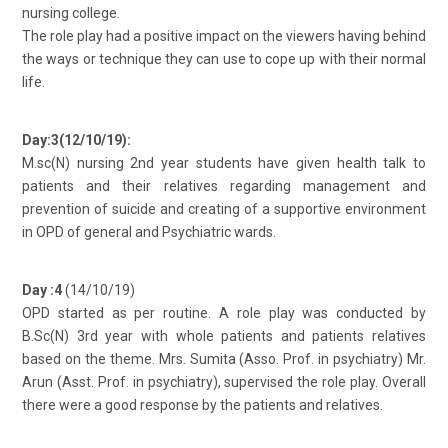
nursing college.
The role play had a positive impact on the viewers having behind
the ways or technique they can use to cope up with their normal
life.
Day:3(12/10/19):
M.sc(N) nursing 2nd year students have given health talk to
patients and their relatives regarding management and
prevention of suicide and creating of a supportive environment
in OPD of general and Psychiatric wards.
Day :4
(14/10/19)
OPD started as per routine. A role play was conducted by
B.Sc(N) 3rd year with whole patients and patients relatives
based on the theme. Mrs. Sumita (Asso. Prof. in psychiatry) Mr.
Arun (Asst. Prof. in psychiatry), supervised the role play. Overall
there were a good response by the patients and relatives.