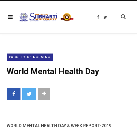
F
T
a
w
c
i
e
t
b
t
o
e
o
r
k
FACULTY OF NURSING
World Mental Health Day
WORLD MENTAL HEALTH DAY & WEEK REPORT-2019