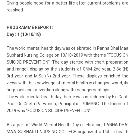
Giving people hope for a better life after current problems are
resolved
PROGRAMME REPORT:
Day : 1 (10/10/18)
The world mental health day was celebrated in Panna Dhai Maa
Subharti Nursing College on 10/10/2019 with theme “FOCUS ON
SUICIDE PREVENTION”. The day started with chart preparation
and rangoli display by the students of GNM 2nd year, B.Sc (N)
3rd year and M.Sc (N) 2nd year. These displays enriched the
views with the knowledge of mental health in changing world, its
purposes and prevention along with management tips.
The world mental health day theme was introduced by Ex. Capt.
Prof. Dr. Geeta Parwanda, Principal of PDMSNC. The theme of
2019 was “FOCUS ON SUICIDE PREVENTION”.
As a part of World Mental Health Day celebration, PANNA DHAI
MAA SUBHARTI NURSING COLLEGE organized a Public health