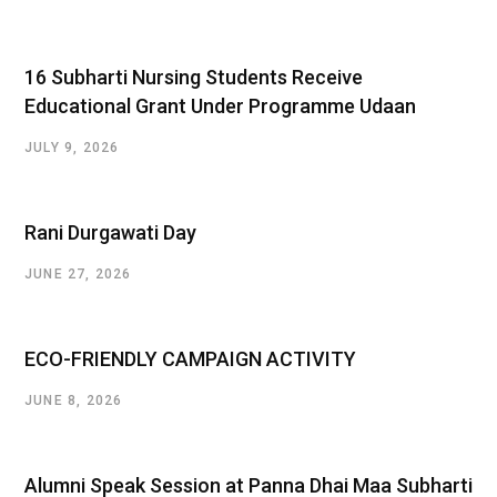
16 Subharti Nursing Students Receive
Educational Grant Under Programme Udaan
JULY 9, 2026
Rani Durgawati Day
JUNE 27, 2026
ECO-FRIENDLY CAMPAIGN ACTIVITY
JUNE 8, 2026
Alumni Speak Session at Panna Dhai Maa Subharti