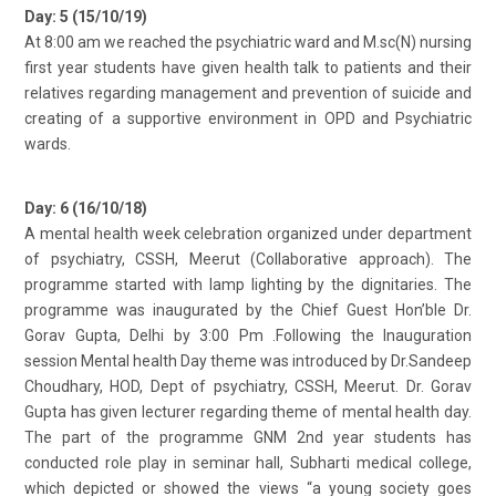
Day: 5 (15/10/19)
At 8:00 am we reached the psychiatric ward and M.sc(N) nursing
first year students have given health talk to patients and their
relatives regarding management and prevention of suicide and
creating of a supportive environment in OPD and Psychiatric
wards.
Day: 6 (16/10/18)
A mental health week celebration organized under department
of psychiatry, CSSH, Meerut (Collaborative approach). The
programme started with lamp lighting by the dignitaries. The
programme was inaugurated by the Chief Guest Hon’ble Dr.
Gorav Gupta, Delhi by 3:00 Pm .Following the Inauguration
session Mental health Day theme was introduced by Dr.Sandeep
Choudhary, HOD, Dept of psychiatry, CSSH, Meerut. Dr. Gorav
Gupta has given lecturer regarding theme of mental health day.
The part of the programme GNM 2nd year students has
conducted role play in seminar hall, Subharti medical college,
which depicted or showed the views “a young society goes