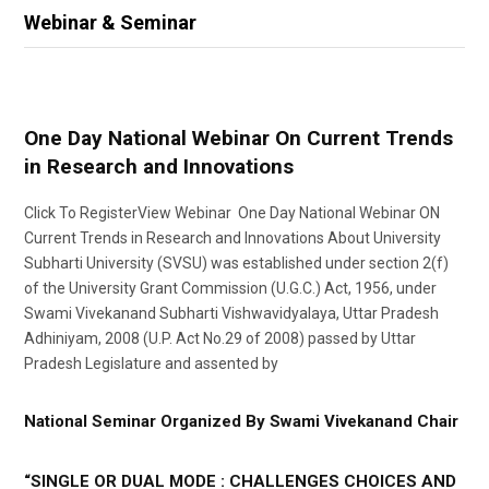
Webinar & Seminar
One Day National Webinar On Current Trends
in Research and Innovations
Click To RegisterView Webinar One Day National Webinar ON
Current Trends in Research and Innovations About University
Subharti University (SVSU) was established under section 2(f)
of the University Grant Commission (U.G.C.) Act, 1956, under
Swami Vivekanand Subharti Vishwavidyalaya, Uttar Pradesh
Adhiniyam, 2008 (U.P. Act No.29 of 2008) passed by Uttar
Pradesh Legislature and assented by
National Seminar Organized By Swami Vivekanand Chair
“SINGLE OR DUAL MODE : CHALLENGES CHOICES AND