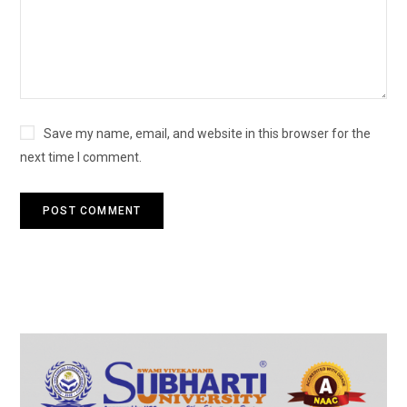
Save my name, email, and website in this browser for the
next time I comment.