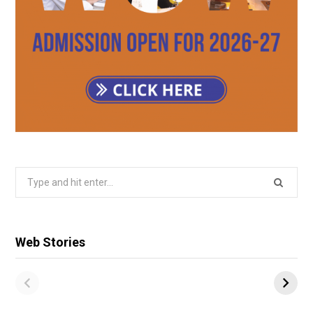
Search
for:
Web Stories