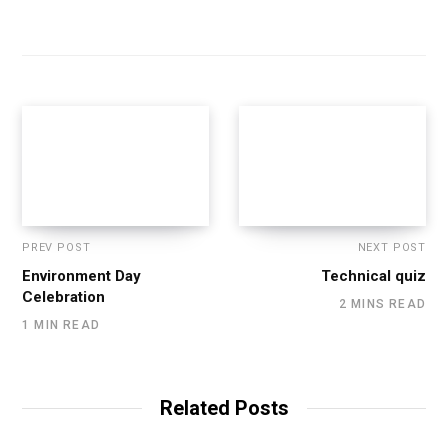
PREV POST
NEXT POST
Environment Day
Technical quiz
Celebration
2 MINS READ
1 MIN READ
Related Posts