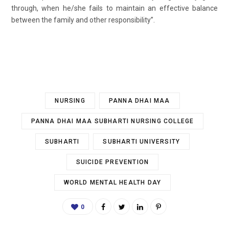
through, when he/she fails to maintain an effective balance
between the family and other responsibility”.
NURSING
PANNA DHAI MAA
PANNA DHAI MAA SUBHARTI NURSING COLLEGE
SUBHARTI
SUBHARTI UNIVERSITY
SUICIDE PREVENTION
WORLD MENTAL HEALTH DAY
0