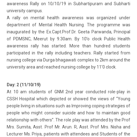
awareness Rally on 10/10/19 in Subhartipuram and Subharti
university campus.
A rally on mental health awareness was organized under
department of Mental Health Nursing. The programme was
inaugurated by the Ex.Capt.Prof.Dr. Geeta Parwanda, Principal
of PDMSNC, Meerut by 9.30am. By 10’o clock Public Health
awareness rally has started. More than hundred students
participated in the rally including teachers. Rally started from
nursing college via Durga bhagawati complex to 2km around the
university area and reached nursing college by 11’0 clock.
Day: 2 (11/10/19)
At 10 am students of GNM 2nd year conducted role-play in
CSSH Hospital which depicted or showed the views of “Young
people living in situations such as Improving coping strategies of
people who might consider suicide and how to maintain good
relationship with others”. The role play was attended by the Prof
Mrs. Sumita, Asst. Prof Mr. Arun. R, Asst. Prof Mrs. Nisha and
Lecturer Ms. Priya, patients with attendees and Students of the