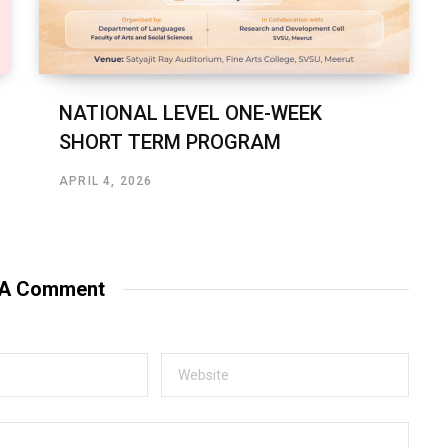
NATIONAL LEVEL ONE-WEEK
SHORT TERM PROGRAM
APRIL 4, 2026
 A Comment