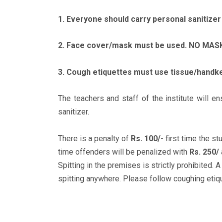
1. Everyone should carry personal sanitizer 
2. Face cover/mask must be used. NO MASK 
3. Cough etiquettes must use tissue/handke
The teachers and staff of the institute will 
sanitizer.
There is a penalty of
Rs. 100/-
first time the s
time offenders will be penalized with
Rs. 250/
Spitting in the premises is strictly prohibited. 
spitting anywhere. Please follow coughing etique