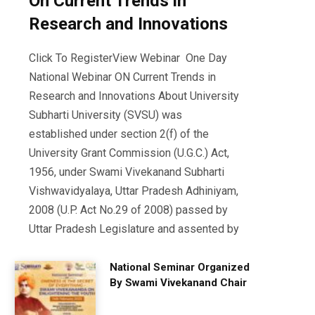
On Current Trends in
Research and Innovations
Click To RegisterView Webinar One Day
National Webinar ON Current Trends in
Research and Innovations About University
Subharti University (SVSU) was
established under section 2(f) of the
University Grant Commission (U.G.C.) Act,
1956, under Swami Vivekanand Subharti
Vishwavidyalaya, Uttar Pradesh Adhiniyam,
2008 (U.P. Act No.29 of 2008) passed by
Uttar Pradesh Legislature and assented by
National Seminar Organized
By Swami Vivekanand Chair