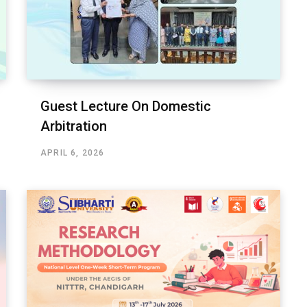
Guest Lecture On Domestic
Arbitration
APRIL 6, 2026