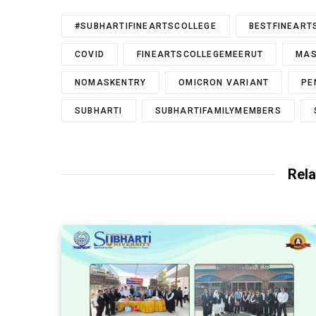
#SUBHARTIFINEARTSCOLLEGE
BESTFINEART
COVID
FINEARTSCOLLEGEMEERUT
MA
NOMASKENTRY
OMICRON VARIANT
PE
SUBHARTI
SUBHARTIFAMILYMEMBERS
Rela