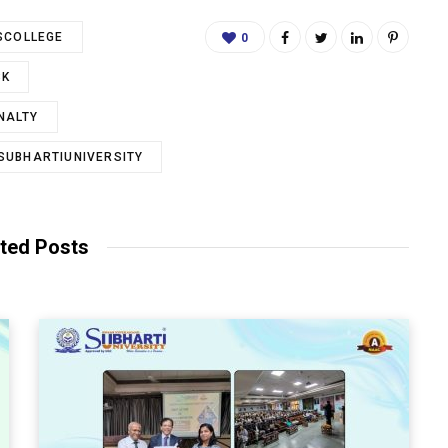
SCOLLEGE
0
SK
NALTY
SUBHARTIUNIVERSITY
ted Posts