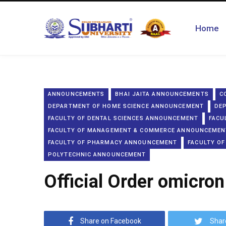
Home
ANNOUNCEMENTS
BHAI JAITA ANNOUNCEMENTS
C
DEPARTMENT OF HOME SCIENCE ANNOUNCEMENT
DE
FACULTY OF DENTAL SCIENCES ANNOUNCEMENT
FACU
FACULTY OF MANAGEMENT & COMMERCE ANNOUNCEMEN
FACULTY OF PHARMACY ANNOUNCEMENT
FACULTY OF
POLYTECHNIC ANNOUNCEMENT
Official Order omicron
Share on Facebook
Shar