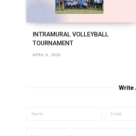
INTRAMURAL VOLLEYBALL
TOURNAMENT
APRIL 6, 2026
Write