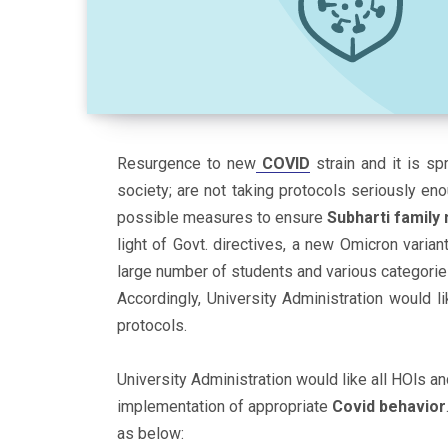
Resurgence to new
COVID
strain and it is sp
society; are not taking protocols seriously enou
possible measures to ensure
Subharti famil
light of Govt. directives, a new Omicron varia
large number of students and various categorie
Accordingly, University Administration would li
protocols.
University Administration would like all HOls a
implementation of appropriate
Covid
behavior
as below: