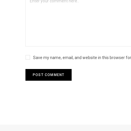
Save my name, email, and website in this browser fo