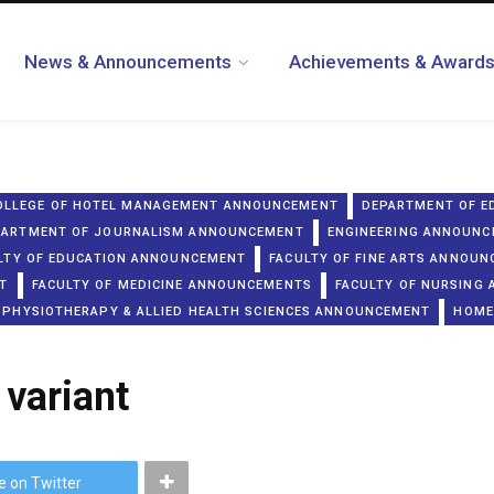
News & Announcements
Achievements & Award
OLLEGE OF HOTEL MANAGEMENT ANNOUNCEMENT
DEPARTMENT OF E
PARTMENT OF JOURNALISM ANNOUNCEMENT
ENGINEERING ANNOUN
LTY OF EDUCATION ANNOUNCEMENT
FACULTY OF FINE ARTS ANNOU
T
FACULTY OF MEDICINE ANNOUNCEMENTS
FACULTY OF NURSING
 PHYSIOTHERAPY & ALLIED HEALTH SCIENCES ANNOUNCEMENT
HOME
 variant
e on Twitter