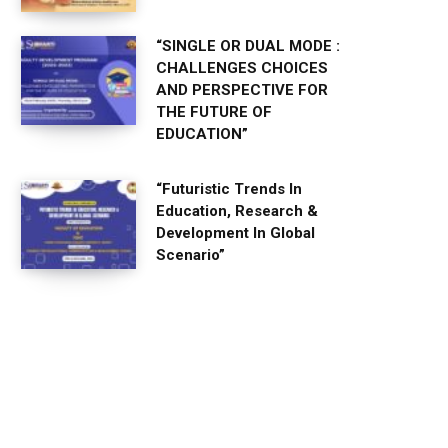
“SINGLE OR DUAL MODE :
CHALLENGES CHOICES
AND PERSPECTIVE FOR
THE FUTURE OF
EDUCATION”
“Futuristic Trends In
Education, Research &
Development In Global
Scenario”