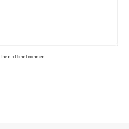
r the next time I comment.