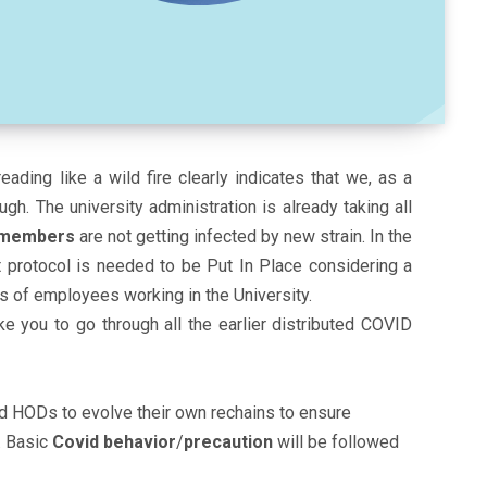
reading like a wild fire clearly indicates that we, as a
gh. The university administration is already taking all
y members
are not getting infected by new strain. In the
nt protocol is needed to be Put In Place considering a
s of employees working in the University.
ke you to go through all the earlier distributed COVID
nd HODs to evolve their own rechains to ensure
. Basic
Covid behavior
/
precaution
will be followed