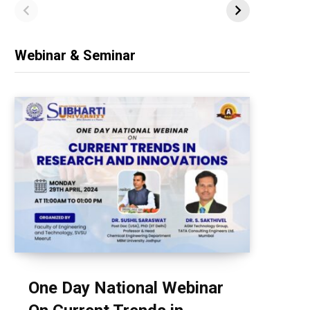
Webinar & Seminar
One Day National Webinar