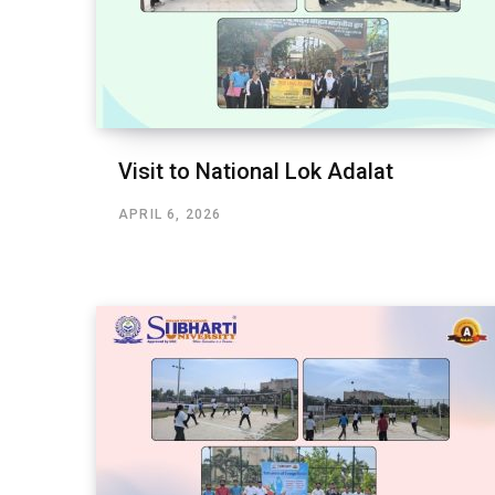
Visit to National Lok Adalat
APRIL 6, 2026