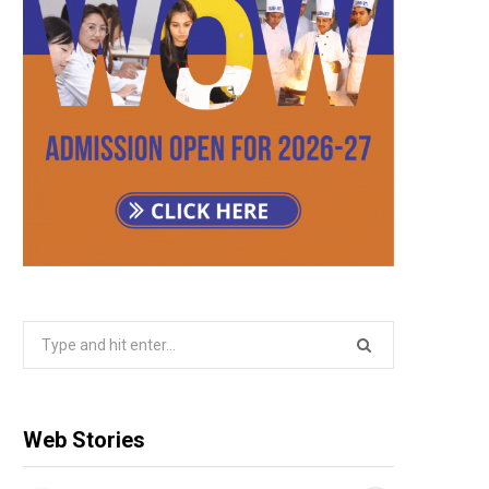
Search
for:
Web Stories