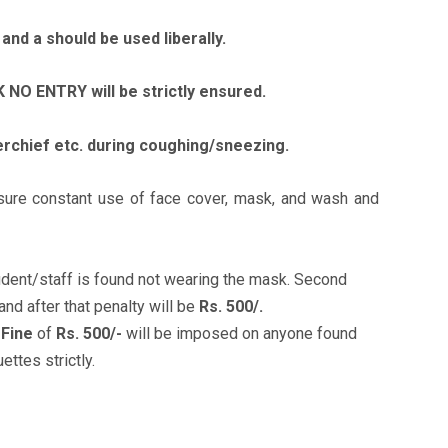
and a should be used liberally.
NO ENTRY will be strictly ensured.
rchief etc. during coughing/sneezing.
ensure constant use of face cover, mask, and wash and
tudent/staff is found not wearing the mask. Second
and after that penalty will be
Rs. 500/.
A
Fine
of
Rs. 500/-
will be imposed on anyone found
ttes strictly.