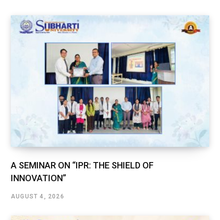
A SEMINAR ON “IPR: THE SHIELD OF
INNOVATION”
AUGUST 4, 2026