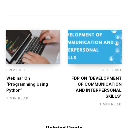
PREV POST
NEXT POST
Webinar On
FDP ON “DEVELOPMENT
“Programming Using
OF COMMUNICATION
Python”
AND INTERPERSONAL
SKILLS”
1 MIN READ
1 MIN READ
Related Posts