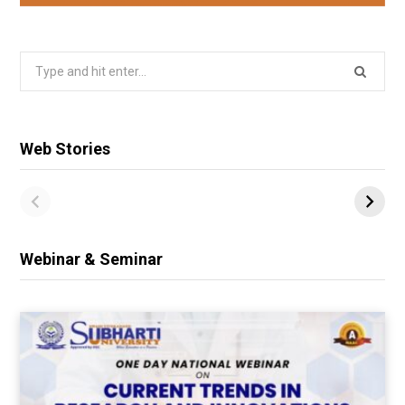
Search
for:
Web Stories
Webinar & Seminar