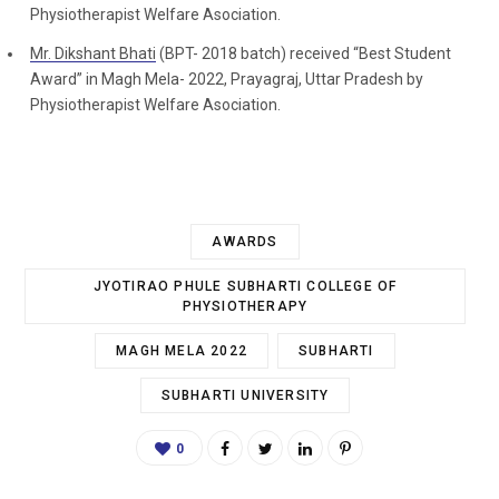
Physiotherapist Welfare Asociation.
Mr. Dikshant Bhati
(BPT- 2018 batch) received “Best Student
Award” in Magh Mela- 2022, Prayagraj, Uttar Pradesh by
Physiotherapist Welfare Asociation.
AWARDS
JYOTIRAO PHULE SUBHARTI COLLEGE OF
PHYSIOTHERAPY
MAGH MELA 2022
SUBHARTI
SUBHARTI UNIVERSITY
0