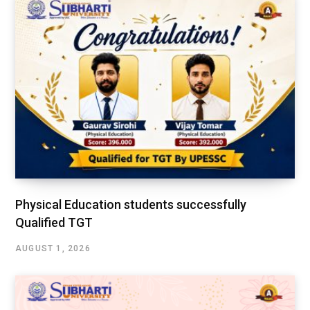
Physical Education students successfully
Qualified TGT
AUGUST 1, 2026