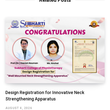
Design Registration for Innovative Neck
Strengthening Apparatus
AUGUST 4, 2026