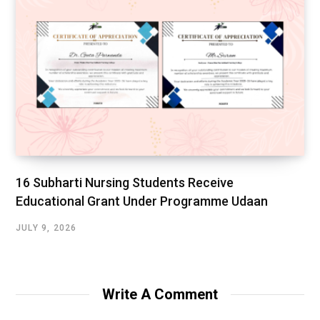
16 Subharti Nursing Students Receive
Educational Grant Under Programme Udaan
JULY 9, 2026
Write A Comment