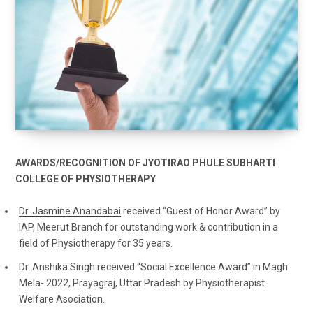
AWARDS/RECOGNITION OF JYOTIRAO PHULE SUBHARTI
COLLEGE OF PHYSIOTHERAPY
Dr. Jasmine Anandabai
received “Guest of Honor Award” by
IAP, Meerut Branch for outstanding work & contribution in a
field of Physiotherapy for 35 years.
Dr. Anshika Singh
received “Social Excellence Award” in Magh
Mela- 2022, Prayagraj, Uttar Pradesh by Physiotherapist
Welfare Asociation.