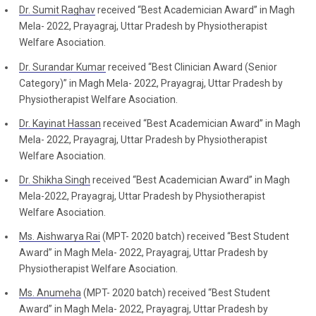
Dr. Sumit Raghav
received “Best Academician Award” in Magh
Mela- 2022, Prayagraj, Uttar Pradesh by Physiotherapist
Welfare Asociation.
Dr. Surandar Kumar
received “Best Clinician Award (Senior
Category)” in Magh Mela- 2022, Prayagraj, Uttar Pradesh by
Physiotherapist Welfare Asociation.
Dr. Kayinat Hassan
received “Best Academician Award” in Magh
Mela- 2022, Prayagraj, Uttar Pradesh by Physiotherapist
Welfare Asociation.
Dr. Shikha Singh
received “Best Academician Award” in Magh
Mela-2022, Prayagraj, Uttar Pradesh by Physiotherapist
Welfare Asociation.
Ms. Aishwarya Rai
(MPT- 2020 batch) received “Best Student
Award” in Magh Mela- 2022, Prayagraj, Uttar Pradesh by
Physiotherapist Welfare Asociation.
Ms. Anumeha
(MPT- 2020 batch) received “Best Student
Award” in Magh Mela- 2022, Prayagraj, Uttar Pradesh by