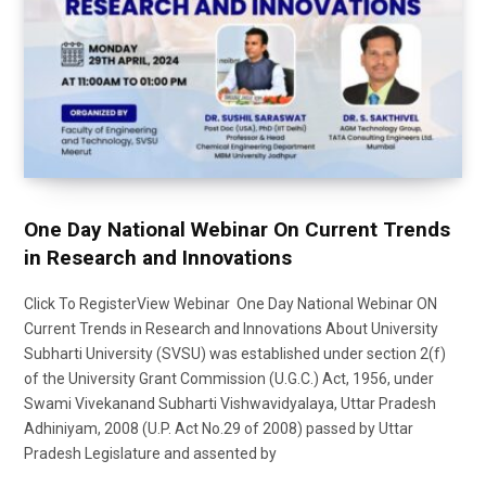
One Day National Webinar On Current Trends
in Research and Innovations
Click To RegisterView Webinar One Day National Webinar ON
Current Trends in Research and Innovations About University
Subharti University (SVSU) was established under section 2(f)
of the University Grant Commission (U.G.C.) Act, 1956, under
Swami Vivekanand Subharti Vishwavidyalaya, Uttar Pradesh
Adhiniyam, 2008 (U.P. Act No.29 of 2008) passed by Uttar
Pradesh Legislature and assented by