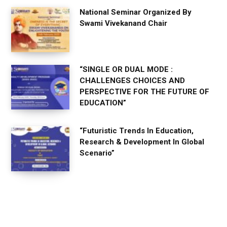
National Seminar Organized By
Swami Vivekanand Chair
“SINGLE OR DUAL MODE :
CHALLENGES CHOICES AND
PERSPECTIVE FOR THE FUTURE OF
EDUCATION”
“Futuristic Trends In Education,
Research & Development In Global
Scenario”