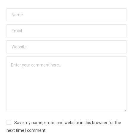
Save my name, email, and website in this browser for the
next time I comment.