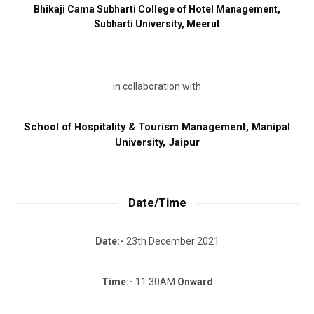
Bhikaji Cama Subharti College of Hotel Management,
Subharti University, Meerut
in collaboration with
School of Hospitality & Tourism Management,
Manipal
University, Jaipur
Date/Time
Date:-
23th December 2021
Time:-
11:30AM
Onward