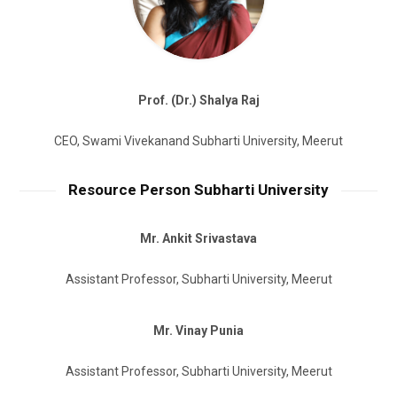
Prof. (Dr.) Shalya Raj
CEO, Swami Vivekanand Subharti University, Meerut
Resource Person Subharti University
Mr. Ankit Srivastava
Assistant Professor, Subharti University, Meerut
Mr. Vinay Punia
Assistant Professor, Subharti University, Meerut