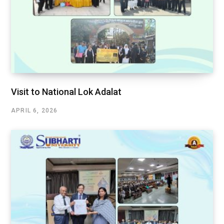
Visit to National Lok Adalat
APRIL 6, 2026