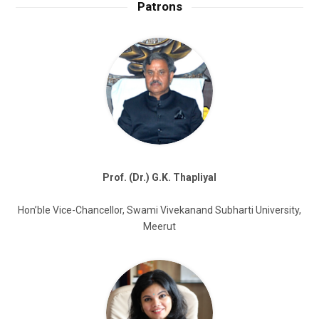
Patrons
Prof. (Dr.) G.K. Thapliyal
Hon’ble Vice-Chancellor, Swami Vivekanand Subharti University,
Meerut