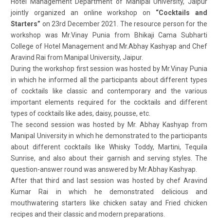
Hotel Management Department of Manipal University, Jaipur
jointly organized an online workshop on
“Cocktails and
Starters”
on 23rd December 2021. The resource person for the
workshop was Mr.Vinay Punia from Bhikaji Cama Subharti
College of Hotel Management and Mr.Abhay Kashyap and Chef
Aravind Rai from Manipal University, Jaipur.
During the workshop first session was hosted by Mr.Vinay Punia
in which he informed all the participants about different types
of cocktails like classic and contemporary and the various
important elements required for the cocktails and different
types of cocktails like ades, daisy, pousse, etc.
The second session was hosted by Mr. Abhay Kashyap from
Manipal University in which he demonstrated to the participants
about different cocktails like Whisky Toddy, Martini, Tequila
Sunrise, and also about their garnish and serving styles. The
question-answer round was answered by Mr.Abhay Kashyap.
After that third and last session was hosted by chef Aravind
Kumar Rai in which he demonstrated delicious and
mouthwatering starters like chicken satay and Fried chicken
recipes and their classic and modern preparations.