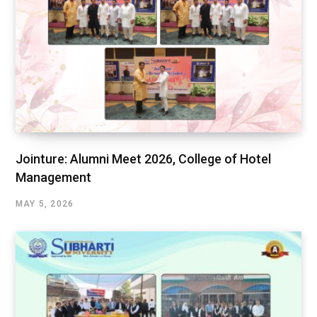
Jointure: Alumni Meet 2026, College of Hotel
Management
MAY 5, 2026