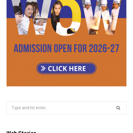
Search
for: