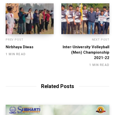
PREV POST
NEXT POST
Nirbhaya Diwas
Inter-University Volleyball
(Men) Championship
1 MIN READ
2021-22
1 MIN READ
Related Posts