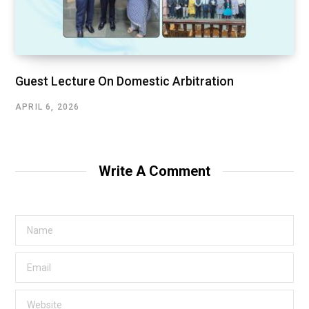
Guest Lecture On Domestic Arbitration
APRIL 6, 2026
Write A Comment