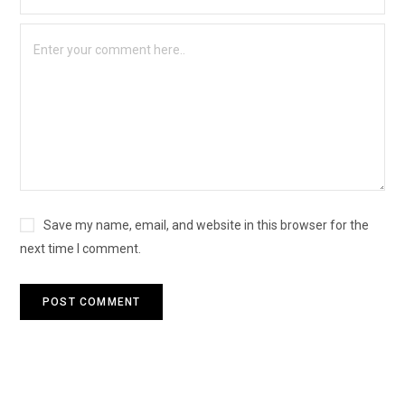
Save my name, email, and website in this browser for the
next time I comment.