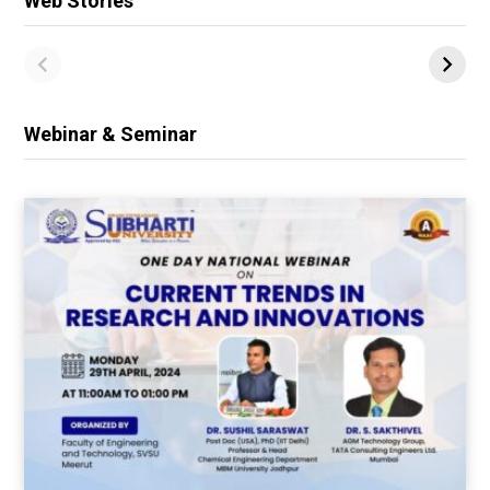
Web Stories
Webinar & Seminar