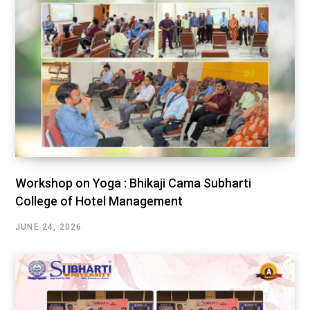
Workshop on Yoga : Bhikaji Cama Subharti
College of Hotel Management
JUNE 24, 2026