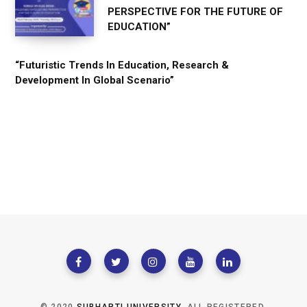
PERSPECTIVE FOR THE FUTURE OF
EDUCATION”
“Futuristic Trends In Education, Research &
Development In Global Scenario”
© 2020
SUBHARTI UNIVERSITY
. ALL REGISTERED.