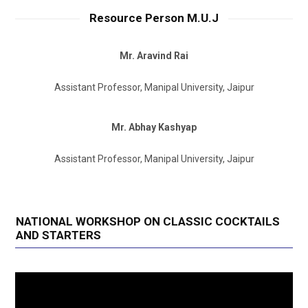
Resource Person M.U.J
Mr. Aravind Rai
Assistant Professor, Manipal University, Jaipur
Mr. Abhay Kashyap
Assistant Professor, Manipal University, Jaipur
NATIONAL WORKSHOP ON CLASSIC COCKTAILS
AND STARTERS