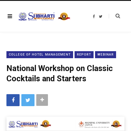
F
T
a
w
c
i
e
t
b
t
o
e
o
r
k
COLLEGE OF HOTEL MANAGEMENT
REPORT
WEBINAR
National Workshop on Classic
Cocktails and Starters