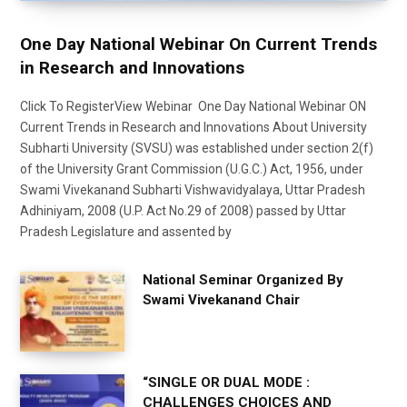
One Day National Webinar On Current Trends
in Research and Innovations
Click To RegisterView Webinar One Day National Webinar ON
Current Trends in Research and Innovations About University
Subharti University (SVSU) was established under section 2(f)
of the University Grant Commission (U.G.C.) Act, 1956, under
Swami Vivekanand Subharti Vishwavidyalaya, Uttar Pradesh
Adhiniyam, 2008 (U.P. Act No.29 of 2008) passed by Uttar
Pradesh Legislature and assented by
National Seminar Organized By
Swami Vivekanand Chair
“SINGLE OR DUAL MODE :
CHALLENGES CHOICES AND