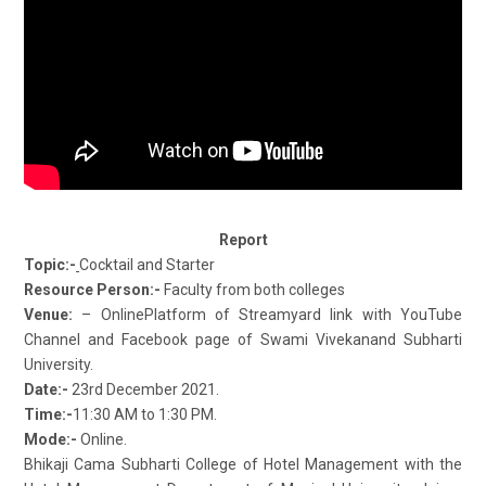
Report
Topic:-
Cocktail and Starter
Resource Person:-
Faculty from both colleges
Venue:
– OnlinePlatform of Streamyard link with YouTube
Channel and Facebook page of Swami Vivekanand Subharti
University.
Date:-
23rd December 2021.
Time:-
11:30 AM to 1:30 PM.
Mode:-
Online.
Bhikaji Cama Subharti College of Hotel Management with the