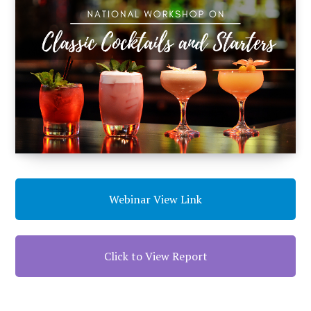
Webinar View Link
Click to View Report