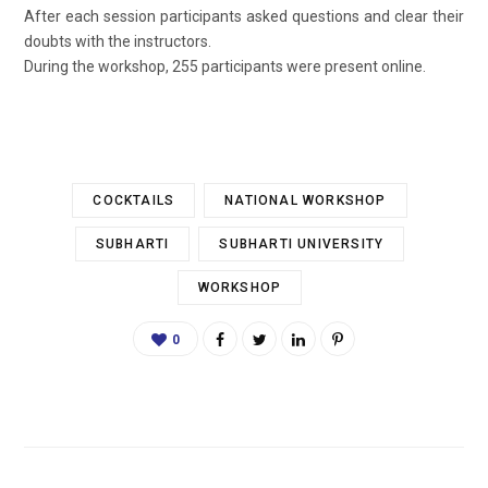
After each session participants asked questions and clear their
doubts with the instructors.
During the workshop, 255 participants were present online.
COCKTAILS
NATIONAL WORKSHOP
SUBHARTI
SUBHARTI UNIVERSITY
WORKSHOP
0