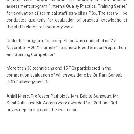
assessment program “ Internal Quality Practical Training Series”
for evaluation of technical staff as well as PGs. The test will be
conducted quarterly for evaluation of practical knowledge of
the staff related to laboratory work.
Under this program, 1st competition was conducted on 27-
November – 2021 namely “Peripheral Blood Smear Preparation
and Staining Competition”.
More than 30 technicians and 15 PGs participated in the
competition evaluation of which was done by Dr. Rani Bansal,
HOD Pathology, and Dr.
Anjali Khare, Professor Pathology. Mrs. Babita Sangwan, Mr.
Sunil Rathi, and Mr. Adarsh were awarded 1st, 2nd, and 3rd
prizes depending upon the evaluation.