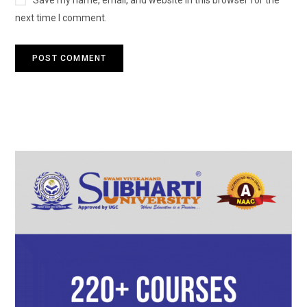
Save my name, email, and website in this browser for the
next time I comment.