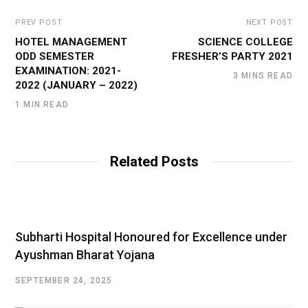
PREV POST
NEXT POST
HOTEL MANAGEMENT
SCIENCE COLLEGE
ODD SEMESTER
FRESHER’S PARTY 2021
EXAMINATION: 2021-
3 MINS READ
2022 (JANUARY – 2022)
1 MIN READ
Related Posts
Subharti Hospital Honoured for Excellence under
Ayushman Bharat Yojana
SEPTEMBER 24, 2025