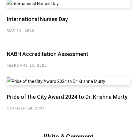
International Nurses Day
MAY 16, 2025
NABH Accreditation Assessment
FEBRUARY 25, 2025
Pride of the City Award 2024 to Dr. Krishna Murty
OCTOBER 28, 2024
Write A Comment