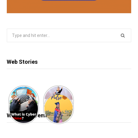
Search
for:
Web Stories
Webinar & Seminar