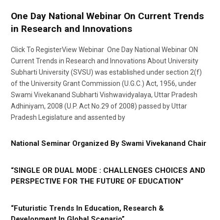
One Day National Webinar On Current Trends
in Research and Innovations
Click To RegisterView Webinar One Day National Webinar ON
Current Trends in Research and Innovations About University
Subharti University (SVSU) was established under section 2(f)
of the University Grant Commission (U.G.C.) Act, 1956, under
Swami Vivekanand Subharti Vishwavidyalaya, Uttar Pradesh
Adhiniyam, 2008 (U.P. Act No.29 of 2008) passed by Uttar
Pradesh Legislature and assented by
National Seminar Organized By Swami Vivekanand Chair
“SINGLE OR DUAL MODE : CHALLENGES CHOICES AND
PERSPECTIVE FOR THE FUTURE OF EDUCATION”
“Futuristic Trends In Education, Research &
Development In Global Scenario”