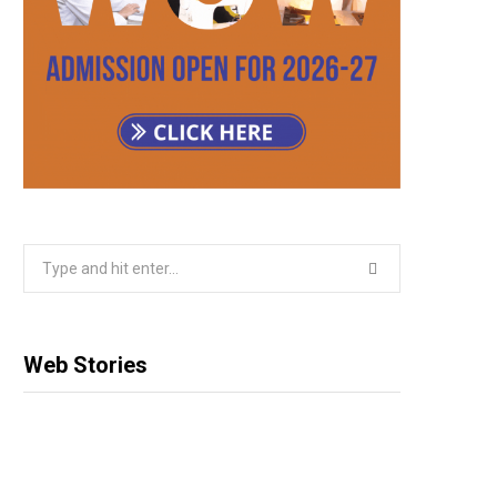
Search
for:
Web Stories