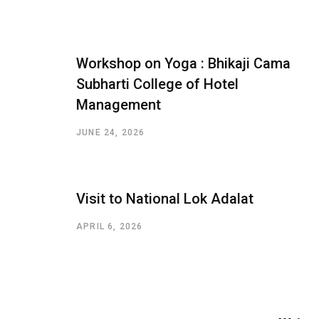
Workshop on Yoga : Bhikaji Cama
Subharti College of Hotel
Management
JUNE 24, 2026
Visit to National Lok Adalat
APRIL 6, 2026