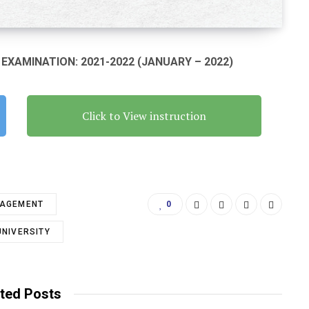
XAMINATION: 2021-2022 (JANUARY – 2022)
Click to View instruction
NAGEMENT
0
UNIVERSITY
ted Posts