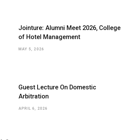
Jointure: Alumni Meet 2026, College
of Hotel Management
MAY 5, 2026
Guest Lecture On Domestic
Arbitration
APRIL 6, 2026