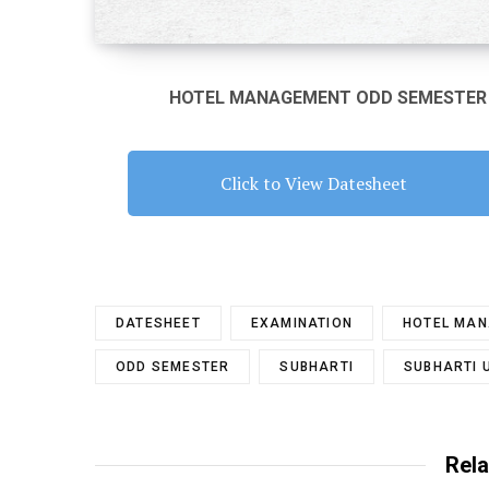
HOTEL MANAGEMENT ODD SEMESTER E
Click to View Datesheet
DATESHEET
EXAMINATION
HOTEL MA
ODD SEMESTER
SUBHARTI
SUBHARTI 
Rela