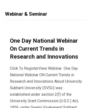
Webinar & Seminar
One Day National Webinar
On Current Trends in
Research and Innovations
Click To RegisterView Webinar One Day
National Webinar ON Current Trends in
Research and Innovations About University
Subharti University (SVSU) was
established under section 2(f) of the
University Grant Commission (U.G.C.) Act,
1956, under Swami Vivekanand Subharti