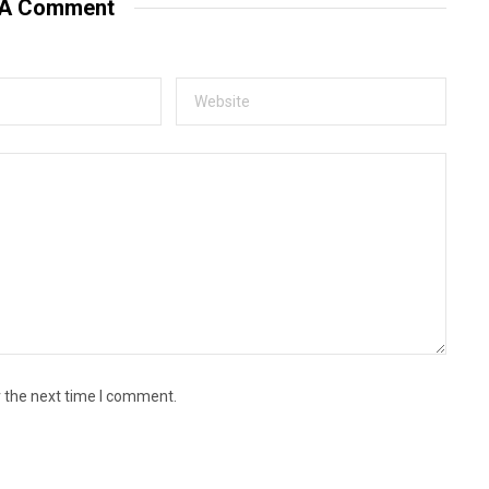
 A Comment
r the next time I comment.