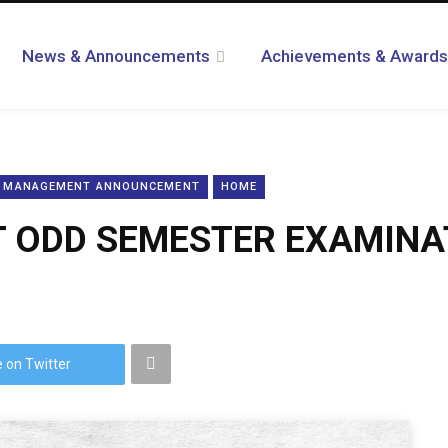
News & Announcements
Achievements & Awards
L MANAGEMENT ANNOUNCEMENT
HOME
ODD SEMESTER EXAMINAT
 on Twitter