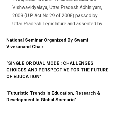
Vishwavidyalaya, Uttar Pradesh Adhiniyam,
2008 (U.P. Act No.29 of 2008) passed by
Uttar Pradesh Legislature and assented by
National Seminar Organized By Swami
Vivekanand Chair
“SINGLE OR DUAL MODE : CHALLENGES
CHOICES AND PERSPECTIVE FOR THE FUTURE
OF EDUCATION”
“Futuristic Trends In Education, Research &
Development In Global Scenario”