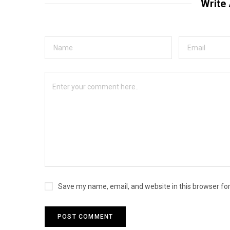
Write
Save my name, email, and website in this browser fo