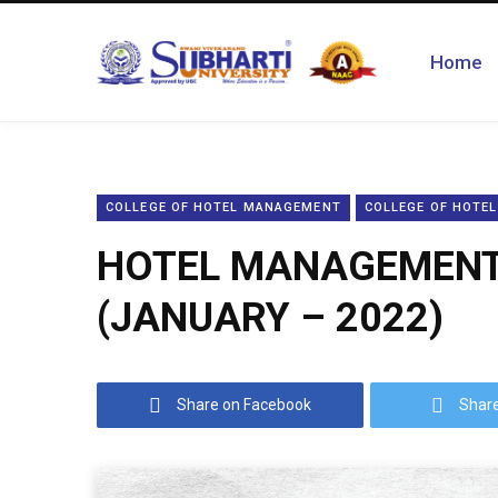
Home
COLLEGE OF HOTEL MANAGEMENT
COLLEGE OF HOTE
HOTEL MANAGEMENT 
(JANUARY – 2022)
Share on Facebook
Share