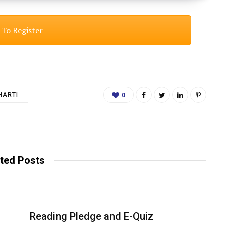
 To Register
HARTI
0
ted Posts
Reading Pledge and E-Quiz