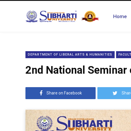
Home
DEPARTMENT OF LIBERAL ARTS & HUMANITIES
FACULT
2nd National Seminar 
Share on Facebook
Shar