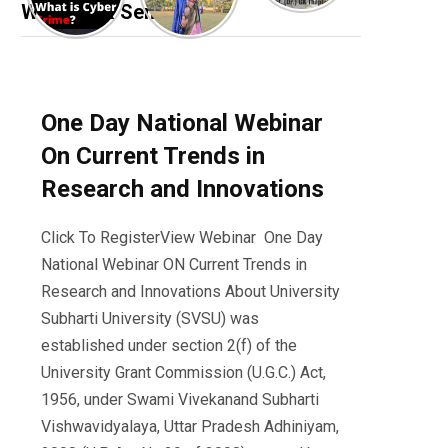
Webinar & Seminar
One Day National Webinar
On Current Trends in
Research and Innovations
Click To RegisterView Webinar One Day
National Webinar ON Current Trends in
Research and Innovations About University
Subharti University (SVSU) was
established under section 2(f) of the
University Grant Commission (U.G.C.) Act,
1956, under Swami Vivekanand Subharti
Vishwavidyalaya, Uttar Pradesh Adhiniyam,