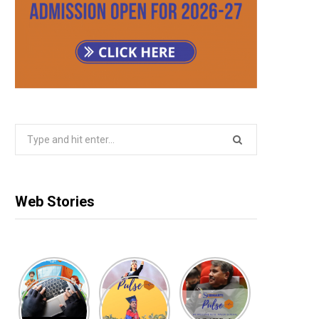
Search
for:
Web Stories