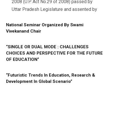
2008 (U.P. Act No.29 of 2008) passed by
Uttar Pradesh Legislature and assented by
National Seminar Organized By Swami
Vivekanand Chair
“SINGLE OR DUAL MODE : CHALLENGES
CHOICES AND PERSPECTIVE FOR THE FUTURE
OF EDUCATION”
“Futuristic Trends In Education, Research &
Development In Global Scenario”