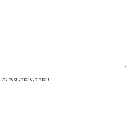
r the next time I comment.