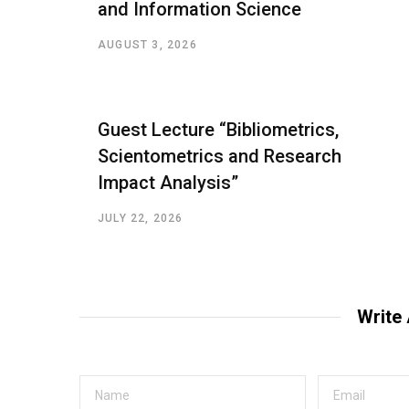
and Information Science
AUGUST 3, 2026
Guest Lecture “Bibliometrics,
Scientometrics and Research
Impact Analysis”
JULY 22, 2026
Write