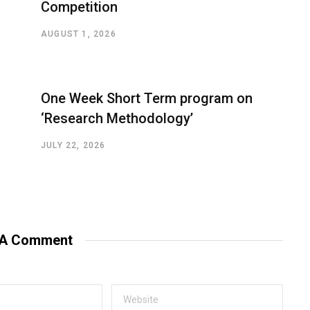
Competition
AUGUST 1, 2026
One Week Short Term program on
‘Research Methodology’
JULY 22, 2026
 A Comment