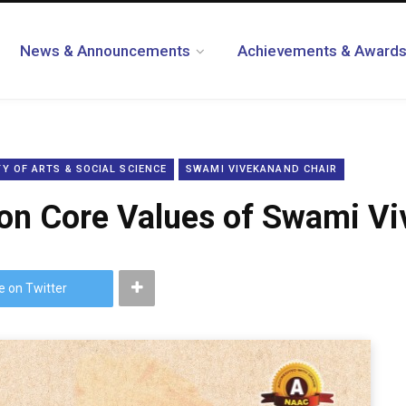
News & Announcements
Achievements & Award
Y OF ARTS & SOCIAL SCIENCE
SWAMI VIVEKANAND CHAIR
on Core Values of Swami Vi
e on Twitter