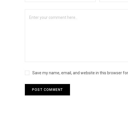
Save my name, email, and website in this browser fo