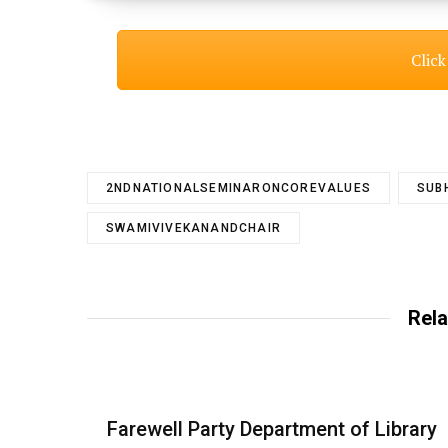
Click
2NDNATIONALSEMINARONCOREVALUES
SUB
SWAMIVIVEKANANDCHAIR
Rela
Farewell Party Department of Library