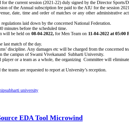
rd for the current session (2021-22) duly signed by the Director Sports
ssion of the Annual subscription fee paid to the AIU for the session 20
enue, date, time and order of matches or any other administrative acti
d regulations laid down by the concerned National Federation.
 30 minutes before the scheduled time.
 will be held on
08-04-2022,
for Men Team on
11-04-2022 at 05:00
he last match of the day.
eams’ discipline. Any damages etc will be charged from the concerned t
 on the campus of Swami Vivekanand Subharti University.
 player or a team as a whole, the organizing Committee will eliminate t
the teams are requested to report at University’s reception.
hip
subharti university
Source EDA Tool Microwind