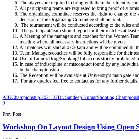
The players are required to bring with them their Identity ca
All participating teams are requested to bring proof of submi
The organizing committee reserves the right to change the v
decision of the Organizing Committee shall be final.
The tournament will be conducted according to the rules an
The participant/team should report for their matches at least
A Meeting of the managers and coaches for the Women Team
meeting where all necessary instructions will be given.
All matches will start at 07:30.am and will be continued till t
Team Managers/coaches will be fully responsible for their t
Use of Liquor/Drug/Smoking/Tobacco is strictly prohibited
In case of indiscipline or misconduct found by any individual
in the championship.
The Reception will be available at University’s main gate and 
For any queries feel free to contact us for any further details.
AIU
Championship 2021-22
Dr. Sandeep Kumar
Shooting Champions
0
Prev Post
Workshop On Layout Design Using Open 