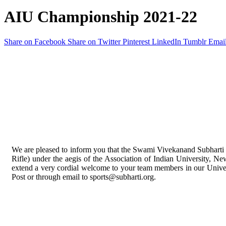
AIU Championship 2021-22
Share on Facebook
Share on Twitter
Pinterest
LinkedIn
Tumblr
Emai
We are pleased to inform you that the Swami Vivekanand Subharti 
Rifle) under the aegis of the Association of Indian University, Ne
extend a very cordial welcome to your team members in our Universi
Post or through email to sports@subharti.org.