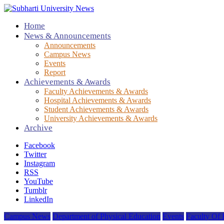
Home
News & Announcements
Announcements
Campus News
Events
Report
Achievements & Awards
Faculty Achievements & Awards
Hospital Achievements & Awards
Student Achievements & Awards
University Achievements & Awards
Archive
Facebook
Twitter
Instagram
RSS
YouTube
Tumblr
LinkedIn
Campus News
Department of Physical Education
Events
Faculty Of 