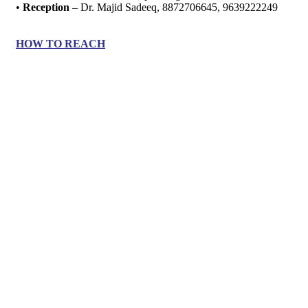
•
Reception
– Dr. Majid Sadeeq, 8872706645, 9639222249
HOW TO REACH