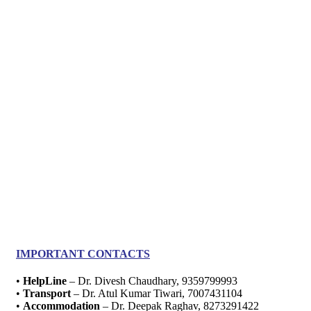
IMPORTANT CONTACTS
•
HelpLine
– Dr. Divesh Chaudhary, 9359799993
•
Transport
– Dr. Atul Kumar Tiwari, 7007431104
•
Accommodation
– Dr. Deepak Raghav, 8273291422