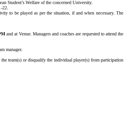
/Dean Student’s Welfare of the concerned University.
21-22.
vity to be played as per the situation, if and when necessary. The
 PM
and at Venue. Managers and coaches are requested to attend the
eam manager.
he team(s) or disqualify the individual player(s) from participation