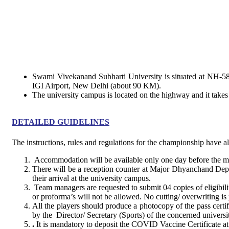
Swami Vivekanand Subharti University is situated at NH-58,
IGI Airport, New Delhi (about 90 KM).
The university campus is located on the highway and it take
DETAILED GUIDELINES
The instructions, rules and regulations for the championship have 
Accommodation will be available only one day before the mat
There will be a reception counter at Major Dhyanchand Depa
their arrival at the university campus.
Team managers are requested to submit 04 copies of eligibil
or proforma’s will not be allowed. No cutting/ overwriting is 
All the players should produce a photocopy of the pass certifi
by the Director/ Secretary (Sports) of the concerned universit
.
It is mandatory to deposit the COVID Vaccine Certificate a