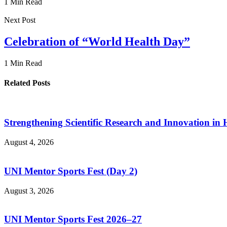
1 Min Read
Next Post
Celebration of “World Health Day”
1 Min Read
Related Posts
Strengthening Scientific Research and Innovation in
August 4, 2026
UNI Mentor Sports Fest (Day 2)
August 3, 2026
UNI Mentor Sports Fest 2026–27