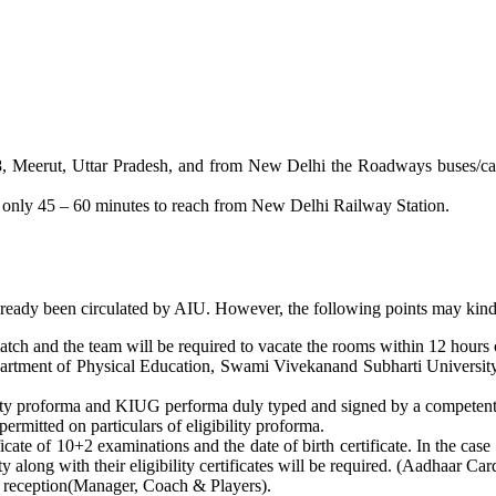
 Meerut, Uttar Pradesh, and from New Delhi the Roadways buses/cabs/t
s only 45 – 60 minutes to reach from New Delhi Railway Station.
already been circulated by AIU. However, the following points may kind
ch and the team will be required to vacate the rooms within 12 hours of
rtment of Physical Education, Swami Vivekanand Subharti University.
ity proforma and KIUG performa duly typed and signed by a competent a
permitted on particulars of eligibility proforma.
cate of 10+2 examinations and the date of birth certificate. In the case 
y along with their eligibility certificates will be required. (Aadhaar C
t reception(Manager, Coach & Players).