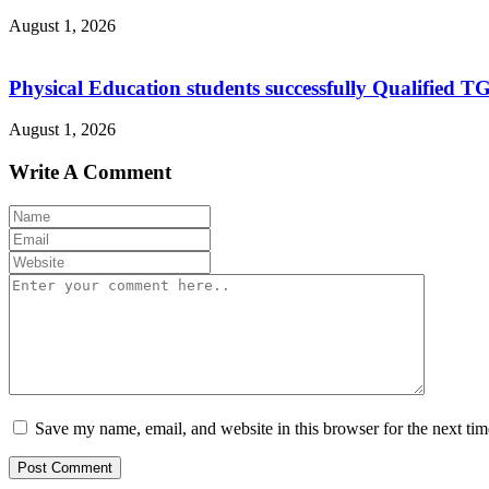
August 1, 2026
Physical Education students successfully Qualified T
August 1, 2026
Write A Comment
Save my name, email, and website in this browser for the next ti