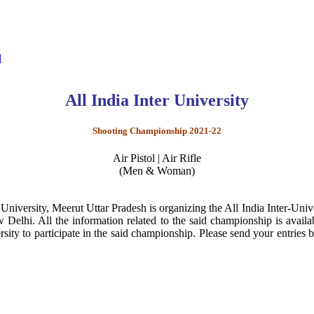
l
All India Inter University
Shooting Championship 2021-22
Air Pistol | Air Rifle
(Men & Woman)
University, Meerut Uttar Pradesh is organizing the All India Inter-
w Delhi. All the information related to the said championship is avail
ty to participate in the said championship. Please send your entries 