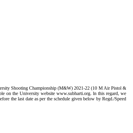
University Shooting Championship (M&W) 2021-22 (10 M Air Pistol &
able on the University website www.subharti.org. ln this regard, we
before the last date as per the schedule given below by Regd./Speed