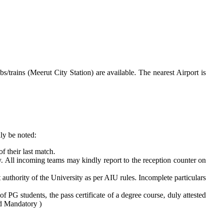
rains (Meerut City Station) are available. The nearest Airport is
ly be noted:
 their last match.
 All incoming teams may kindly report to the reception counter on
uthority of the University as per AIU rules. Incomplete particulars
of PG students, the pass certificate of a degree course, duly attested
ard Mandatory )