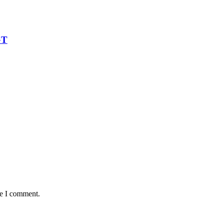
GT
me I comment.