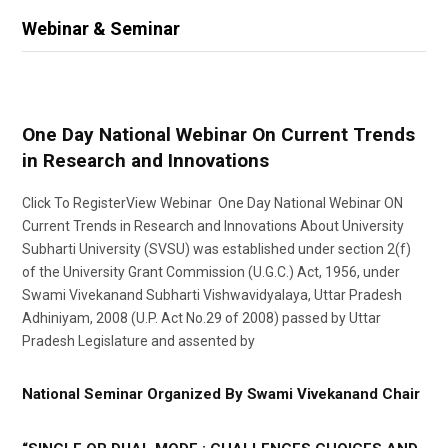
Webinar & Seminar
One Day National Webinar On Current Trends
in Research and Innovations
Click To RegisterView Webinar One Day National Webinar ON
Current Trends in Research and Innovations About University
Subharti University (SVSU) was established under section 2(f)
of the University Grant Commission (U.G.C.) Act, 1956, under
Swami Vivekanand Subharti Vishwavidyalaya, Uttar Pradesh
Adhiniyam, 2008 (U.P. Act No.29 of 2008) passed by Uttar
Pradesh Legislature and assented by
National Seminar Organized By Swami Vivekanand Chair