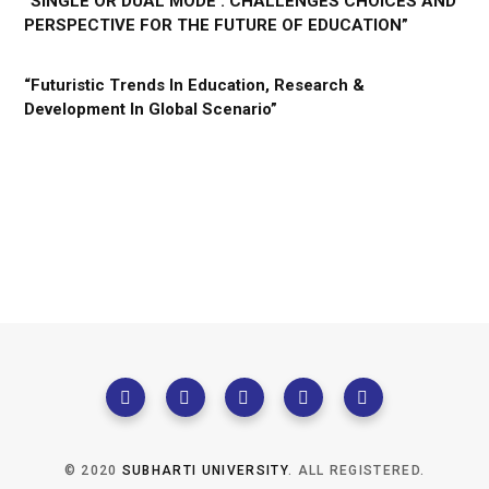
“SINGLE OR DUAL MODE : CHALLENGES CHOICES AND
PERSPECTIVE FOR THE FUTURE OF EDUCATION”
“Futuristic Trends In Education, Research &
Development In Global Scenario”
© 2020
SUBHARTI UNIVERSITY
. ALL REGISTERED.