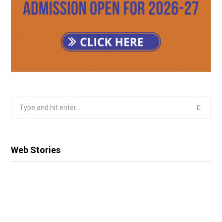
Search
for:
Web Stories