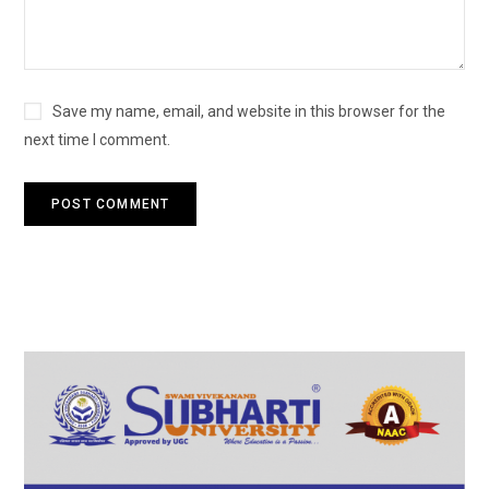
Save my name, email, and website in this browser for the
next time I comment.