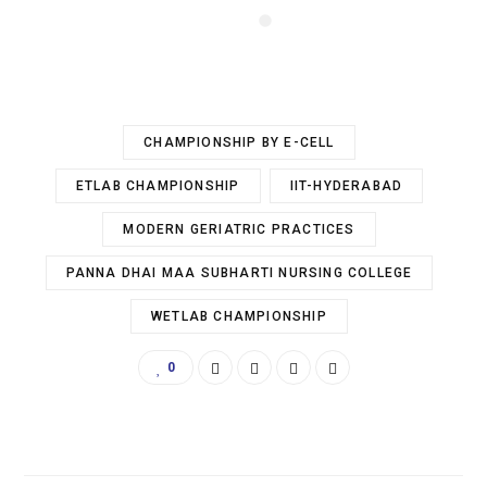
CHAMPIONSHIP BY E-CELL
ETLAB CHAMPIONSHIP
IIT-HYDERABAD
MODERN GERIATRIC PRACTICES
PANNA DHAI MAA SUBHARTI NURSING COLLEGE
WETLAB CHAMPIONSHIP
0