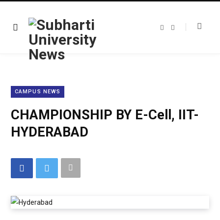
F
T
a
w
c
i
e
t
b
t
o
e
o
r
k
CAMPUS NEWS
CHAMPIONSHIP BY E-Cell, IIT-
HYDERABAD