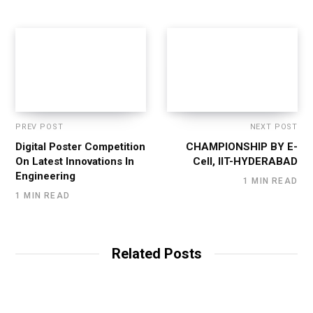
PREV POST
NEXT POST
Digital Poster Competition
CHAMPIONSHIP BY E-
On Latest Innovations In
Cell, IIT-HYDERABAD
Engineering
1 MIN READ
1 MIN READ
Related Posts