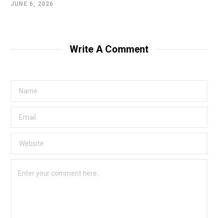
JUNE 6, 2026
Write A Comment