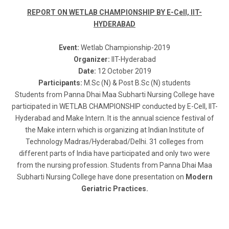
REPORT ON WETLAB CHAMPIONSHIP BY E-Cell, IIT-
HYDERABAD
Event:
Wetlab Championship-2019
Organizer:
IIT-Hyderabad
Date:
12 October 2019
Participants:
M.Sc (N) & Post B.Sc (N) students
Students from Panna Dhai Maa Subharti Nursing College have
participated in WETLAB CHAMPIONSHIP conducted by E-Cell, IIT-
Hyderabad and Make Intern. It is the annual science festival of
the Make intern which is organizing at Indian Institute of
Technology Madras/Hyderabad/Delhi. 31 colleges from
different parts of India have participated and only two were
from the nursing profession. Students from Panna Dhai Maa
Subharti Nursing College have done presentation on
Modern
Geriatric Practices.