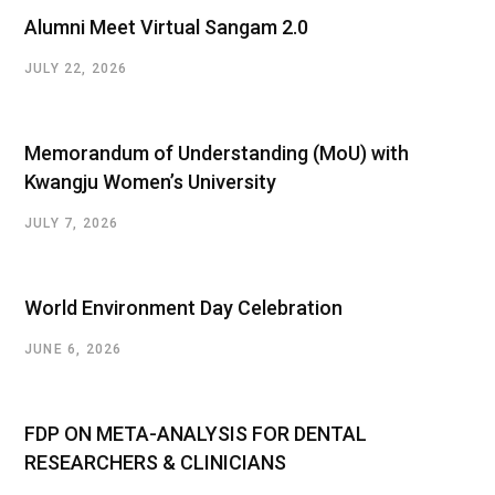
Alumni Meet Virtual Sangam 2.0
JULY 22, 2026
Memorandum of Understanding (MoU) with
Kwangju Women’s University
JULY 7, 2026
World Environment Day Celebration
JUNE 6, 2026
FDP ON META-ANALYSIS FOR DENTAL
RESEARCHERS & CLINICIANS