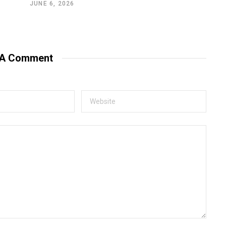
JUNE 6, 2026
 A Comment