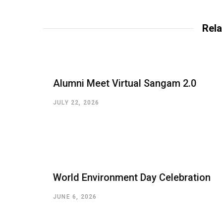
Rela
Alumni Meet Virtual Sangam 2.0
JULY 22, 2026
World Environment Day Celebration
JUNE 6, 2026