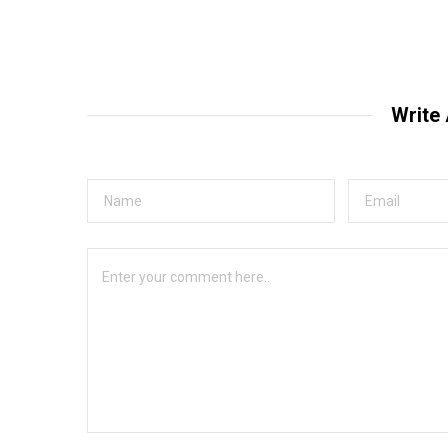
Write