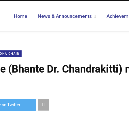
Home
News & Announcements
Achievem
DHA CHAIR
 (Bhante Dr. Chandrakitti) 
 on Twitter