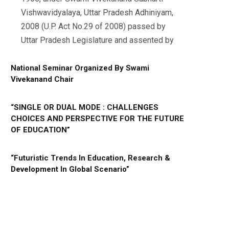
Vishwavidyalaya, Uttar Pradesh Adhiniyam,
2008 (U.P. Act No.29 of 2008) passed by
Uttar Pradesh Legislature and assented by
National Seminar Organized By Swami
Vivekanand Chair
“SINGLE OR DUAL MODE : CHALLENGES
CHOICES AND PERSPECTIVE FOR THE FUTURE
OF EDUCATION”
“Futuristic Trends In Education, Research &
Development In Global Scenario”