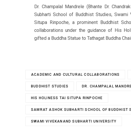
Dr. Champalal Mandrele (Bhante Dr. Chandraki
Subharti School of Buddhist Studies, Swami 
Situpa Rinpoche, a prominent Buddhist Sch
collaborations under the guidance of His Hol
gifted a Buddha Statue to Tathagat Buddha Chai
ACADEMIC AND CULTURAL COLLABORATIONS
BUDDHIST STUDIES
DR. CHAMPALAL MANDR
HIS HOLINESS TAI SITUPA RINPOCHE
SAMRAT ASHOK SUBHARTI SCHOOL OF BUDDHIST 
SWAMI VIVEKANAND SUBHARTI UNIVERSITY