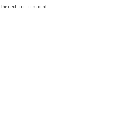
r the next time I comment.