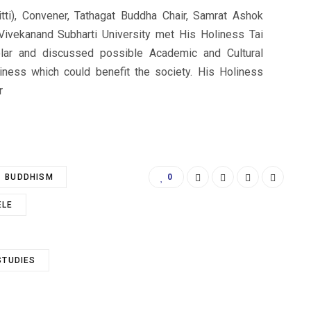
tti), Convener, Tathagat Buddha Chair, Samrat Ashok
Vivekanand Subharti University met His Holiness Tai
olar and discussed possible Academic and Cultural
iness which could benefit the society. His Holiness
r
BUDDHISM
0
ELE
STUDIES