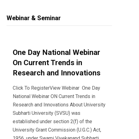
Webinar & Seminar
One Day National Webinar
On Current Trends in
Research and Innovations
Click To RegisterView Webinar One Day
National Webinar ON Current Trends in
Research and Innovations About University
Subharti University (SVSU) was
established under section 2(f) of the
University Grant Commission (U.G.C.) Act,
1956, under Swami Vivekanand Subharti