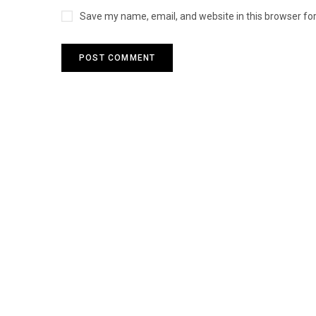
Save my name, email, and website in this browser fo