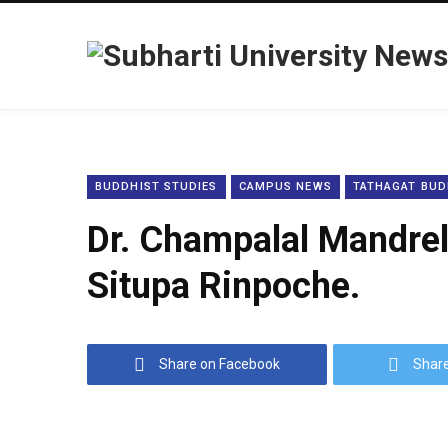
BUDDHIST STUDIES
CAMPUS NEWS
TATHAGAT BUD
Dr. Champalal Mandrele
Situpa Rinpoche.
Share on Facebook
Share