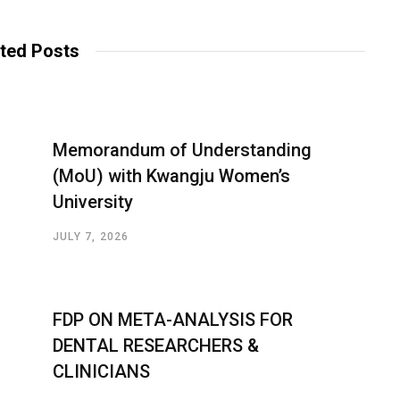
ted Posts
Memorandum of Understanding
(MoU) with Kwangju Women’s
University
JULY 7, 2026
FDP ON META-ANALYSIS FOR
DENTAL RESEARCHERS &
CLINICIANS