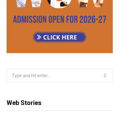
Search
for:
Web Stories