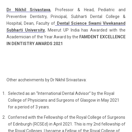
Dr Nikhil Srivastava
, Professor & Head, Pediatric and
Preventive Dentistry, Principal, Subharti Dental College &
Hospital, Dean, Faculty of
Dental Science Swami Vivekanand
Subharti University
, Meerut UP India has Awarded with the
Academician of the Year Award by the
FAMDENT EXCELLENCE
IN DENTISTRY AWARDS 2021
Other accheivments by Dr Nikhil Srivastava:
Selected as an “International Dental Advisor” by the Royal
College of Physicians and Surgeons of Glasgow in May 2021
for a period of 3 years.
Conferred with the Fellowship of the Royal College of Surgeons
of Edinburgh (RCSEd) in April 2021. This is my 2nd fellowship of
the Royal Colleges. I became a Fellow of the Royal College of