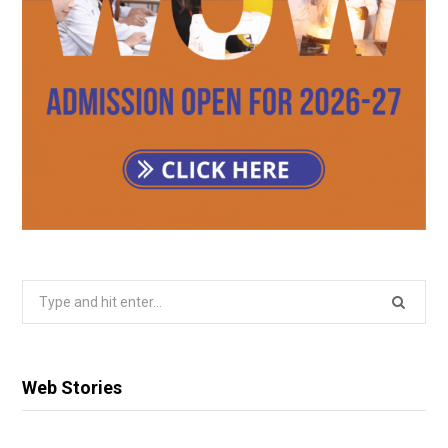
Search
for:
Web Stories