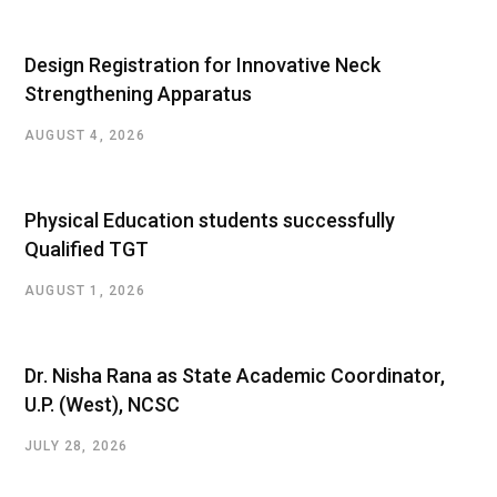
Design Registration for Innovative Neck
Strengthening Apparatus
AUGUST 4, 2026
Physical Education students successfully
Qualified TGT
AUGUST 1, 2026
Dr. Nisha Rana as State Academic Coordinator,
U.P. (West), NCSC
JULY 28, 2026