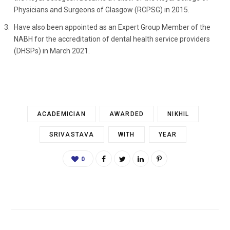
Physicians and Surgeons of Glasgow (RCPSG) in 2015.
Have also been appointed as an Expert Group Member of the
NABH for the accreditation of dental health service providers
(DHSPs) in March 2021.
ACADEMICIAN
AWARDED
NIKHIL
SRIVASTAVA
WITH
YEAR
0