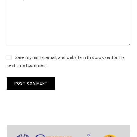
Save my name, email, and website in this browser for the
next time I comment.