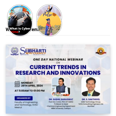
Webinar & Seminar