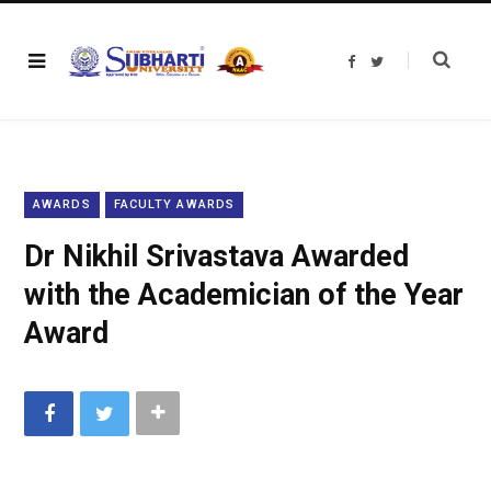
F
T
a
w
c
i
e
t
b
t
o
e
o
r
k
AWARDS
FACULTY AWARDS
Dr Nikhil Srivastava Awarded
with the Academician of the Year
Award