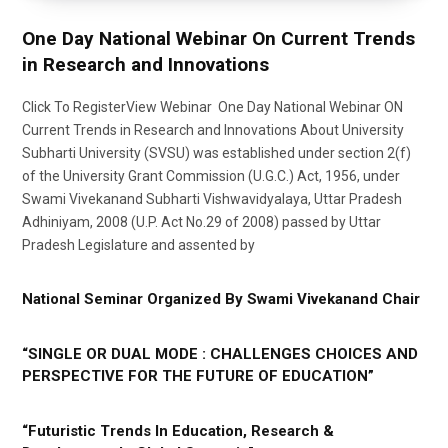
One Day National Webinar On Current Trends
in Research and Innovations
Click To RegisterView Webinar One Day National Webinar ON
Current Trends in Research and Innovations About University
Subharti University (SVSU) was established under section 2(f)
of the University Grant Commission (U.G.C.) Act, 1956, under
Swami Vivekanand Subharti Vishwavidyalaya, Uttar Pradesh
Adhiniyam, 2008 (U.P. Act No.29 of 2008) passed by Uttar
Pradesh Legislature and assented by
National Seminar Organized By Swami Vivekanand Chair
“SINGLE OR DUAL MODE : CHALLENGES CHOICES AND
PERSPECTIVE FOR THE FUTURE OF EDUCATION”
“Futuristic Trends In Education, Research &