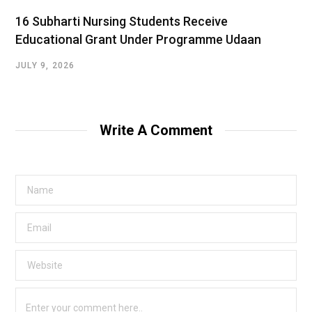
16 Subharti Nursing Students Receive
Educational Grant Under Programme Udaan
JULY 9, 2026
Write A Comment