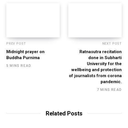
PREV POST
NEXT POST
Midnight prayer on
Ratnasutra recitation
Buddha Purnima
done in Subharti
University for the
5 MINS READ
wellbeing and protection
of journalists from corona
pandemic.
7 MINS READ
Related Posts