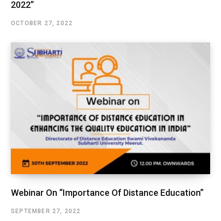
2022”
OCTOBER 27, 2022
Webinar On “Importance Of Distance Education”
SEPTEMBER 27, 2022