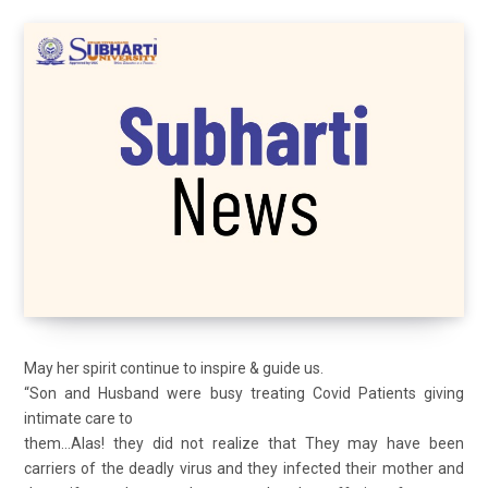
May her spirit continue to inspire & guide us.
“Son and Husband were busy treating Covid Patients giving
intimate care to
them…Alas! they did not realize that They may have been
carriers of the deadly virus and they infected their mother and