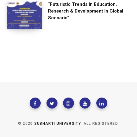
“Futuristic Trends In Education,
Research & Development In Global
Scenario”
© 2020
SUBHARTI UNIVERSITY
. ALL REGISTERED.