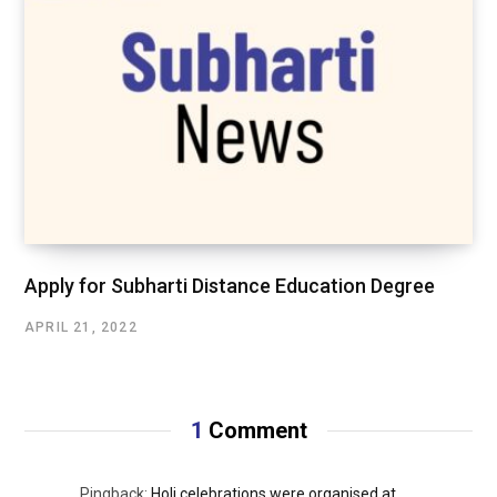
Apply for Subharti Distance Education Degree
APRIL 21, 2022
1
Comment
Pingback:
Holi celebrations were organised at