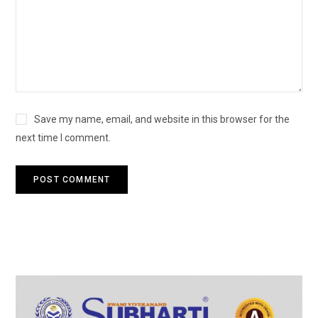
Save my name, email, and website in this browser for the
next time I comment.