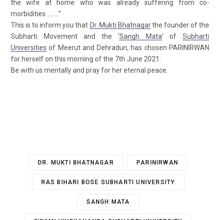
the wife at home who was already suffering from co-
morbidities ……..”
This is to inform you that
Dr. Mukti Bhatnagar
the founder of the
Subharti Movement and the ‘
Sangh Mata
’ of
Subharti
Universities
of Meerut and Dehradun, has chosen PARINIRWAN
for herself on this morning of the 7th June 2021.
Be with us mentally and pray for her eternal peace.
DR. MUKTI BHATNAGAR
PARINIRWAN
RAS BIHARI BOSE SUBHARTI UNIVERSITY
SANGH MATA