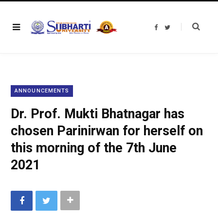
F
T
a
w
c
i
e
t
b
t
o
e
o
r
k
ANNOUNCEMENTS
Dr. Prof. Mukti Bhatnagar has
chosen Parinirwan for herself on
this morning of the 7th June
2021