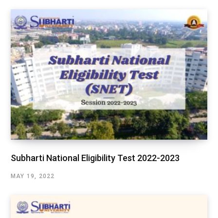
Subharti National Eligibility Test 2022-2023
MAY 19, 2022