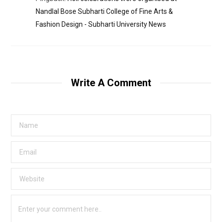
Nandlal Bose Subharti College of Fine Arts &
Fashion Design - Subharti University News
Write A Comment