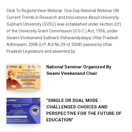
Click To RegisterView Webinar One Day National Webinar ON
Current Trends in Research and Innovations About University
Subharti University (SVSU) was established under section 2(f)
of the University Grant Commission (U.G.C.) Act, 1956, under
Swami Vivekanand Subharti Vishwavidyalaya, Uttar Pradesh
Adhiniyam, 2008 (U.P. Act No.29 of 2008) passed by Uttar
Pradesh Legislature and assented by
National Seminar Organized By
Swami Vivekanand Chair
“SINGLE OR DUAL MODE :
CHALLENGES CHOICES AND
PERSPECTIVE FOR THE FUTURE OF
EDUCATION”