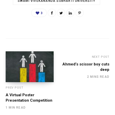
SWAMI VIVEKANANDA SUBHARTI UNIVERSITY
3
NEXT POST
Ahmed’s scissor boy cuts
deep
2 MINS READ
PREV POST
A Virtual Poster
Presentation Competition
1 MIN READ