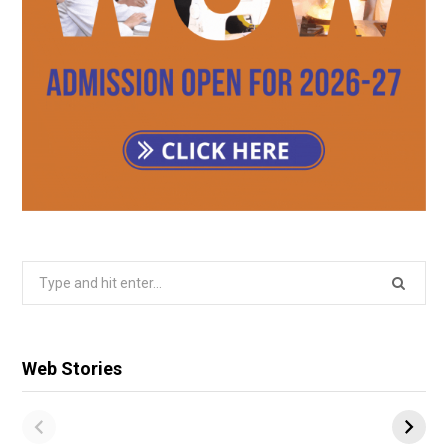
Search
for:
Web Stories