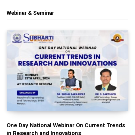
Webinar & Seminar
One Day National Webinar On Current Trends
in Research and Innovations