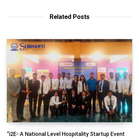
Related Posts
“i2E- A National Level Hospitality Startup Event