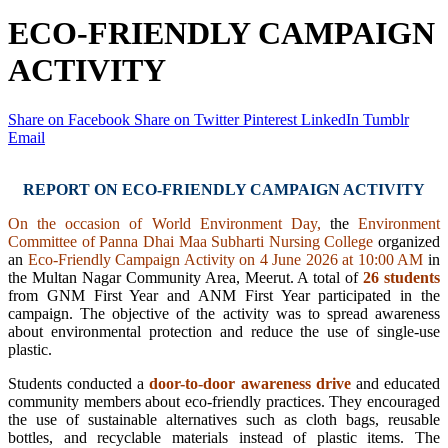
ECO-FRIENDLY CAMPAIGN
ACTIVITY
Share on Facebook
Share on Twitter
Pinterest
LinkedIn
Tumblr
Email
REPORT ON ECO-FRIENDLY CAMPAIGN ACTIVITY
On the occasion of World Environment Day,
the
Environment
Committee of Panna Dhai Maa Subharti Nursing College
organized
an
Eco-Friendly Campaign Activity on 4 June 2026 at 10:00 AM
in
the Multan Nagar Community Area, Meerut. A total of
26 students
from GNM First Year and ANM First Year participated in the
campaign. The objective of the activity was to spread awareness
about environmental protection and reduce the use of single-use
plastic.
Students conducted a
door-to-door awareness drive
and educated
community members about eco-friendly practices. They encouraged
the use of sustainable alternatives such as cloth bags, reusable
bottles, and recyclable materials instead of plastic items. The