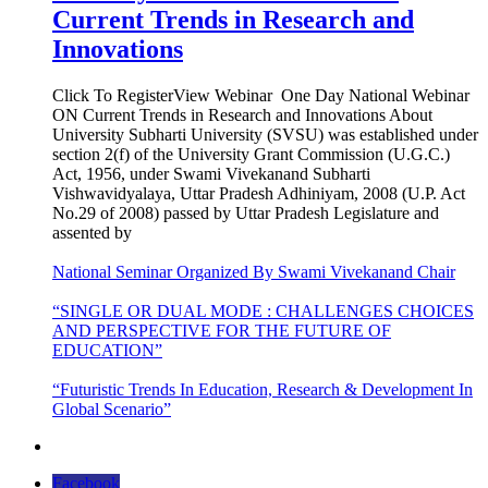
Current Trends in Research and
Innovations
Click To RegisterView Webinar One Day National Webinar
ON Current Trends in Research and Innovations About
University Subharti University (SVSU) was established under
section 2(f) of the University Grant Commission (U.G.C.)
Act, 1956, under Swami Vivekanand Subharti
Vishwavidyalaya, Uttar Pradesh Adhiniyam, 2008 (U.P. Act
No.29 of 2008) passed by Uttar Pradesh Legislature and
assented by
National Seminar Organized By Swami Vivekanand Chair
“SINGLE OR DUAL MODE : CHALLENGES CHOICES
AND PERSPECTIVE FOR THE FUTURE OF
EDUCATION”
“Futuristic Trends In Education, Research & Development In
Global Scenario”
Facebook