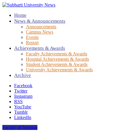
Home
News & Announcements
Announcements
Campus News
Events
Report
Achievements & Awards
Faculty Achievements & Awards
Hospital Achievements & Awards
Student Achievements & Awards
University Achievements & Awards
Archive
Facebook
Twitter
Instagram
RSS
YouTube
Tumblr
LinkedIn
Faculty of Nursing