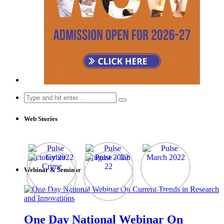
Search
for:
Web Stories
Webinar & Seminar
One Day National Webinar On