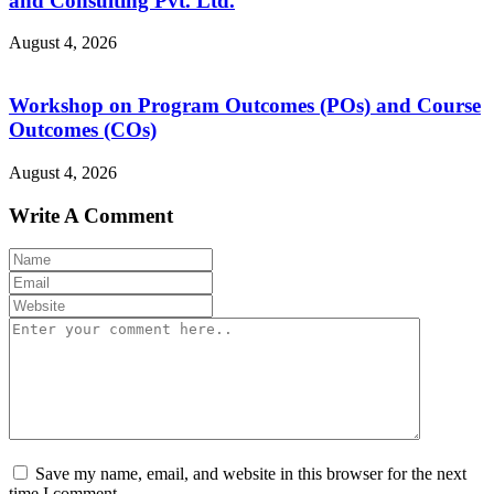
and Consulting Pvt. Ltd.
August 4, 2026
Workshop on Program Outcomes (POs) and Course
Outcomes (COs)
August 4, 2026
Write A Comment
Save my name, email, and website in this browser for the next
time I comment.