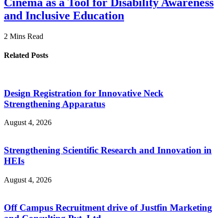
Cinema as a Tool for Disability Awareness
and Inclusive Education
2 Mins Read
Related Posts
Design Registration for Innovative Neck
Strengthening Apparatus
August 4, 2026
Strengthening Scientific Research and Innovation in
HEIs
August 4, 2026
Off Campus Recruitment drive of Justfin Marketing