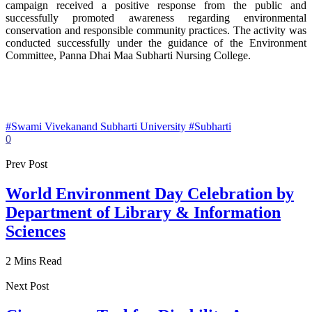
campaign received a positive response from the public and
successfully promoted awareness regarding environmental
conservation and responsible community practices. The activity was
conducted successfully under the guidance of the Environment
Committee, Panna Dhai Maa Subharti Nursing College.
#Swami Vivekanand Subharti University #Subharti
0
Prev Post
World Environment Day Celebration by
Department of Library & Information
Sciences
2 Mins Read
Next Post