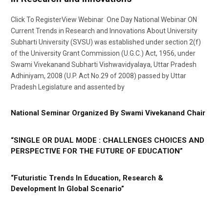
Click To RegisterView Webinar One Day National Webinar ON
Current Trends in Research and Innovations About University
Subharti University (SVSU) was established under section 2(f)
of the University Grant Commission (U.G.C.) Act, 1956, under
Swami Vivekanand Subharti Vishwavidyalaya, Uttar Pradesh
Adhiniyam, 2008 (U.P. Act No.29 of 2008) passed by Uttar
Pradesh Legislature and assented by
National Seminar Organized By Swami Vivekanand Chair
“SINGLE OR DUAL MODE : CHALLENGES CHOICES AND
PERSPECTIVE FOR THE FUTURE OF EDUCATION”
“Futuristic Trends In Education, Research &
Development In Global Scenario”