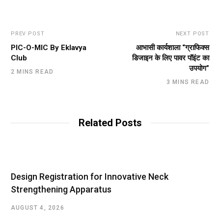
PREV POST
NEXT POST
PIC-O-MIC By Eklavya
आभासी कार्यशाला “ग्राफिक्स
Club
डिजाइन के लिए पावर पॉइंट का
उपयोग”
2 MINS READ
3 MINS READ
Related Posts
Design Registration for Innovative Neck
Strengthening Apparatus
AUGUST 4, 2026