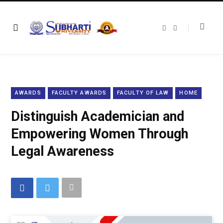
F
T
a
w
c
i
e
t
b
t
o
e
o
r
k
AWARDS
FACULTY AWARDS
FACULTY OF LAW
HOME
Distinguish Academician and
Empowering Women Through
Legal Awareness