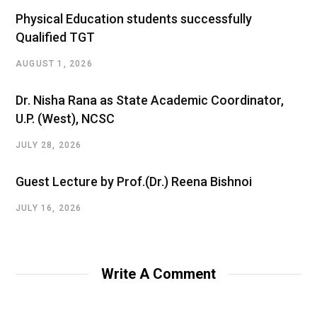
Physical Education students successfully
Qualified TGT
AUGUST 1, 2026
Dr. Nisha Rana as State Academic Coordinator,
U.P. (West), NCSC
JULY 28, 2026
Guest Lecture by Prof.(Dr.) Reena Bishnoi
JULY 16, 2026
Write A Comment