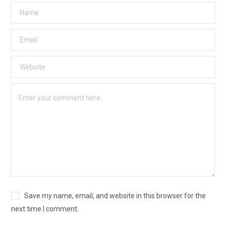
Save my name, email, and website in this browser for the
next time I comment.