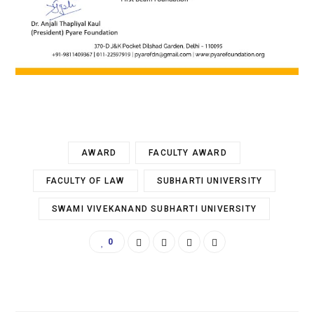
AWARD
FACULTY AWARD
FACULTY OF LAW
SUBHARTI UNIVERSITY
SWAMI VIVEKANAND SUBHARTI UNIVERSITY
0