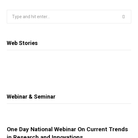
Search
for:
Web Stories
Webinar & Seminar
One Day National Webinar On Current Trends
in Research and Innovations