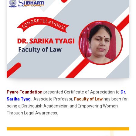
Pyare Foundation
presented Certificate of Appreciation to
Dr.
Sarika Tyag
i, Associate Professor,
Faculty of Law
has been for
being a Distinguish Academician and Empowering Women
Through Legal Awareness.