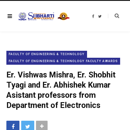
F
T
a
w
c
i
e
t
b
t
o
e
o
r
k
FACULTY OF ENGINEERING & TECHNOLOGY
FACULTY OF ENGINEERING & TECHNOLOGY FACULTY AWARDS
Er. Vishwas Mishra, Er. Shobhit
Tyagi and Er. Abhishek Kumar
Asistant professors from
Department of Electronics