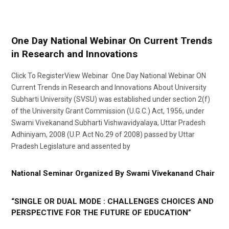
One Day National Webinar On Current Trends
in Research and Innovations
Click To RegisterView Webinar One Day National Webinar ON
Current Trends in Research and Innovations About University
Subharti University (SVSU) was established under section 2(f)
of the University Grant Commission (U.G.C.) Act, 1956, under
Swami Vivekanand Subharti Vishwavidyalaya, Uttar Pradesh
Adhiniyam, 2008 (U.P. Act No.29 of 2008) passed by Uttar
Pradesh Legislature and assented by
National Seminar Organized By Swami Vivekanand Chair
“SINGLE OR DUAL MODE : CHALLENGES CHOICES AND
PERSPECTIVE FOR THE FUTURE OF EDUCATION”