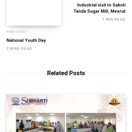
Industrial visit to Sakoti
Tanda Sugar Mill, Meerut
1 MIN READ
PREV POST
National Youth Day
3 MINS READ
Related Posts