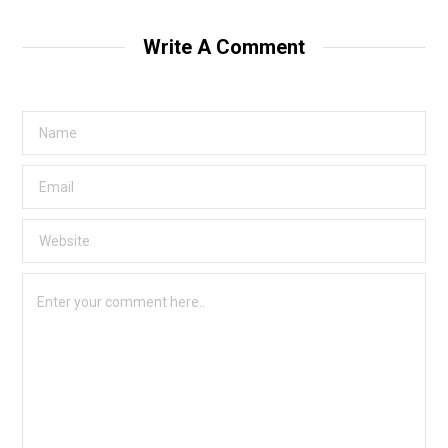
Write A Comment