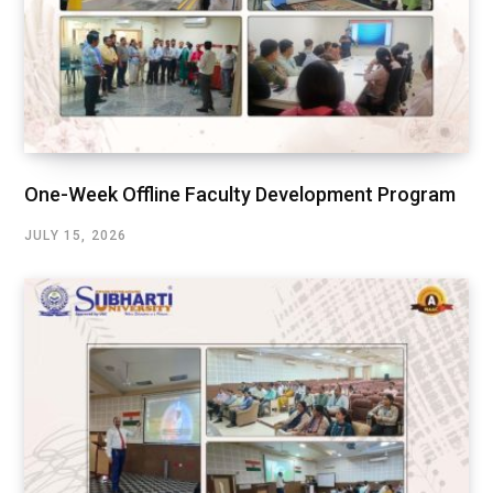
One-Week Offline Faculty Development Program
JULY 15, 2026