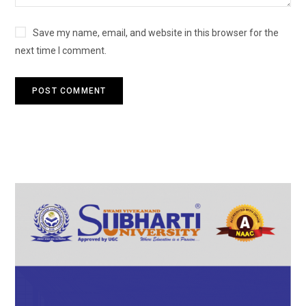
Save my name, email, and website in this browser for the
next time I comment.