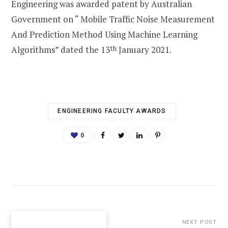
Engineering was awarded patent by Australian
Government on “ Mobile Traffic Noise Measurement
And Prediction Method Using Machine Learning
Algorithms” dated the 13
th
January 2021.
ENGINEERING FACULTY AWARDS
0
NEXT POST