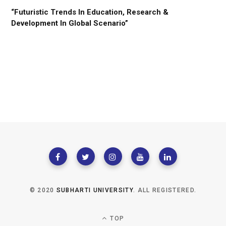
“Futuristic Trends In Education, Research &
Development In Global Scenario”
© 2020
SUBHARTI UNIVERSITY
. ALL REGISTERED.
TOP