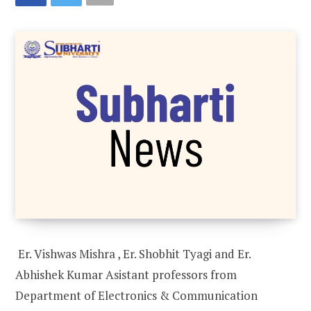
Er. Vishwas Mishra , Er. Shobhit Tyagi and Er.
Abhishek Kumar Asistant professors from
Department of Electronics & Communication