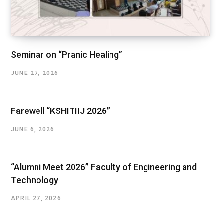
Seminar on “Pranic Healing”
JUNE 27, 2026
Farewell “KSHITIIJ 2026”
JUNE 6, 2026
“Alumni Meet 2026” Faculty of Engineering and
Technology
APRIL 27, 2026