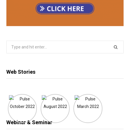
Search
for:
Web Stories
Webinar & Seminar