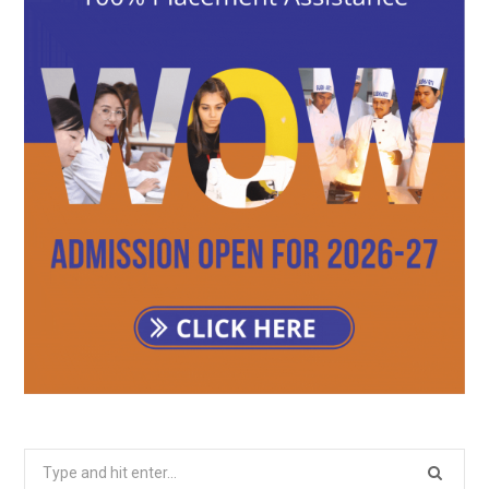
Search