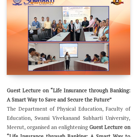
Guest Lecture on “Life Insurance through Banking:
A Smart Way to Save and Secure the Future”
The Department of Physical Education, Faculty of
Education, Swami Vivekanand Subharti University,
Meerut, organised an enlightening
Guest Lecture on
“Life Insurance through Banking: A Smart Way to