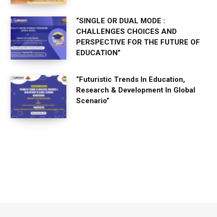
“SINGLE OR DUAL MODE :
CHALLENGES CHOICES AND
PERSPECTIVE FOR THE FUTURE OF
EDUCATION”
“Futuristic Trends In Education,
Research & Development In Global
Scenario”