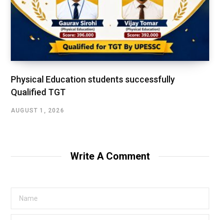
Physical Education students successfully
Qualified TGT
AUGUST 1, 2026
Write A Comment