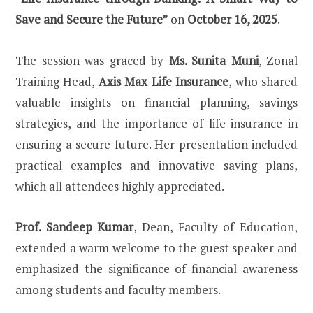
Save and Secure the Future”
on
October 16, 2025
.
The session was graced by
Ms. Sunita Muni
, Zonal
Training Head,
Axis Max Life Insurance
, who shared
valuable insights on financial planning, savings
strategies, and the importance of life insurance in
ensuring a secure future. Her presentation included
practical examples and innovative saving plans,
which all attendees highly appreciated.
Prof. Sandeep Kumar
, Dean, Faculty of Education,
extended a warm welcome to the guest speaker and
emphasized the significance of financial awareness
among students and faculty members.