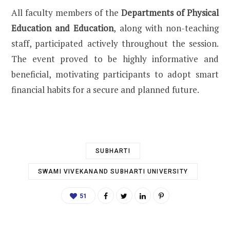
All faculty members of the
Departments of Physical
Education and Education
, along with non-teaching
staff, participated actively throughout the session.
The event proved to be highly informative and
beneficial, motivating participants to adopt smart
financial habits for a secure and planned future.
SUBHARTI
SWAMI VIVEKANAND SUBHARTI UNIVERSITY
51