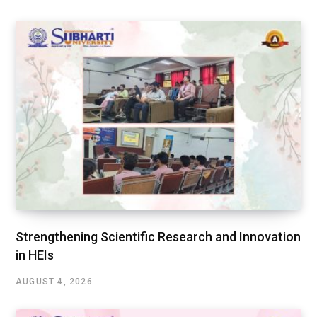
Strengthening Scientific Research and Innovation
in HEIs
AUGUST 4, 2026