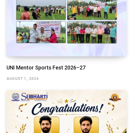
UNI Mentor Sports Fest 2026–27
AUGUST 1, 2026