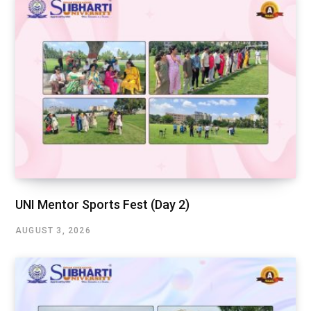
UNI Mentor Sports Fest (Day 2)
AUGUST 3, 2026