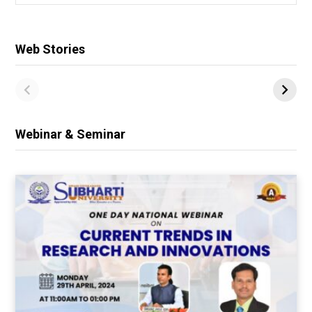
for:
Web Stories
Webinar & Seminar