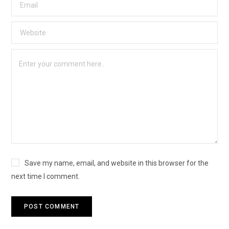
Save my name, email, and website in this browser for the
next time I comment.