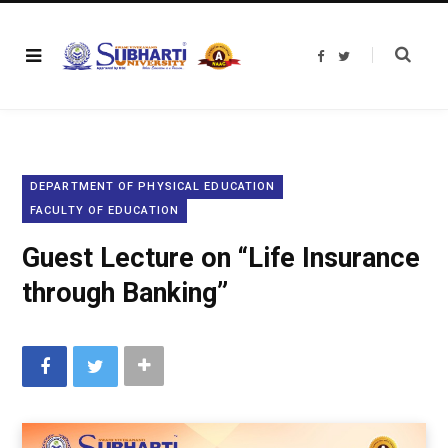
F
T
a
w
c
i
e
t
b
t
o
e
o
r
k
DEPARTMENT OF PHYSICAL EDUCATION
FACULTY OF EDUCATION
Guest Lecture on “Life Insurance
through Banking”