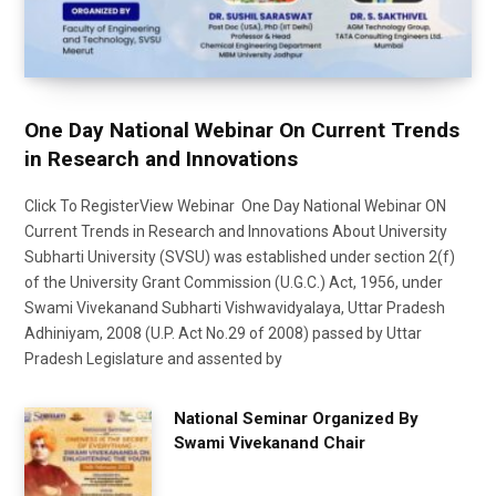
One Day National Webinar On Current Trends
in Research and Innovations
Click To RegisterView Webinar One Day National Webinar ON
Current Trends in Research and Innovations About University
Subharti University (SVSU) was established under section 2(f)
of the University Grant Commission (U.G.C.) Act, 1956, under
Swami Vivekanand Subharti Vishwavidyalaya, Uttar Pradesh
Adhiniyam, 2008 (U.P. Act No.29 of 2008) passed by Uttar
Pradesh Legislature and assented by
National Seminar Organized By
Swami Vivekanand Chair