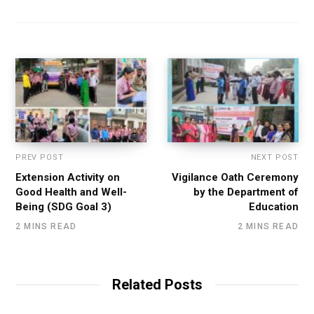
PREV POST
NEXT POST
Extension Activity on
Vigilance Oath Ceremony
Good Health and Well-
by the Department of
Being (SDG Goal 3)
Education
2 MINS READ
2 MINS READ
Related Posts