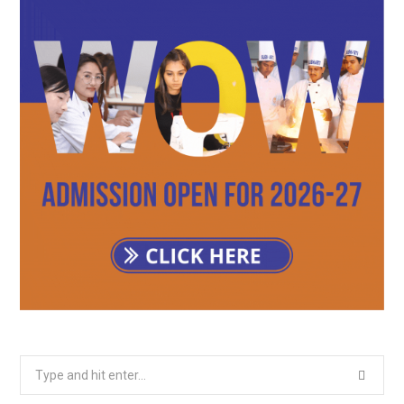
Search
for: