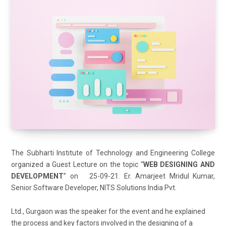
The Subharti Institute of Technology and Engineering College
organized a Guest Lecture on the topic “
WEB DESIGNING AND
DEVELOPMENT
” on 25-09-21. Er. Amarjeet Mridul Kumar,
Senior Software Developer, NITS Solutions India Pvt.
Ltd., Gurgaon was the speaker for the event and he explained
the process and key factors involved in the designing of a