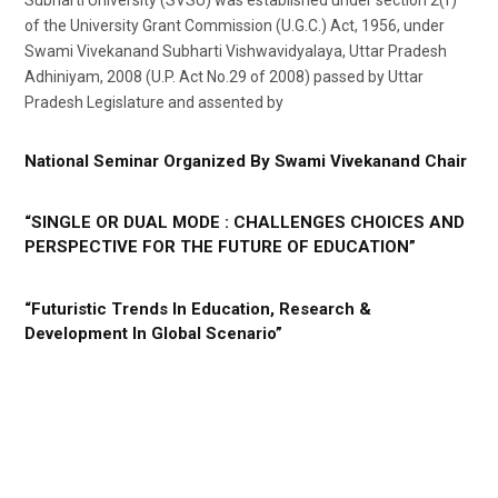
of the University Grant Commission (U.G.C.) Act, 1956, under
Swami Vivekanand Subharti Vishwavidyalaya, Uttar Pradesh
Adhiniyam, 2008 (U.P. Act No.29 of 2008) passed by Uttar
Pradesh Legislature and assented by
National Seminar Organized By Swami Vivekanand Chair
“SINGLE OR DUAL MODE : CHALLENGES CHOICES AND
PERSPECTIVE FOR THE FUTURE OF EDUCATION”
“Futuristic Trends In Education, Research &
Development In Global Scenario”