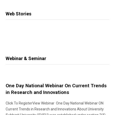
Web Stories
Webinar & Seminar
One Day National Webinar On Current Trends
in Research and Innovations
Click To RegisterView Webinar One Day National Webinar ON
Current Trends in Research and Innovations About University
Subharti University (SVSU) was established under section 2(f)