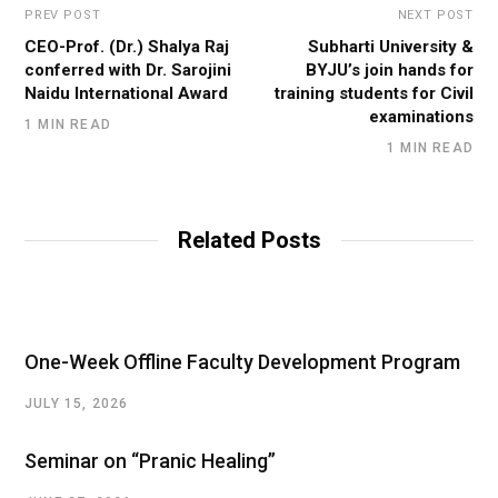
PREV POST
NEXT POST
CEO-Prof. (Dr.) Shalya Raj
Subharti University &
conferred with Dr. Sarojini
BYJU’s join hands for
Naidu International Award
training students for Civil
examinations
1 MIN READ
1 MIN READ
Related Posts
One-Week Offline Faculty Development Program
JULY 15, 2026
Seminar on “Pranic Healing”