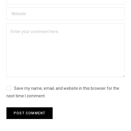
Save my name, email, and website in this browser for the
next time I comment.