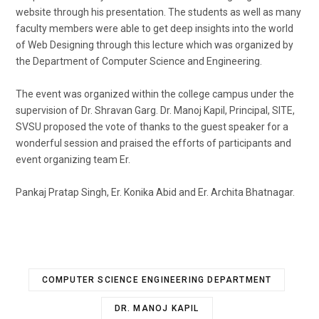
website through his presentation. The students as well as many
faculty members were able to get deep insights into the world
of Web Designing through this lecture which was organized by
the Department of Computer Science and Engineering.
The event was organized within the college campus under the
supervision of Dr. Shravan Garg. Dr. Manoj Kapil, Principal, SITE,
SVSU proposed the vote of thanks to the guest speaker for a
wonderful session and praised the efforts of participants and
event organizing team Er.
Pankaj Pratap Singh, Er. Konika Abid and Er. Archita Bhatnagar.
COMPUTER SCIENCE ENGINEERING DEPARTMENT
DR. MANOJ KAPIL