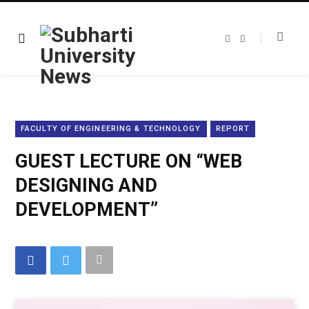
F
T
a
w
c
i
e
t
b
t
o
e
o
r
k
FACULTY OF ENGINEERING & TECHNOLOGY
REPORT
GUEST LECTURE ON “WEB
DESIGNING AND
DEVELOPMENT”