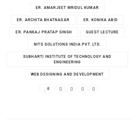
ER. AMARJEET MRIDUL KUMAR
ER. ARCHITA BHATNAGAR
ER. KONIKA ABID
ER. PANKAJ PRATAP SINGH
GUEST LECTURE
NITS SOLUTIONS INDIA PVT. LTD.
SUBHARTI INSTITUTE OF TECHNOLOGY AND
ENGINEERING
WEB DESIGNING AND DEVELOPMENT
0