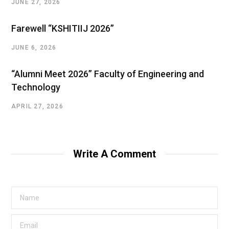
JUNE 27, 2026
Farewell “KSHITIIJ 2026”
JUNE 6, 2026
“Alumni Meet 2026” Faculty of Engineering and
Technology
APRIL 27, 2026
Write A Comment