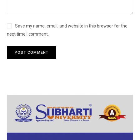
Save my name, email, and website in this browser for the
next time I comment.