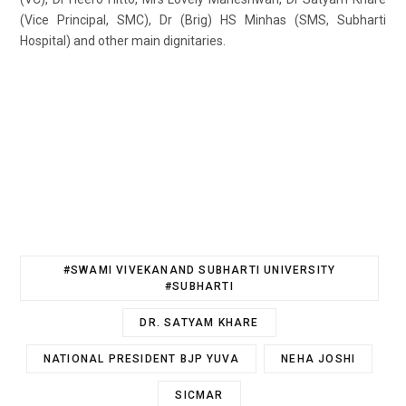
(Vice Principal, SMC), Dr (Brig) HS Minhas (SMS, Subharti
Hospital) and other main dignitaries.
#SWAMI VIVEKANAND SUBHARTI UNIVERSITY
#SUBHARTI
DR. SATYAM KHARE
NATIONAL PRESIDENT BJP YUVA
NEHA JOSHI
SICMAR