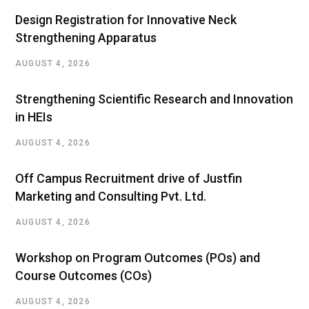
Design Registration for Innovative Neck
Strengthening Apparatus
AUGUST 4, 2026
Strengthening Scientific Research and Innovation
in HEIs
AUGUST 4, 2026
Off Campus Recruitment drive of Justfin
Marketing and Consulting Pvt. Ltd.
AUGUST 4, 2026
Workshop on Program Outcomes (POs) and
Course Outcomes (COs)
AUGUST 4, 2026