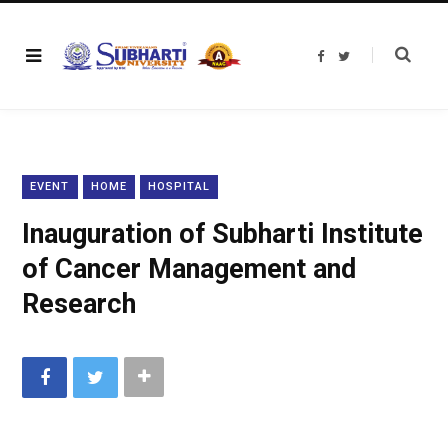
F
T
a
w
c
i
e
t
b
t
o
e
o
r
k
EVENT
HOME
HOSPITAL
Inauguration of Subharti Institute
of Cancer Management and
Research