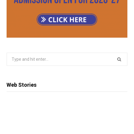
Search
for:
Web Stories