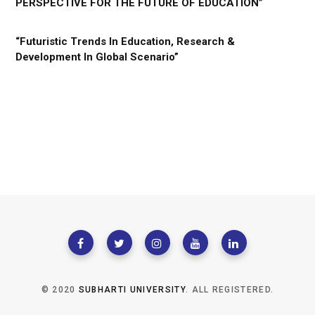
PERSPECTIVE FOR THE FUTURE OF EDUCATION”
“Futuristic Trends In Education, Research &
Development In Global Scenario”
© 2020
SUBHARTI UNIVERSITY
. ALL REGISTERED.