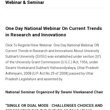
Webinar & Seminar
One Day National Webinar On Current Trends
in Research and Innovations
Click To RegisterView Webinar One Day National Webinar ON
Current Trends in Research and Innovations About University
Subharti University (SVSU) was established under section 2(f)
of the University Grant Commission (U.G.C.) Act, 1956, under
Swami Vivekanand Subharti Vishwavidyalaya, Uttar Pradesh
Adhiniyam, 2008 (U.P. Act No.29 of 2008) passed by Uttar
Pradesh Legislature and assented by
National Seminar Organized By Swami Vivekanand Chair
“SINGLE OR DUAL MODE : CHALLENGES CHOICES AND