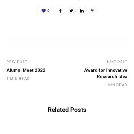
0
PREV POST
NEXT POST
Alumni Meet 2022
Award for Innovative
Research Idea
1 MIN READ
1 MIN READ
Related Posts