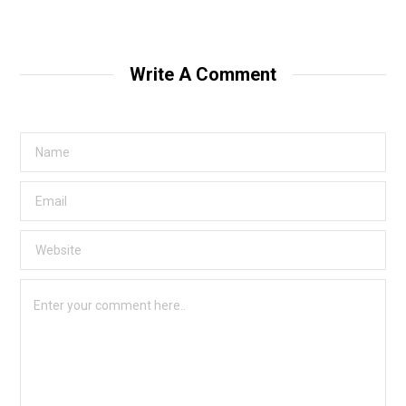
Write A Comment