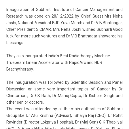
Inauguration of Subharti Institute of Cancer Management and
Research was done on 28/12/2022 by Chief Guest Mrs Neha
Joshi, National President BJP Yuva Morch and Dr V B Bhatnagar,
Chief President SICMAR. Mrs Neha Joshi wished Subharti Good
luck for more such ventures and Dr V B Bhatnagar showered his
blessings.
They also inaugurated India’s Best Radiotherapy Machine-
Truebeam Linear Accelerator with RapidArc and HDR
Brachytherapy.
The inauguration was followed by Scientific Session and Panel
Discussion on some very important topics of Cancer by Dr
Chintamani, Dr GK Rath, Dr Manoj Gupta, Dr Kishore Singh and
other senior doctors.
The event was attended by all the main authorities of Subharti
Group like Dr Atul Krishna (Advisor), Shalya Raj (CEO), Dr Rohit
Ravinder (Director Lokpriya Hospital), Dr (Maj Gen) G K Thapliyal
(VC), Dr Heero Hitto, Mrs Lovely Maheshwari, Dr Satyam Khare