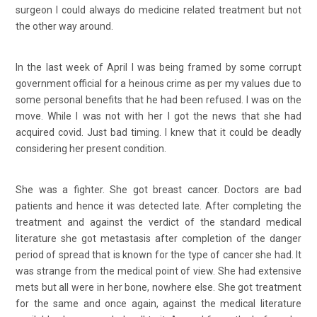
surgeon I could always do medicine related treatment but not
the other way around.
In the last week of April I was being framed by some corrupt
government official for a heinous crime as per my values due to
some personal benefits that he had been refused. I was on the
move. While I was not with her I got the news that she had
acquired covid. Just bad timing. I knew that it could be deadly
considering her present condition.
She was a fighter. She got breast cancer. Doctors are bad
patients and hence it was detected late. After completing the
treatment and against the verdict of the standard medical
literature she got metastasis after completion of the danger
period of spread that is known for the type of cancer she had. It
was strange from the medical point of view. She had extensive
mets but all were in her bone, nowhere else. She got treatment
for the same and once again, against the medical literature