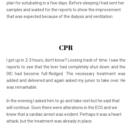
plan for extubating in a few days. Before sleeping I had sent her
samples and waited for the reports to show the improvement
that was expected because of the dialysis and ventilation.
CPR
I got up in 2-3 hours, don’t know? Loosing track of time. I saw the
reports to see that the liver had completely shut down and the
DIC had become full-fledged. The necessary treatment was
added and delivered and again asked my junior to take over. He
was remarkable.
In the evening I asked him to go and take rest but he said that
will continue. Soon there were alterations in the ECG and we
knew that a cardiac arrest was evident. Perhaps it was a heart
attack, but the treatment was already in place.