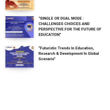
“SINGLE OR DUAL MODE :
CHALLENGES CHOICES AND
PERSPECTIVE FOR THE FUTURE OF
EDUCATION”
“Futuristic Trends In Education,
Research & Development In Global
Scenario”