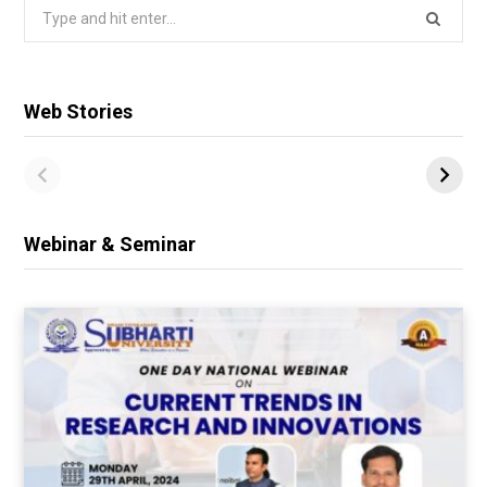
Search
for:
Web Stories
Webinar & Seminar