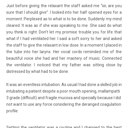
Just before giving the relaxant the staff asked me “sir, are you
sure that I should give”. I looked into her half opened eyes for a
moment. Perplexed as to what is to be done. Suddenly my mind
cleared. It was as if she was speaking to me. She said do what
you think is right. Don’t let my promise trouble you for life that
what if I had ventilated her. I said a soft sorry to her and asked
the staff to give the relaxant in low dose. In a moment I placed in
the tube into her larynx. Her vocal cords reminded me of the
beautiful voice she had and her mastery of music. Connected
the ventilator. I noticed that my father was sitting close by
distressed by what had to be done.
It was an eventless intubation. As usual I had done a skilled job in
intubating a patient despite a poor mouth opening, mallampatti
3 grade (difficult) and fragile mucosa and specially because I did
not want to use any force considering the deranged coagulation
profile.
Setting the ventilator was a routine and I changed to the best