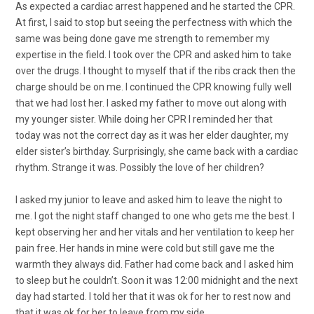
As expected a cardiac arrest happened and he started the CPR.
At first, I said to stop but seeing the perfectness with which the
same was being done gave me strength to remember my
expertise in the field. I took over the CPR and asked him to take
over the drugs. I thought to myself that if the ribs crack then the
charge should be on me. I continued the CPR knowing fully well
that we had lost her. I asked my father to move out along with
my younger sister. While doing her CPR I reminded her that
today was not the correct day as it was her elder daughter, my
elder sister’s birthday. Surprisingly, she came back with a cardiac
rhythm. Strange it was. Possibly the love of her children?
I asked my junior to leave and asked him to leave the night to
me. I got the night staff changed to one who gets me the best. I
kept observing her and her vitals and her ventilation to keep her
pain free. Her hands in mine were cold but still gave me the
warmth they always did. Father had come back and I asked him
to sleep but he couldn’t. Soon it was 12:00 midnight and the next
day had started. I told her that it was ok for her to rest now and
that it was ok for her to leave from my side.