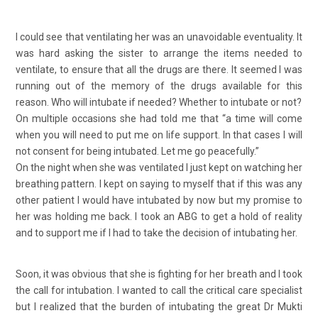
I could see that ventilating her was an unavoidable eventuality. It
was hard asking the sister to arrange the items needed to
ventilate, to ensure that all the drugs are there. It seemed I was
running out of the memory of the drugs available for this
reason. Who will intubate if needed? Whether to intubate or not?
On multiple occasions she had told me that “a time will come
when you will need to put me on life support. In that cases I will
not consent for being intubated. Let me go peacefully.”
On the night when she was ventilated I just kept on watching her
breathing pattern. I kept on saying to myself that if this was any
other patient I would have intubated by now but my promise to
her was holding me back. I took an ABG to get a hold of reality
and to support me if I had to take the decision of intubating her.
Soon, it was obvious that she is fighting for her breath and I took
the call for intubation. I wanted to call the critical care specialist
but I realized that the burden of intubating the great Dr Mukti