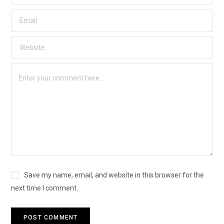
Save my name, email, and website in this browser for the
next time I comment.