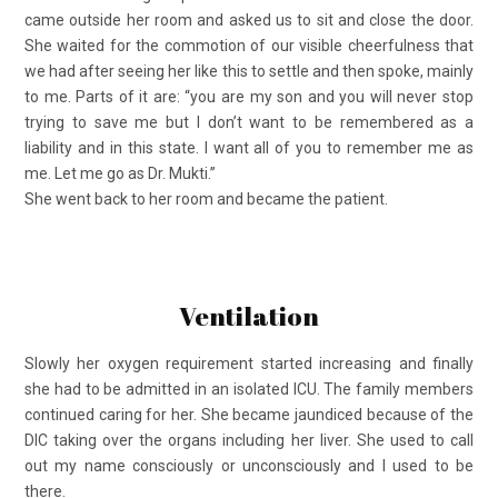
came outside her room and asked us to sit and close the door.
She waited for the commotion of our visible cheerfulness that
we had after seeing her like this to settle and then spoke, mainly
to me. Parts of it are: “you are my son and you will never stop
trying to save me but I don’t want to be remembered as a
liability and in this state. I want all of you to remember me as
me. Let me go as Dr. Mukti.”
She went back to her room and became the patient.
Ventilation
Slowly her oxygen requirement started increasing and finally
she had to be admitted in an isolated ICU. The family members
continued caring for her. She became jaundiced because of the
DIC taking over the organs including her liver. She used to call
out my name consciously or unconsciously and I used to be
there.