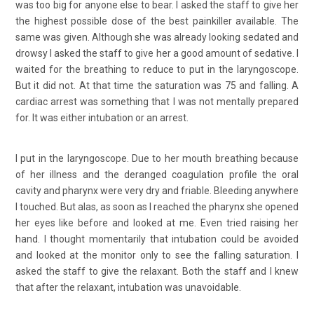
was too big for anyone else to bear. I asked the staff to give her
the highest possible dose of the best painkiller available. The
same was given. Although she was already looking sedated and
drowsy I asked the staff to give her a good amount of sedative. I
waited for the breathing to reduce to put in the laryngoscope.
But it did not. At that time the saturation was 75 and falling. A
cardiac arrest was something that I was not mentally prepared
for. It was either intubation or an arrest.
I put in the laryngoscope. Due to her mouth breathing because
of her illness and the deranged coagulation profile the oral
cavity and pharynx were very dry and friable. Bleeding anywhere
I touched. But alas, as soon as I reached the pharynx she opened
her eyes like before and looked at me. Even tried raising her
hand. I thought momentarily that intubation could be avoided
and looked at the monitor only to see the falling saturation. I
asked the staff to give the relaxant. Both the staff and I knew
that after the relaxant, intubation was unavoidable.