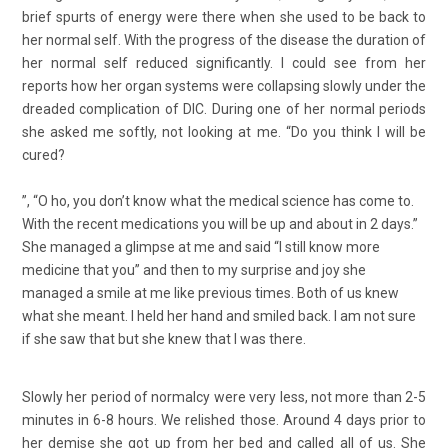
brief spurts of energy were there when she used to be back to
her normal self. With the progress of the disease the duration of
her normal self reduced significantly. I could see from her
reports how her organ systems were collapsing slowly under the
dreaded complication of DIC. During one of her normal periods
she asked me softly, not looking at me. “Do you think I will be
cured?
”, “O ho, you don’t know what the medical science has come to.
With the recent medications you will be up and about in 2 days.”
She managed a glimpse at me and said “I still know more
medicine that you” and then to my surprise and joy she
managed a smile at me like previous times. Both of us knew
what she meant. I held her hand and smiled back. I am not sure
if she saw that but she knew that I was there.
Slowly her period of normalcy were very less, not more than 2-5
minutes in 6-8 hours. We relished those. Around 4 days prior to
her demise she got up from her bed and called all of us. She