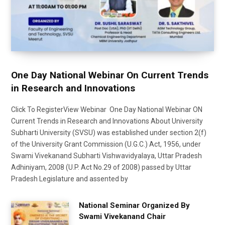
One Day National Webinar On Current Trends
in Research and Innovations
Click To RegisterView Webinar One Day National Webinar ON
Current Trends in Research and Innovations About University
Subharti University (SVSU) was established under section 2(f)
of the University Grant Commission (U.G.C.) Act, 1956, under
Swami Vivekanand Subharti Vishwavidyalaya, Uttar Pradesh
Adhiniyam, 2008 (U.P. Act No.29 of 2008) passed by Uttar
Pradesh Legislature and assented by
National Seminar Organized By
Swami Vivekanand Chair