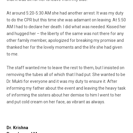
At around 5:20-5:30 AM she had another arrest. It was my duty
to do the CPR but this time she was adamant on leaving. At 5:50
AM I had to declare her death. I did what was needed. Kissed her
and hugged her – the liberty of the same was not there for any
other family member, apologized for breaking my promise and
thanked her for the lovely moments and the life she had given
to me.
The staff wanted me to leave the rest to them, but I insisted on
removing the tubes all of which that I had put. She wanted to be
Dr. Mukti for everyone and it was my duty to ensure it. After
informing my father about the event and leaving the heavy task
of informing the sisters about her demise to him I went to her
and put cold cream on her face, as vibrant as always.
Dr. Krishna