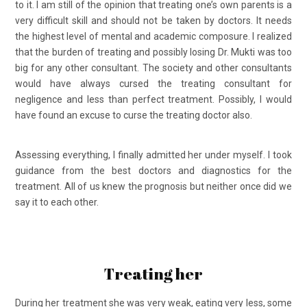
to it. I am still of the opinion that treating one’s own parents is a
very difficult skill and should not be taken by doctors. It needs
the highest level of mental and academic composure. I realized
that the burden of treating and possibly losing Dr. Mukti was too
big for any other consultant. The society and other consultants
would have always cursed the treating consultant for
negligence and less than perfect treatment. Possibly, I would
have found an excuse to curse the treating doctor also.
Assessing everything, I finally admitted her under myself. I took
guidance from the best doctors and diagnostics for the
treatment. All of us knew the prognosis but neither once did we
say it to each other.
Treating her
During her treatment she was very weak, eating very less, some