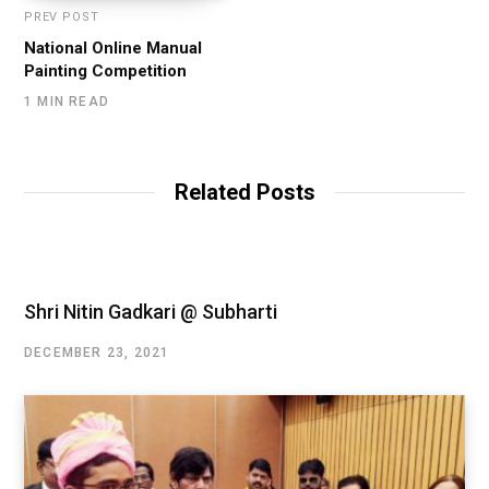
PREV POST
National Online Manual
Painting Competition
1 MIN READ
Related Posts
Shri Nitin Gadkari @ Subharti
DECEMBER 23, 2021