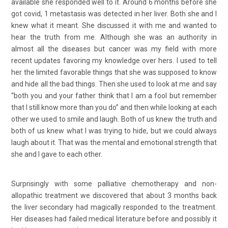
available she responded well to it. Around 6 months before she
got covid, 1 metastasis was detected in her liver. Both she and I
knew what it meant. She discussed it with me and wanted to
hear the truth from me. Although she was an authority in
almost all the diseases but cancer was my field with more
recent updates favoring my knowledge over hers. I used to tell
her the limited favorable things that she was supposed to know
and hide all the bad things. Then she used to look at me and say
“both you and your father think that I am a fool but remember
that I still know more than you do” and then while looking at each
other we used to smile and laugh. Both of us knew the truth and
both of us knew what I was trying to hide, but we could always
laugh about it. That was the mental and emotional strength that
she and I gave to each other.
Surprisingly with some palliative chemotherapy and non-
allopathic treatment we discovered that about 3 months back
the liver secondary had magically responded to the treatment.
Her diseases had failed medical literature before and possibly it