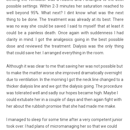
possible settings. Within 2-3 minutes her saturation reached to
well beyond 95%. What next? I dint know what was the next
thing to be done. The treatment was already at its best. There
was no way she could be saved. I said to myself that at least it
could be a painless death. Once again with suddenness I had
clarity in mind. I got the analgesics going in the best possible
dose and reviewed the treatment. Dialysis was the only thing
that could save her. I arranged everything in the room.
Although it was clear to me that saving her was not possible but
to make the matter worse she improved dramatically overnight
due to ventilation. In the morning I got the neck line changed to a
thicker dialysis line and we got the dialysis going. The procedure
was tolerated well and sadly our hopes became high. Maybe I
could extubate her in a couple of days and then again fight with
her about the rubbish promise that she had made me make.
I managed to sleep for some time after a very competent junior
took over. I had plans of micromanaging her so that we could