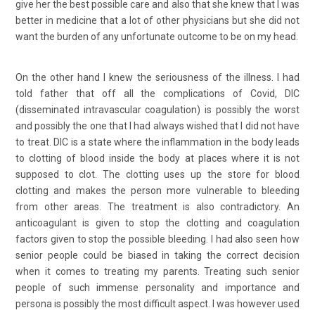
give her the best possible care and also that she knew that I was
better in medicine that a lot of other physicians but she did not
want the burden of any unfortunate outcome to be on my head.
On the other hand I knew the seriousness of the illness. I had
told father that off all the complications of Covid, DIC
(disseminated intravascular coagulation) is possibly the worst
and possibly the one that I had always wished that I did not have
to treat. DIC is a state where the inflammation in the body leads
to clotting of blood inside the body at places where it is not
supposed to clot. The clotting uses up the store for blood
clotting and makes the person more vulnerable to bleeding
from other areas. The treatment is also contradictory. An
anticoagulant is given to stop the clotting and coagulation
factors given to stop the possible bleeding. I had also seen how
senior people could be biased in taking the correct decision
when it comes to treating my parents. Treating such senior
people of such immense personality and importance and
persona is possibly the most difficult aspect. I was however used