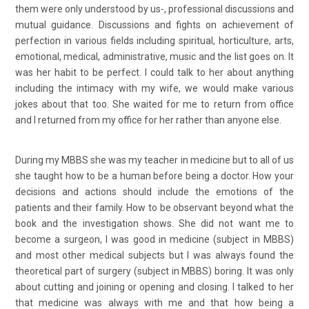
them were only understood by us-, professional discussions and
mutual guidance. Discussions and fights on achievement of
perfection in various fields including spiritual, horticulture, arts,
emotional, medical, administrative, music and the list goes on. It
was her habit to be perfect. I could talk to her about anything
including the intimacy with my wife, we would make various
jokes about that too. She waited for me to return from office
and I returned from my office for her rather than anyone else.
During my MBBS she was my teacher in medicine but to all of us
she taught how to be a human before being a doctor. How your
decisions and actions should include the emotions of the
patients and their family. How to be observant beyond what the
book and the investigation shows. She did not want me to
become a surgeon, I was good in medicine (subject in MBBS)
and most other medical subjects but I was always found the
theoretical part of surgery (subject in MBBS) boring. It was only
about cutting and joining or opening and closing. I talked to her
that medicine was always with me and that how being a