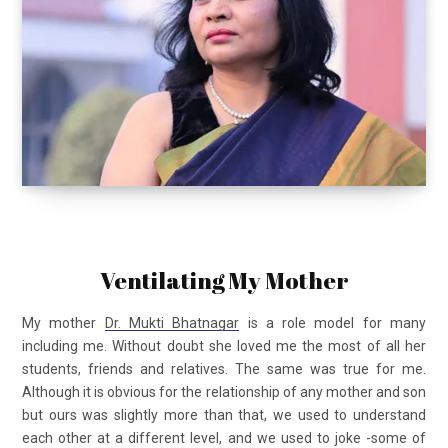
Ventilating My Mother
My mother
Dr. Mukti Bhatnagar
is a role model for many
including me. Without doubt she loved me the most of all her
students, friends and relatives. The same was true for me.
Although it is obvious for the relationship of any mother and son
but ours was slightly more than that, we used to understand
each other at a different level, and we used to joke -some of