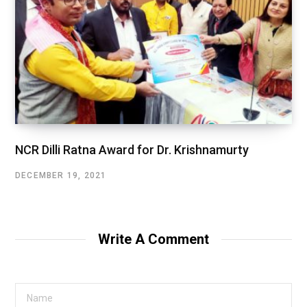
NCR Dilli Ratna Award for Dr. Krishnamurty
DECEMBER 19, 2021
Write A Comment