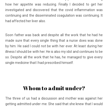
how her appetite was reducing. Finally I decided to get her
investigated and discovered that the covid inflammation was
continuing and the disseminated coagulation was continuing. It
had affected her liver also.
Soon father was back and despite all the work that he had he
made sure that every single thing that a nurse does was done
by him. He said I could not be with her ever. At least during her
illness I should be with her. He is also my idol and continues to be
so. Despite all the work that he has, he managed to give every
single medicine that I had prescribed himself.
Whom to admit under?
The three of us had a discussion and mother was against her
getting admitted under me. She said that she knew that I would