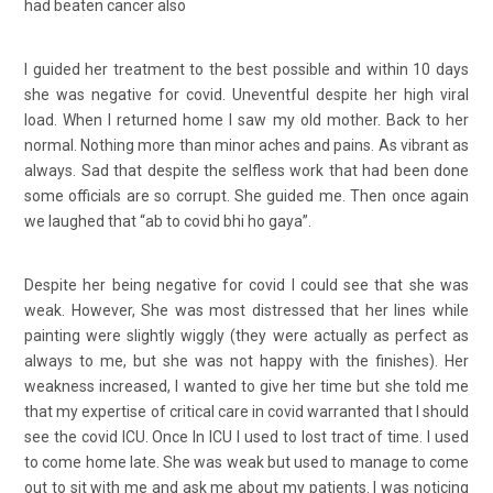
had beaten cancer also
I guided her treatment to the best possible and within 10 days
she was negative for covid. Uneventful despite her high viral
load. When I returned home I saw my old mother. Back to her
normal. Nothing more than minor aches and pains. As vibrant as
always. Sad that despite the selfless work that had been done
some officials are so corrupt. She guided me. Then once again
we laughed that “ab to covid bhi ho gaya”.
Despite her being negative for covid I could see that she was
weak. However, She was most distressed that her lines while
painting were slightly wiggly (they were actually as perfect as
always to me, but she was not happy with the finishes). Her
weakness increased, I wanted to give her time but she told me
that my expertise of critical care in covid warranted that I should
see the covid ICU. Once In ICU I used to lost tract of time. I used
to come home late. She was weak but used to manage to come
out to sit with me and ask me about my patients. I was noticing