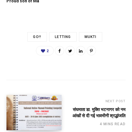
Proud son of Ma
GO!!
LETTING
MUKTI
2
NEXT POST
संघमाता डा. मुक्ति भटनागर को नम
आंखों से दी गई भावभीनी श्रद्धांजलि
4 MINS READ