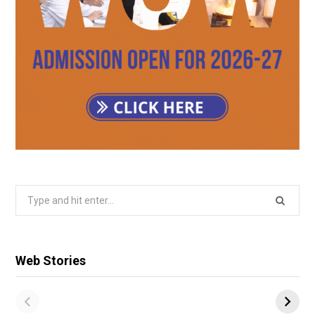
Search
for:
Web Stories