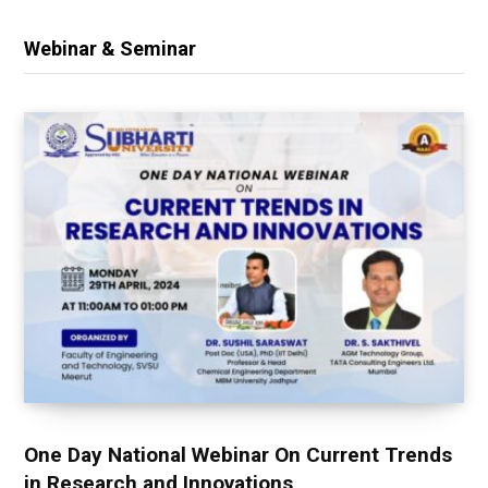
Webinar & Seminar
One Day National Webinar On Current Trends
in Research and Innovations