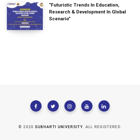
“Futuristic Trends In Education,
Research & Development In Global
Scenario”
© 2020
SUBHARTI UNIVERSITY
. ALL REGISTERED.