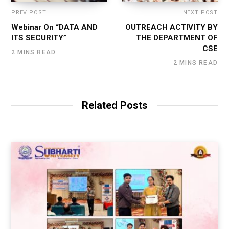
PREV POST
NEXT POST
Webinar On “DATA AND
OUTREACH ACTIVITY BY
ITS SECURITY”
THE DEPARTMENT OF
CSE
2 MINS READ
2 MINS READ
Related Posts