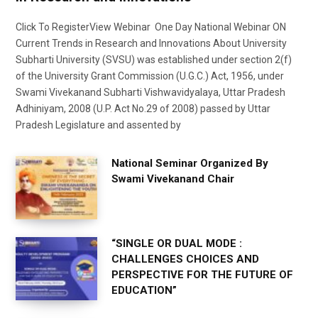
Click To RegisterView Webinar One Day National Webinar ON
Current Trends in Research and Innovations About University
Subharti University (SVSU) was established under section 2(f)
of the University Grant Commission (U.G.C.) Act, 1956, under
Swami Vivekanand Subharti Vishwavidyalaya, Uttar Pradesh
Adhiniyam, 2008 (U.P. Act No.29 of 2008) passed by Uttar
Pradesh Legislature and assented by
National Seminar Organized By
Swami Vivekanand Chair
“SINGLE OR DUAL MODE :
CHALLENGES CHOICES AND
PERSPECTIVE FOR THE FUTURE OF
EDUCATION”