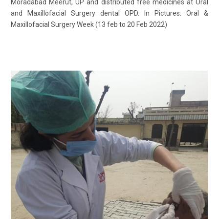
Moradabad Meerut, UP and distributed free medicines at Oral
and Maxillofacial Surgery dental OPD. In Pictures: Oral &
Maxillofacial Surgery Week (13 feb to 20 Feb 2022)