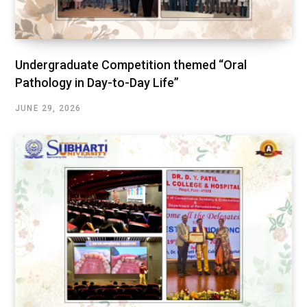
Undergraduate Competition themed “Oral
Pathology in Day-to-Day Life”
JUNE 29, 2026