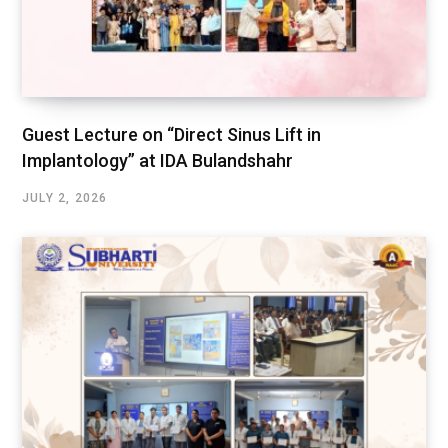
Guest Lecture on “Direct Sinus Lift in
Implantology” at IDA Bulandshahr
JULY 2, 2026