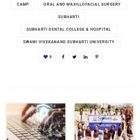
CAMP
ORAL AND MAXILLOFACIAL SURGERY
SUBHARTI
SUBHARTI DENTAL COLLEGE & HOSPITAL
SWAMI VIVEKANAND SUBHARTI UNIVERSITY
0