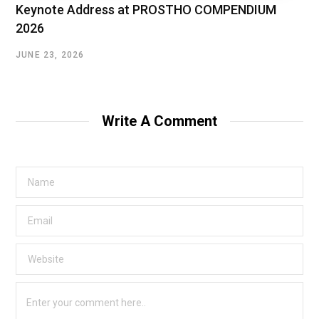
Keynote Address at PROSTHO COMPENDIUM
2026
JUNE 23, 2026
Write A Comment