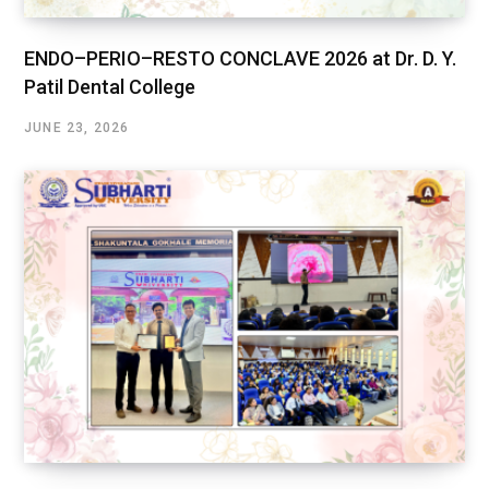
ENDO–PERIO–RESTO CONCLAVE 2026 at Dr. D. Y.
Patil Dental College
JUNE 23, 2026