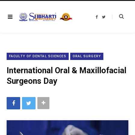
F
T
a
w
c
i
e
t
b
t
o
e
o
r
k
FACULTY OF DENTAL SCIENCES
ORAL SURGERY
International Oral & Maxillofacial
Surgeons Day