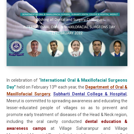
In celebration of “
International Oral & Maxillofacial Surgeons
th
Day”
held on February 13
each year, the
Department of Oral &
Maxillofacial Surgery
,
Subharti Dental College & Hospital
,
Meerut is committed to spreading awareness and educating the
lesser-educated people of villages so as to prevent and
promote early treatment of diseases of the Head & Neck region,
including the oral cavity conducted
dental education &
awareness camps
at Village Saharanpur and Village