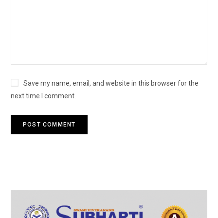
Save my name, email, and website in this browser for the
next time I comment.