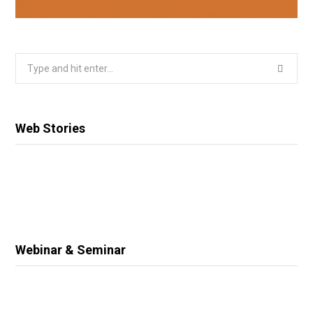
Search
for:
Web Stories
Webinar & Seminar