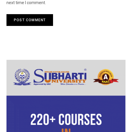
next time I comment.