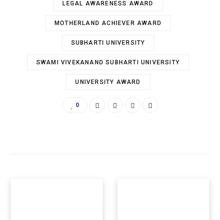
LEGAL AWARENESS AWARD
MOTHERLAND ACHIEVER AWARD
SUBHARTI UNIVERSITY
SWAMI VIVEKANAND SUBHARTI UNIVERSITY
UNIVERSITY AWARD
0