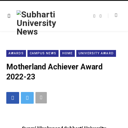
F
T
a
w
c
i
e
t
b
t
o
e
o
r
k
AWARDS
CAMPUS NEWS
HOME
UNIVERSITY AWARD
Motherland Achiever Award
2022-23