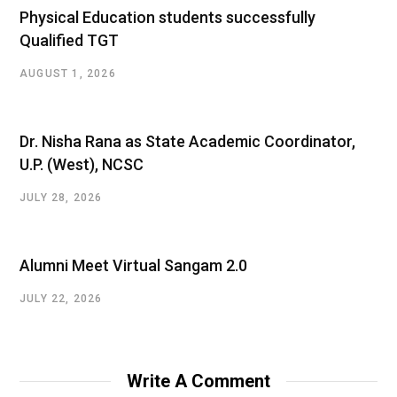
Physical Education students successfully
Qualified TGT
AUGUST 1, 2026
Dr. Nisha Rana as State Academic Coordinator,
U.P. (West), NCSC
JULY 28, 2026
Alumni Meet Virtual Sangam 2.0
JULY 22, 2026
Write A Comment