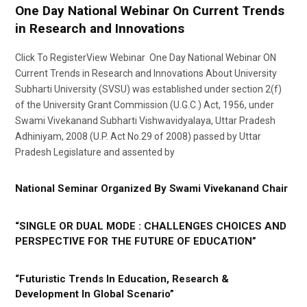
One Day National Webinar On Current Trends
in Research and Innovations
Click To RegisterView Webinar One Day National Webinar ON
Current Trends in Research and Innovations About University
Subharti University (SVSU) was established under section 2(f)
of the University Grant Commission (U.G.C.) Act, 1956, under
Swami Vivekanand Subharti Vishwavidyalaya, Uttar Pradesh
Adhiniyam, 2008 (U.P. Act No.29 of 2008) passed by Uttar
Pradesh Legislature and assented by
National Seminar Organized By Swami Vivekanand Chair
“SINGLE OR DUAL MODE : CHALLENGES CHOICES AND
PERSPECTIVE FOR THE FUTURE OF EDUCATION”
“Futuristic Trends In Education, Research &
Development In Global Scenario”