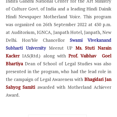
Indira Gandhi National Center for the Art Ministry
of Culture Govt. of India and a leading Hindi Dainik
Hindi Newspaper Motherland Voice. This program
was organized on 26th September 2022 at 430 p.m.
at Auditorium, IGNCA, Janpath Hotel, Janpath, New
Delhi. Hon’ble Chancellor
Swami Vivekanand
Subharti University
Meerut UP
Ms. Stuti Narain
Kacker
IAS(Rtd.) along with
Prof. Vaibhav Goel
Bhartiya
Dean of School of Legal Studies was also
presented in the program, who had the lead role in
the campaign of Legal Awareness with
Bhagidari Jan
Sahyog Samiti
awarded with Motherland Achiever
Award.