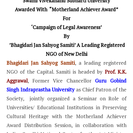
Swami Vivekanand Subharti University
Awarded With “Motherland Achiever Award”
For
‘Campaign of Legal Awareness’
By
’Bhagidari Jan Sahyog Samiti’ A Leading Registered
NGO of New Delhi
Bhagidari Jan Sahyog Samiti
, a leading registered
NGO of the Capital. Samiti is headed by
Prof. K.K.
Aggrawal
, Former Vice Chancellor
Guru Gobind
Singh Indraprastha University
as Chief Patron of the
Society, jointly organized a Seminar on Role of
Universities/ Educational Institutions in Preserving
Cultural Heritage with the Motherland Achiever
Award Distribution Session, in collaboration with