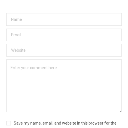
Save my name, email, and website in this browser for the