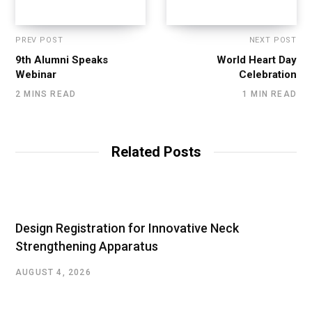
PREV POST
NEXT POST
9th Alumni Speaks
World Heart Day
Webinar
Celebration
2 MINS READ
1 MIN READ
Related Posts
Design Registration for Innovative Neck
Strengthening Apparatus
AUGUST 4, 2026