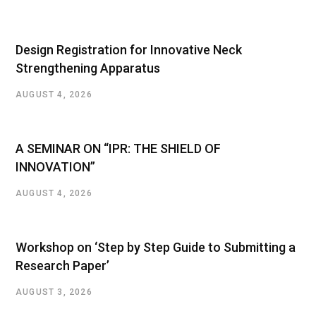
Design Registration for Innovative Neck
Strengthening Apparatus
AUGUST 4, 2026
A SEMINAR ON “IPR: THE SHIELD OF
INNOVATION”
AUGUST 4, 2026
Workshop on ‘Step by Step Guide to Submitting a
Research Paper’
AUGUST 3, 2026