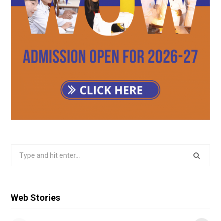
Search
for:
Web Stories