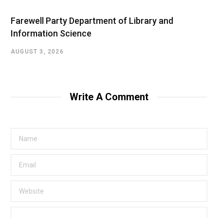
Farewell Party Department of Library and
Information Science
AUGUST 3, 2026
Write A Comment