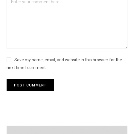
Save my name, email, and website in this browser for the
next time I comment.