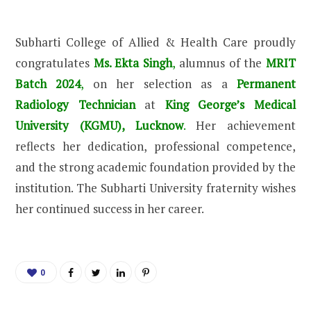
Subharti College of Allied & Health Care proudly
congratulates
Ms. Ekta Singh
,
alumnus of the
MRIT
Batch 2024
,
on her selection as a
Permanent
Radiology Technician
at
King George’s Medical
University (KGMU), Lucknow
.
Her achievement
reflects her dedication, professional competence,
and the strong academic foundation provided by the
institution. The Subharti University fraternity wishes
her continued success in her career.
0