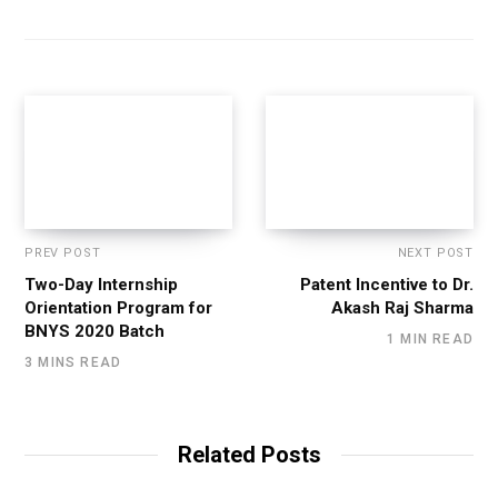
PREV POST
NEXT POST
Two-Day Internship
Patent Incentive to Dr.
Orientation Program for
Akash Raj Sharma
BNYS 2020 Batch
1 MIN READ
3 MINS READ
Related Posts