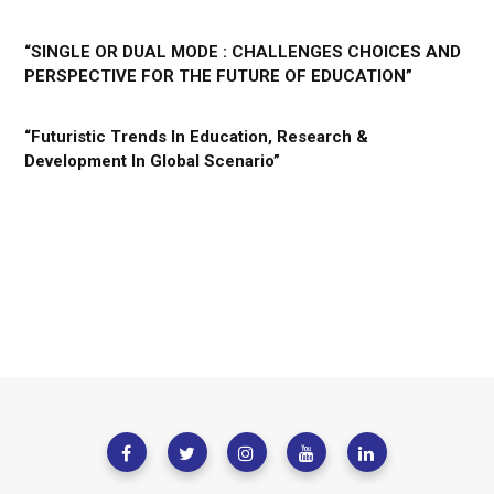
“SINGLE OR DUAL MODE : CHALLENGES CHOICES AND
PERSPECTIVE FOR THE FUTURE OF EDUCATION”
“Futuristic Trends In Education, Research &
Development In Global Scenario”