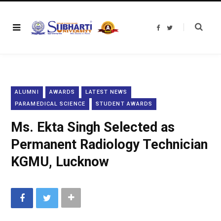
F
T
a
w
c
i
e
t
b
t
o
e
o
r
k
ALUMNI
AWARDS
LATEST NEWS
PARAMEDICAL SCIENCE
STUDENT AWARDS
Ms. Ekta Singh Selected as
Permanent Radiology Technician
KGMU, Lucknow