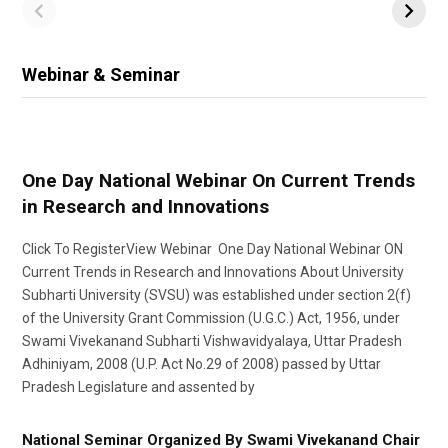
Webinar & Seminar
One Day National Webinar On Current Trends
in Research and Innovations
Click To RegisterView Webinar One Day National Webinar ON
Current Trends in Research and Innovations About University
Subharti University (SVSU) was established under section 2(f)
of the University Grant Commission (U.G.C.) Act, 1956, under
Swami Vivekanand Subharti Vishwavidyalaya, Uttar Pradesh
Adhiniyam, 2008 (U.P. Act No.29 of 2008) passed by Uttar
Pradesh Legislature and assented by
National Seminar Organized By Swami Vivekanand Chair