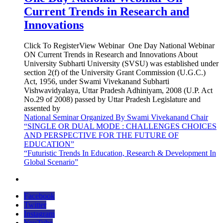
Current Trends in Research and
Innovations
Click To RegisterView Webinar One Day National Webinar
ON Current Trends in Research and Innovations About
University Subharti University (SVSU) was established under
section 2(f) of the University Grant Commission (U.G.C.)
Act, 1956, under Swami Vivekanand Subharti
Vishwavidyalaya, Uttar Pradesh Adhiniyam, 2008 (U.P. Act
No.29 of 2008) passed by Uttar Pradesh Legislature and
assented by
National Seminar Organized By Swami Vivekanand Chair
“SINGLE OR DUAL MODE : CHALLENGES CHOICES
AND PERSPECTIVE FOR THE FUTURE OF
EDUCATION”
“Futuristic Trends In Education, Research & Development In
Global Scenario”
Facebook
Twitter
Instagram
YouTube