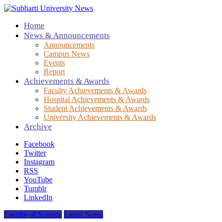
Home
News & Announcements
Announcements
Campus News
Events
Report
Achievements & Awards
Faculty Achievements & Awards
Hospital Achievements & Awards
Student Achievements & Awards
University Achievements & Awards
Archive
Facebook
Twitter
Instagram
RSS
YouTube
Tumblr
LinkedIn
Faculty of Science
Latest News