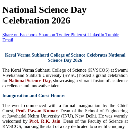
National Science Day
Celebration 2026
Share on Facebook
Share on Twitter
Pinterest
LinkedIn
Tumblr
Email
Keral Verma Subharti College of Science Celebrates National
Science Day 2026
The Keral Verma Subharti College of Science (KVSCOS) at Swami
Vivekanand Subharti University (SVSU) hosted a grand celebration
for
National Science Day
,
showcasing a vibrant fusion of academic
excellence and innovative talent.
Inauguration and Guest Honors
The event commenced with a formal inauguration by the Chief
Guest,
Prof. Pawan Kumar
,
Dean of the School of Engineering
at Jawaharlal Nehru University (JNU), New Delhi. He was warmly
welcomed by
Prof. R.K. Jain
,
Dean of the Faculty of Science at
KVSCOS, marking the start of a day dedicated to scientific inquiry.