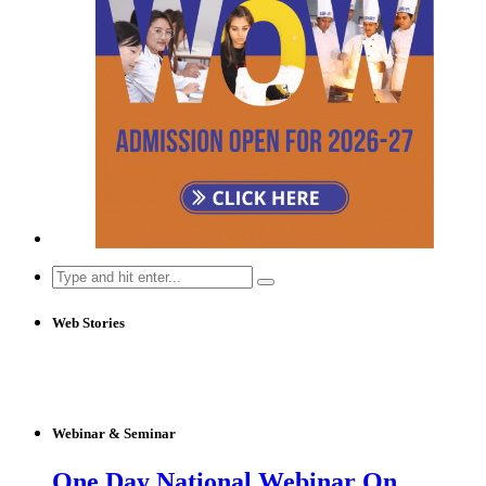
Search
for:
Web Stories
Webinar & Seminar
One Day National Webinar On