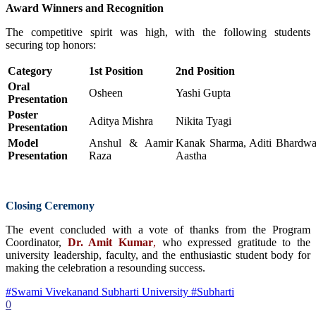
Award Winners and Recognition
The competitive spirit was high, with the following students
securing top honors:
Category
1st Position
2nd Position
Oral
Osheen
Yashi Gupta
Presentation
Poster
Aditya Mishra
Nikita Tyagi
Presentation
Model
Anshul & Aamir
Kanak Sharma, Aditi Bhardwa
Presentation
Raza
Aastha
Closing Ceremony
The event concluded with a vote of thanks from the Program
Coordinator,
Dr. Amit Kumar
,
who expressed gratitude to the
university leadership, faculty, and the enthusiastic student body for
making the celebration a resounding success.
#Swami Vivekanand Subharti University #Subharti
0