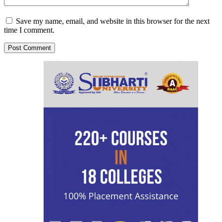
Save my name, email, and website in this browser for the next
time I comment.