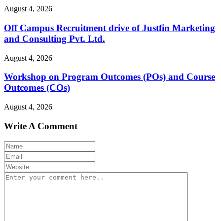
August 4, 2026
Off Campus Recruitment drive of Justfin Marketing
and Consulting Pvt. Ltd.
August 4, 2026
Workshop on Program Outcomes (POs) and Course
Outcomes (COs)
August 4, 2026
Write A Comment