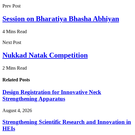
Prev Post
Session on Bharatiya Bhasha Abhiyan
4 Mins Read
Next Post
Nukkad Natak Competition
2 Mins Read
Related Posts
Design Registration for Innovative Neck
Strengthening Apparatus
August 4, 2026
Strengthening Scientific Research and Innovation in
HEIs