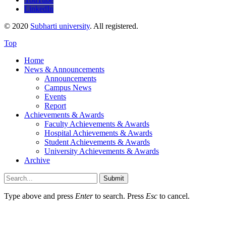
LinkedIn
© 2020
Subharti university
. All registered.
Top
Home
News & Announcements
Announcements
Campus News
Events
Report
Achievements & Awards
Faculty Achievements & Awards
Hospital Achievements & Awards
Student Achievements & Awards
University Achievements & Awards
Archive
Submit
Type above and press
Enter
to search. Press
Esc
to cancel.