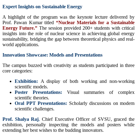
Expert Insights on Sustainable Energy
A highlight of the program was the keynote lecture delivered by
Prof. Pawan Kumar titled
“Nuclear Materials for a Sustainable
Energy Future.”
The session provided 200+ students with critical
insights into the role of nuclear science in achieving global energy
sustainability, bridging the gap between theoretical physics and real-
world applications.
Innovation Showcase: Models and Presentations
The campus buzzed with creativity as students participated in three
core categories:
Exhibition:
A display of both working and non-working
scientific models.
Poster Presentations:
Visual summaries of complex
scientific theories.
Oral PPT Presentations:
Scholarly discussions on modern
scientific challenges.
Prof. Shalya Raj
,
Chief Executive Officer of SVSU, graced the
exhibition, personally inspecting the models and posters while
extending her best wishes to the budding innovators.