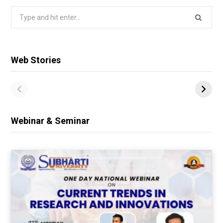
Search
for:
Web Stories
Webinar & Seminar