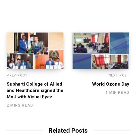
PREV POST
NEXT POST
Subharti College of Allied
World Ozone Day
and Healthcare signed the
1 MIN READ
MoU with Visual Eyez
2 MINS READ
Related Posts