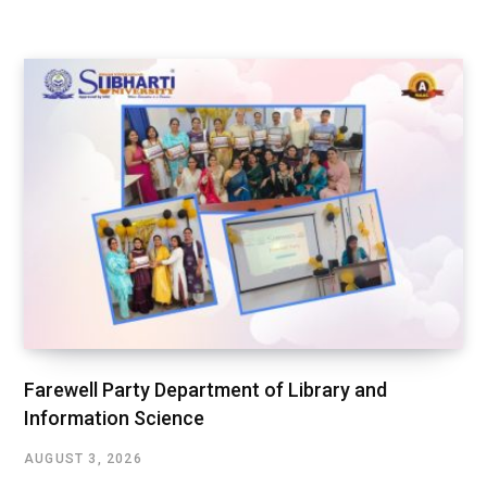
Farewell Party Department of Library and
Information Science
AUGUST 3, 2026