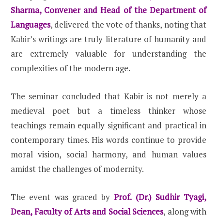
Sharma, Convener and Head of the Department of
Languages
, delivered the vote of thanks, noting that
Kabir’s writings are truly literature of humanity and
are extremely valuable for understanding the
complexities of the modern age.
The seminar concluded that Kabir is not merely a
medieval poet but a timeless thinker whose
teachings remain equally significant and practical in
contemporary times. His words continue to provide
moral vision, social harmony, and human values
amidst the challenges of modernity.
The event was graced by
Prof. (Dr.) Sudhir Tyagi,
Dean, Faculty of Arts and Social Sciences
, along with