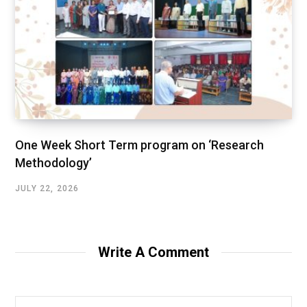
One Week Short Term program on ‘Research
Methodology’
JULY 22, 2026
Write A Comment