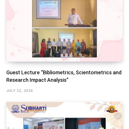
Guest Lecture “Bibliometrics, Scientometrics and
Research Impact Analysis”
JULY 22, 2026