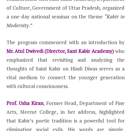
of Culture, Government of Uttar Pradesh, organized
a one-day national seminar on the theme
“Kabir in
Modernity.”
The program commenced with an introduction by
Mr. Atul Dwivedi (Director, Sant Kabir Academy)
who
emphasized that revisiting and analyzing the
thoughts of Saint Kabir on Hindi Diwas serves as a
vital medium to connect the younger generation
with cultural consciousness.
Prof. Usha Kiran
, Former Head, Department of Fine
Arts, Meerut College, in her address, highlighted
that Kabir’s poetic tradition is a powerful tool for
eliminating social evils. His words are simple,