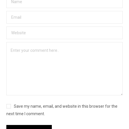
Save my name, email, and website in this browser for the
next time I comment.