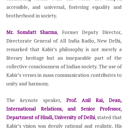
accessible, and universal, fostering equality and
brotherhood in society.
Mr. Somdatt Sharma
, Former Deputy Director,
Directorate General of All India Radio, New Delhi,
remarked that Kabir’s philosophy is not merely a
literary heritage but an inseparable part of the
collective consciousness of Indian society. The use of
Kabir’s verses in mass communication contributes to
unity and harmony.
The keynote speaker,
Prof. Anil Rai, Dean,
International Relations, and Senior Professor,
Department of Hindi, University of Delhi
, stated that
Kabir’s vision was deeply rational and realistic. His