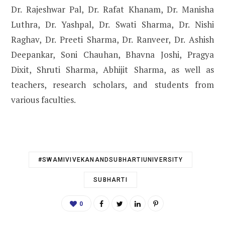
Dr. Rajeshwar Pal, Dr. Rafat Khanam, Dr. Manisha
Luthra, Dr. Yashpal, Dr. Swati Sharma, Dr. Nishi
Raghav, Dr. Preeti Sharma, Dr. Ranveer, Dr. Ashish
Deepankar, Soni Chauhan, Bhavna Joshi, Pragya
Dixit, Shruti Sharma, Abhijit Sharma, as well as
teachers, research scholars, and students from
various faculties.
#SWAMIVIVEKANANDSUBHARTIUNIVERSITY
SUBHARTI
0