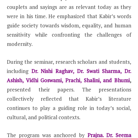
couplets and sayings are as relevant today as they
were in his time. He emphasized that Kabir’s words
guide society towards wisdom, equality, and human
sensitivity while confronting the challenges of
modernity.
During the seminar, research scholars and students,
including
Dr. Nishi Raghav, Dr. Swati Sharma, Dr.
Ashish, Vidhi Goswami, Prachi, Shalini, and Bhumi
,
presented their papers. The presentations
collectively reflected that Kabir’s literature
continues to play a guiding role in today’s social,
cultural, and political contexts.
The program was anchored by
Prajna. Dr. Seema