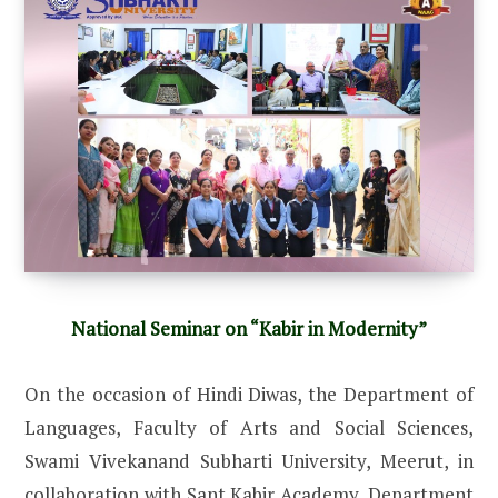
National Seminar on “Kabir in Modernity”
On the occasion of Hindi Diwas, the Department of
Languages, Faculty of Arts and Social Sciences,
Swami Vivekanand Subharti University, Meerut, in
collaboration with Sant Kabir Academy, Department