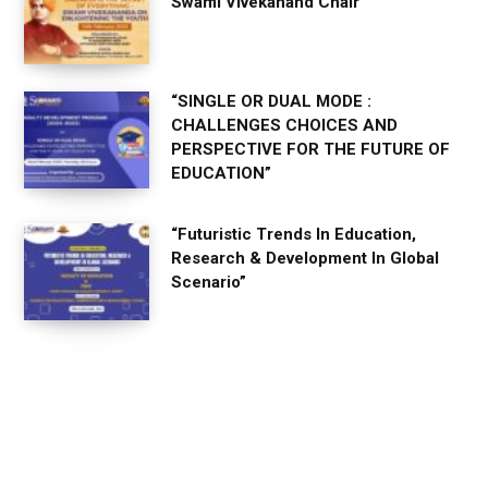
Swami Vivekanand Chair
“SINGLE OR DUAL MODE :
CHALLENGES CHOICES AND
PERSPECTIVE FOR THE FUTURE OF
EDUCATION”
“Futuristic Trends In Education,
Research & Development In Global
Scenario”