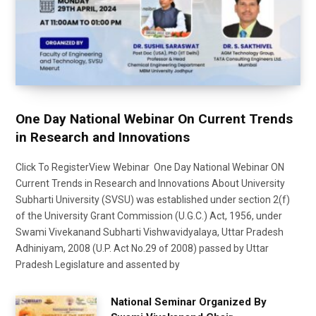
One Day National Webinar On Current Trends
in Research and Innovations
Click To RegisterView Webinar One Day National Webinar ON
Current Trends in Research and Innovations About University
Subharti University (SVSU) was established under section 2(f)
of the University Grant Commission (U.G.C.) Act, 1956, under
Swami Vivekanand Subharti Vishwavidyalaya, Uttar Pradesh
Adhiniyam, 2008 (U.P. Act No.29 of 2008) passed by Uttar
Pradesh Legislature and assented by
National Seminar Organized By