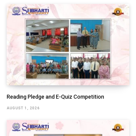
Reading Pledge and E-Quiz Competition
AUGUST 1, 2026