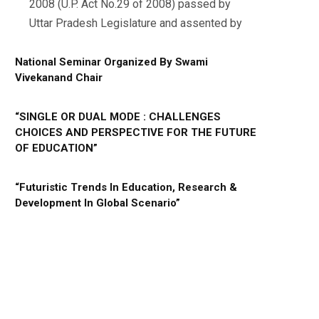
2008 (U.P. Act No.29 of 2008) passed by
Uttar Pradesh Legislature and assented by
National Seminar Organized By Swami
Vivekanand Chair
“SINGLE OR DUAL MODE : CHALLENGES
CHOICES AND PERSPECTIVE FOR THE FUTURE
OF EDUCATION”
“Futuristic Trends In Education, Research &
Development In Global Scenario”