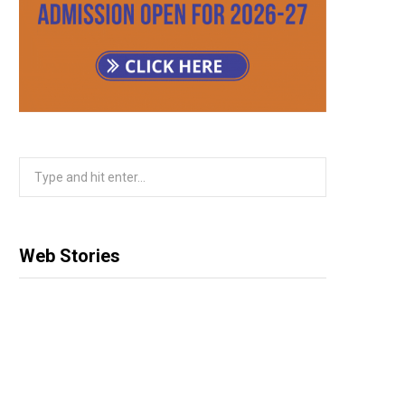
m
Search
for:
Web Stories