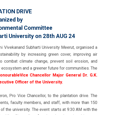
TION DRIVE
anized by
ironmental Committee
ti University on 28th AUG 24
i Vivekanand Subharti University Meerut, organised a
tainability by increasing green cover, improving air
 to combat climate change, prevent soil erosion, and
ier ecosystem and a greener future for communities. The
onourableVice Chancellor Major General Dr. G.K.
xecutive Officer of the University.
n, Pro Vice Chancellor, to the plantation drive. The
dents, faculty members, and staff, with more than 150
of the university. The event starts at 9:30 AM with the