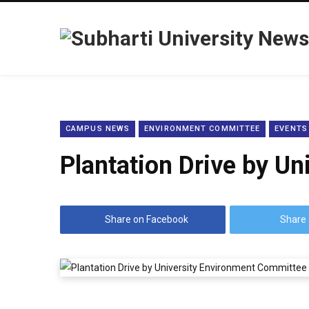
CAMPUS NEWS
ENVIRONMENT COMMITTEE
EVENTS
Plantation Drive by U
Share on Facebook
Share 