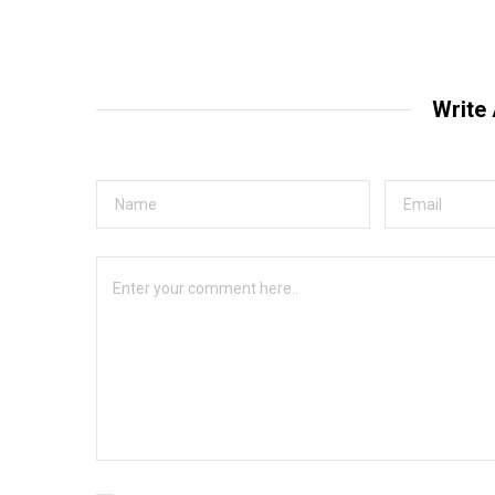
Write