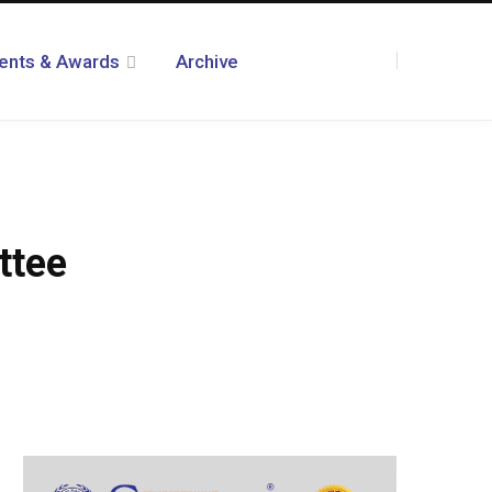
ents & Awards
Archive
F
T
I
R
Y
T
L
a
w
n
S
o
u
i
ttee
c
i
s
S
u
m
n
e
t
t
T
b
k