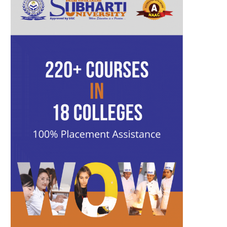
b
t
a
u
l
e
o
e
g
b
r
d
o
r
r
e
I
k
a
n