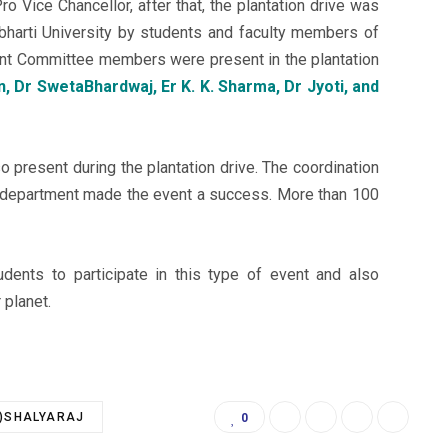
Pro Vice Chancellor, after that, the plantation drive was
arti University by students and faculty members of
ment Committee members were present in the plantation
 Dr SwetaBhardwaj, Er K. K. Sharma, Dr Jyoti, and
o present during the plantation drive. The coordination
e department made the event a success. More than 100
dents to participate in this type of event and also
 planet.
.)SHALYARAJ
0