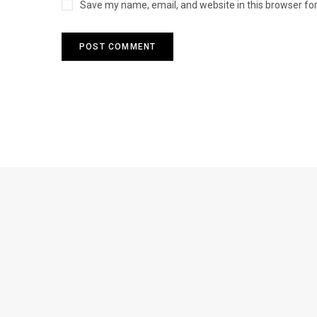
Save my name, email, and website in this browser fo