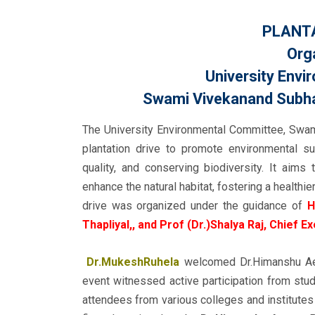
PLANTA
Org
University Env
Swami Vivekanand Subhar
The University Environmental Committee, Swam
plantation drive to promote environmental sus
quality, and conserving biodiversity. It aims
enhance the natural habitat, fostering a health
drive was organized under the guidance of
H
Thapliyal,, and Prof (Dr.)Shalya Raj, Chief E
Dr.MukeshRuhela
welcomed Dr.Himanshu Aero
event witnessed active participation from stu
attendees from various colleges and institutes 