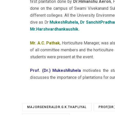
first plantation done by
Dr.Himanshu Aeron
, 
done on the campus of Swami Vivekanand Subh
different colleges. All the University Environ
dive as Dr
MukeshRuhela, Dr SanchitPradhan,
Mr.Harshvardhankaushik.
Mr. A.C. Pathak
, Horticulture Manager, was als
of all committee members and the horticultur
students were present at the event.
Prof. (Dr.) MukeshRuhela
motivates the stu
discusses the importance of plantations for our
MAJORGENERALDR.G.K.THAPLIYAL
PROF(DR