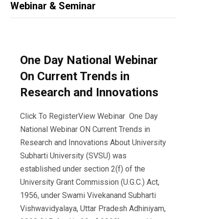
Webinar & Seminar
One Day National Webinar
On Current Trends in
Research and Innovations
Click To RegisterView Webinar One Day
National Webinar ON Current Trends in
Research and Innovations About University
Subharti University (SVSU) was
established under section 2(f) of the
University Grant Commission (U.G.C.) Act,
1956, under Swami Vivekanand Subharti
Vishwavidyalaya, Uttar Pradesh Adhiniyam,