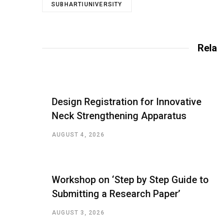
SUBHARTIUNIVERSITY
Rela
Design Registration for Innovative
Neck Strengthening Apparatus
AUGUST 4, 2026
Workshop on ‘Step by Step Guide to
Submitting a Research Paper’
AUGUST 3, 2026