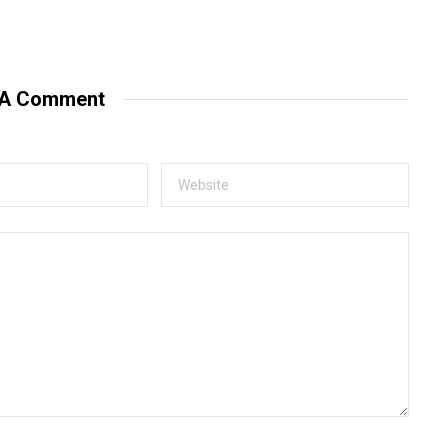
 A Comment