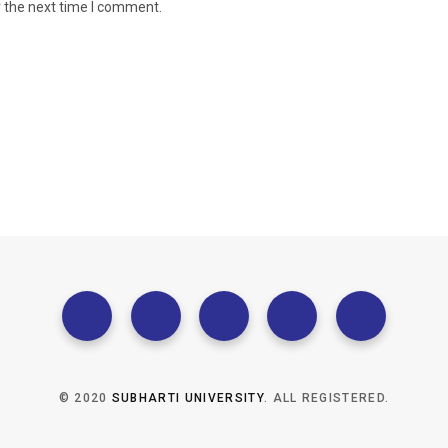
r the next time I comment.
© 2020
SUBHARTI UNIVERSITY
. ALL REGISTERED.