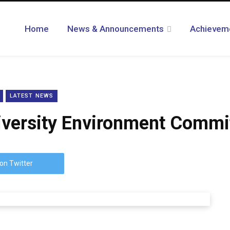
Home
News & Announcements
Achievem
LATEST NEWS
niversity Environment Commi
on Twitter