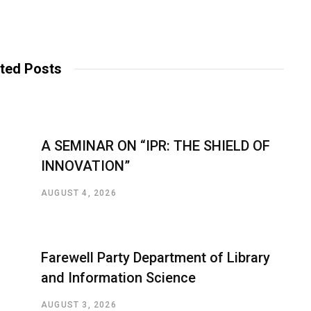
ted Posts
A SEMINAR ON “IPR: THE SHIELD OF
INNOVATION”
AUGUST 4, 2026
Farewell Party Department of Library
and Information Science
AUGUST 3, 2026