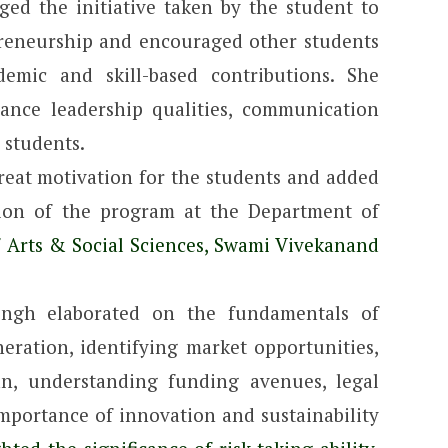
ed the initiative taken by the student to
preneurship and encouraged other students
emic and skill-based contributions. She
hance leadership qualities, communication
 students.
reat motivation for the students and added
ation of the program at the Department of
f Arts & Social Sciences, Swami Vivekanand
ingh elaborated on the fundamentals of
eration, identifying market opportunities,
an, understanding funding avenues, legal
 importance of innovation and sustainability