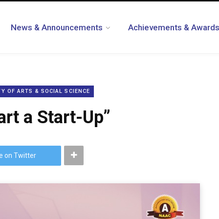
News & Announcements
Achievements & Award
Y OF ARTS & SOCIAL SCIENCE
rt a Start-Up”
e on Twitter