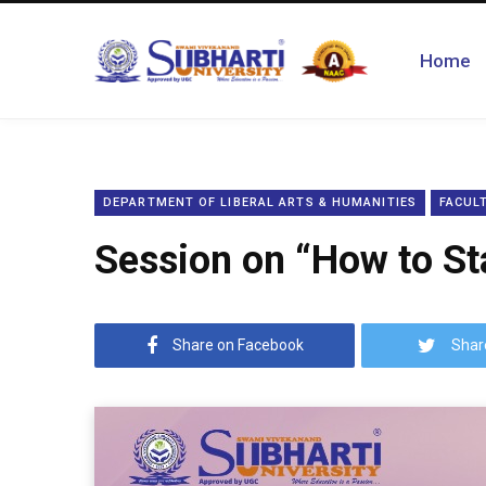
Home
DEPARTMENT OF LIBERAL ARTS & HUMANITIES
FACULT
Session on “How to Sta
Share on Facebook
Shar