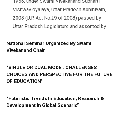
1956, under Swami Vivekanand Subharti
Vishwavidyalaya, Uttar Pradesh Adhiniyam,
2008 (U.P. Act No.29 of 2008) passed by
Uttar Pradesh Legislature and assented by
National Seminar Organized By Swami
Vivekanand Chair
“SINGLE OR DUAL MODE : CHALLENGES
CHOICES AND PERSPECTIVE FOR THE FUTURE
OF EDUCATION”
“Futuristic Trends In Education, Research &
Development In Global Scenario”