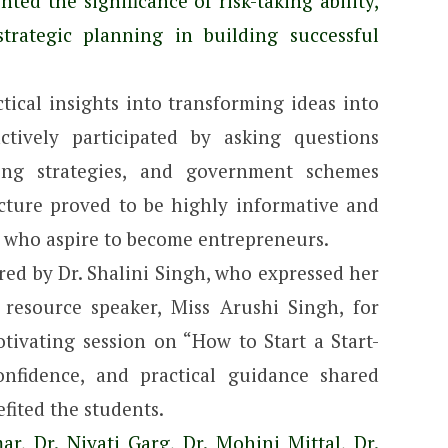
hted the significance of risk-taking ability,
 strategic planning in building successful
tical insights into transforming ideas into
ctively participated by asking questions
ting strategies, and government schemes
ecture proved to be highly informative and
s who aspire to become entrepreneurs.
red by Dr. Shalini Singh, who expressed her
 resource speaker, Miss Arushi Singh, for
tivating session on “How to Start a Start-
confidence, and practical guidance shared
fited the students.
r, Dr. Niyati Garg, Dr. Mohini Mittal, Dr.