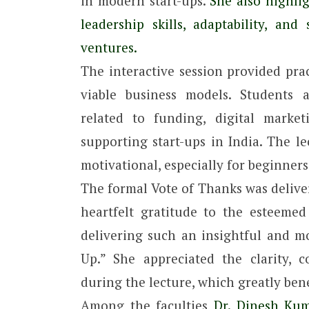
in modern start-ups.
She also highlig
leadership skills, adaptability, and
ventures.
The interactive session provided prac
viable business models. Students a
related to funding, digital marke
supporting start-ups in India. The l
motivational, especially for beginner
The formal Vote of Thanks was delive
heartfelt gratitude to the esteemed
delivering such an insightful and mo
Up.” She appreciated the clarity, 
during the lecture, which greatly bene
Among the faculties
Dr. Dinesh Kuma