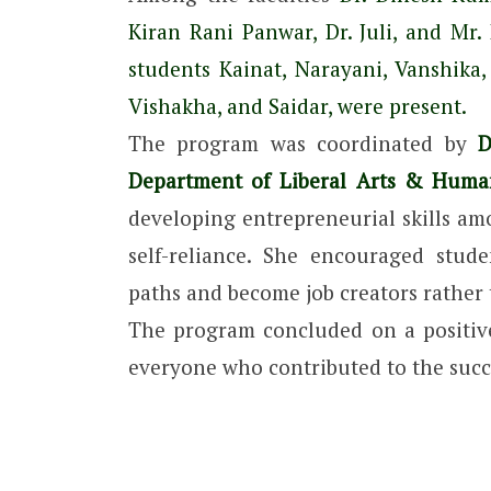
Kiran Rani Panwar, Dr. Juli, and M
students Kainat, Narayani, Vanshika, 
Vishakha, and Saidar, were present.
The program was coordinated by
Dr
Department of Liberal Arts & Human
developing entrepreneurial skills a
self-reliance. She encouraged stud
paths and become job creators rather 
The program concluded on a positive
everyone who contributed to the succe