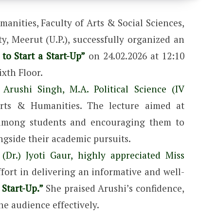
anities, Faculty of Arts & Social Sciences,
, Meerut (U.P.), successfully organized an
to Start a Start-Up”
on 24.02.2026 at 12:10
xth Floor.
 Arushi Singh, M.A. Political Science (IV
rts & Humanities. The lecture aimed at
 among students and encouraging them to
ngside their academic pursuits.
(Dr.) Jyoti Gaur, highly appreciated Miss
ort in delivering an informative and well-
 Start-Up.”
She praised Arushi’s confidence,
the audience effectively.