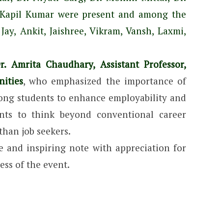
r. Kapil Kumar were present and among the
Jay, Ankit, Jaishree, Vikram, Vansh, Laxmi,
. Amrita Chaudhary, Assistant Professor,
ities
, who emphasized the importance of
mong students to enhance employability and
ents to think beyond conventional career
than job seekers.
 and inspiring note with appreciation for
ss of the event.