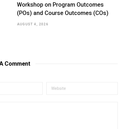
Workshop on Program Outcomes
(POs) and Course Outcomes (COs)
AUGUST 4, 2026
 A Comment