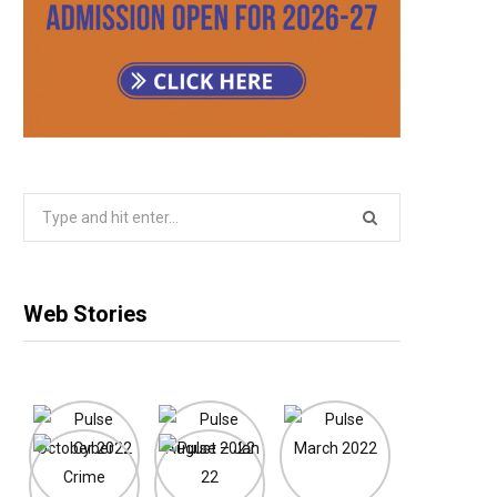
Search
for:
Web Stories