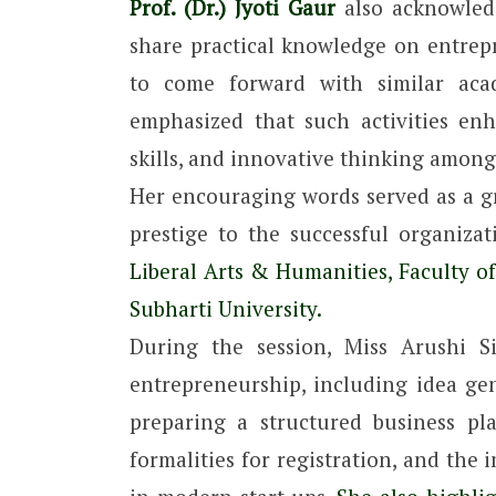
Prof. (Dr.) Jyoti Gaur
also acknowledg
share practical knowledge on entre
to come forward with similar acad
emphasized that such activities en
skills, and innovative thinking among
Her encouraging words served as a g
prestige to the successful organiz
Liberal Arts & Humanities, Faculty o
Subharti University.
During the session, Miss Arushi S
entrepreneurship, including idea gen
preparing a structured business pl
formalities for registration, and the