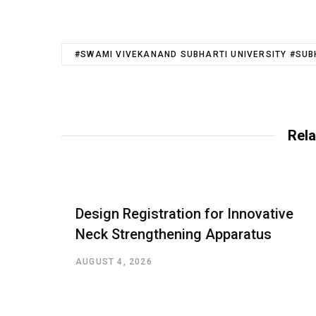
#SWAMI VIVEKANAND SUBHARTI UNIVERSITY #SUB
Rela
Design Registration for Innovative
Neck Strengthening Apparatus
AUGUST 4, 2026