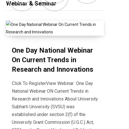
Webinar & Seminar
One Day National Webinar
On Current Trends in
Research and Innovations
Click To RegisterView Webinar One Day
National Webinar ON Current Trends in
Research and Innovations About University
Subharti University (SVSU) was
established under section 2(f) of the
University Grant Commission (U.G.C.) Act,