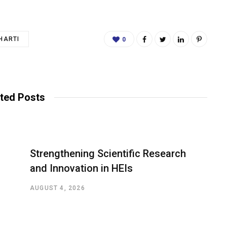
HARTI
0
ted Posts
Strengthening Scientific Research
and Innovation in HEIs
AUGUST 4, 2026