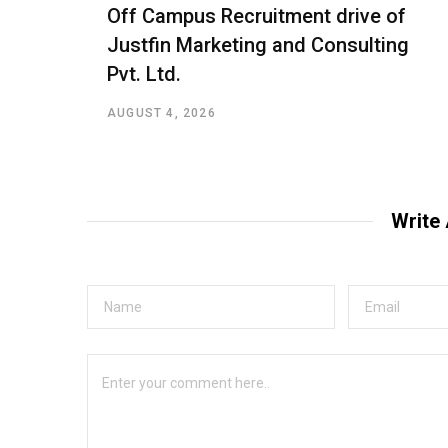
Off Campus Recruitment drive of
Justfin Marketing and Consulting
Pvt. Ltd.
AUGUST 4, 2026
Write