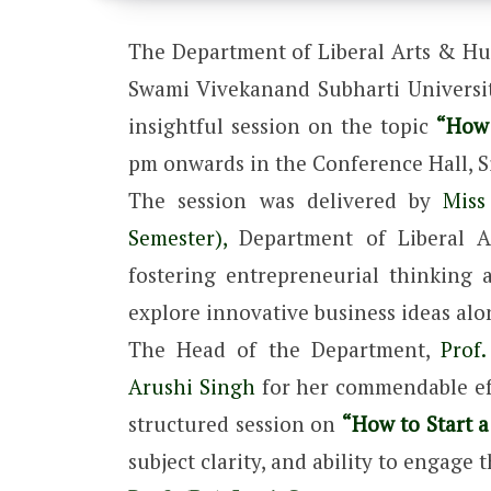
The Department of Liberal Arts & Hum
Swami Vivekanand Subharti University
insightful session on the topic
“How 
pm onwards in the Conference Hall, Si
The session was delivered by
Miss
Semester),
Department of Liberal A
fostering entrepreneurial thinking
explore innovative business ideas alo
The Head of the Department,
Prof. 
Arushi Singh
for her commendable eff
structured session on
“How to Start a
subject clarity, and ability to engage 