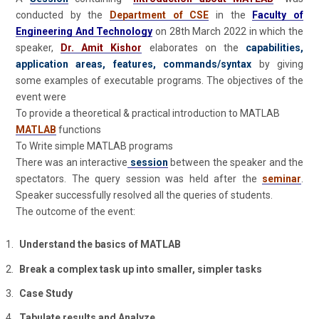
conducted by the
Department of CSE
in the
Faculty of
Engineering And Technology
on 28th March 2022 in which the
speaker,
Dr. Amit Kishor
elaborates on the
capabilities,
application areas, features, commands/syntax
by giving
some examples of executable programs. The objectives of the
event were
To provide a theoretical & practical introduction to MATLAB
MATLAB
functions
To Write simple MATLAB programs
There was an interactive
session
between the speaker and the
spectators. The query session was held after the
seminar
.
Speaker successfully resolved all the queries of students.
The outcome of the event:
Understand the basics of MATLAB
Break a complex task up into smaller, simpler tasks
Case Study
Tabulate results and Analyze