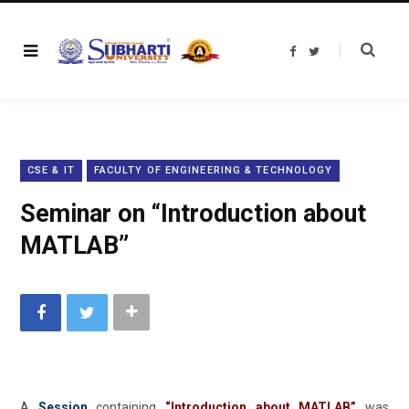
F
T
a
w
c
i
e
t
b
t
o
e
o
r
k
CSE & IT
FACULTY OF ENGINEERING & TECHNOLOGY
Seminar on “Introduction about
MATLAB”
A
Session
containing
“
Introduction about MATLAB
”
was