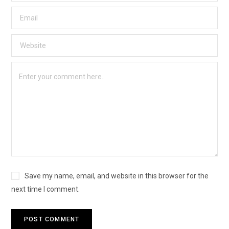
Save my name, email, and website in this browser for the
next time I comment.