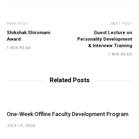
PREV POST
NEXT POST
Shikshak Shiromani
Guest Lecture on
Award
Personality Development
& Interview Training
1 MIN READ
1 MIN READ
Related Posts
One-Week Offline Faculty Development Program
JULY 15, 2026