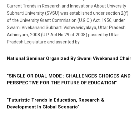
Current Trends in Research and Innovations About University
Subharti University (SVSU) was established under section 2(f)
of the University Grant Commission (U.G.C.) Act, 1956, under
Swami Vivekanand Subharti Vishwavidyalaya, Uttar Pradesh
Adhiniyam, 2008 (U.P. Act No.29 of 2008) passed by Uttar
Pradesh Legislature and assented by
National Seminar Organized By Swami Vivekanand Chair
“SINGLE OR DUAL MODE : CHALLENGES CHOICES AND
PERSPECTIVE FOR THE FUTURE OF EDUCATION”
“Futuristic Trends In Education, Research &
Development In Global Scenario”