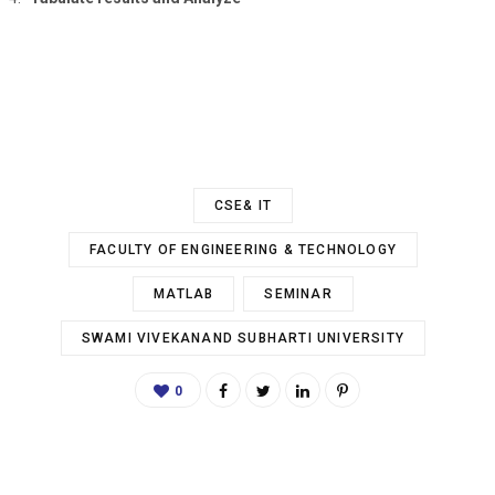
CSE& IT
FACULTY OF ENGINEERING & TECHNOLOGY
MATLAB
SEMINAR
SWAMI VIVEKANAND SUBHARTI UNIVERSITY
0