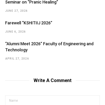
Seminar on “Pranic Healing”
JUNE 27, 2026
Farewell “KSHITIIJ 2026”
JUNE 6, 2026
“Alumni Meet 2026” Faculty of Engineering and
Technology
APRIL 27, 2026
Write A Comment