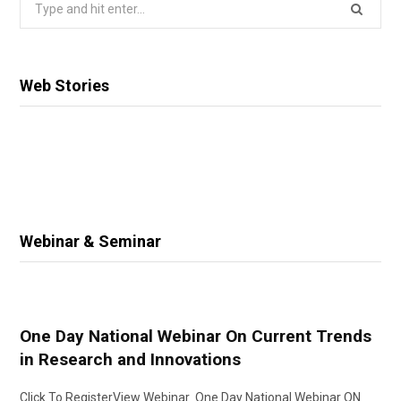
Search
for:
Web Stories
Webinar & Seminar
One Day National Webinar On Current Trends
in Research and Innovations
Click To RegisterView Webinar One Day National Webinar ON