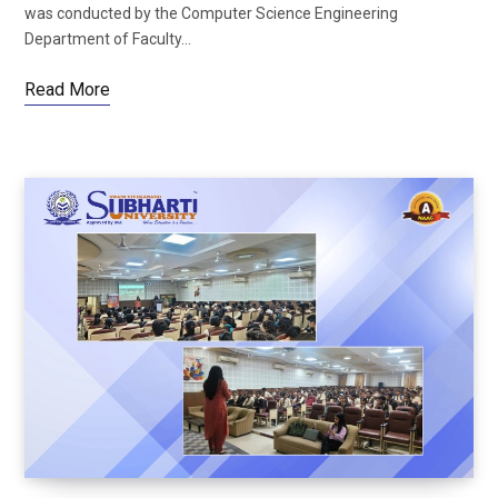
was conducted by the Computer Science Engineering
Department of Faculty…
Read More