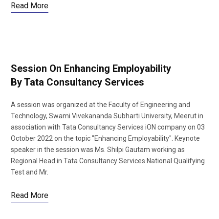
Read More
Session On Enhancing Employability
By Tata Consultancy Services
A session was organized at the Faculty of Engineering and
Technology, Swami Vivekananda Subharti University, Meerut in
association with Tata Consultancy Services iON company on 03
October 2022 on the topic "Enhancing Employability". Keynote
speaker in the session was Ms. Shilpi Gautam working as
Regional Head in Tata Consultancy Services National Qualifying
Test and Mr.
Read More