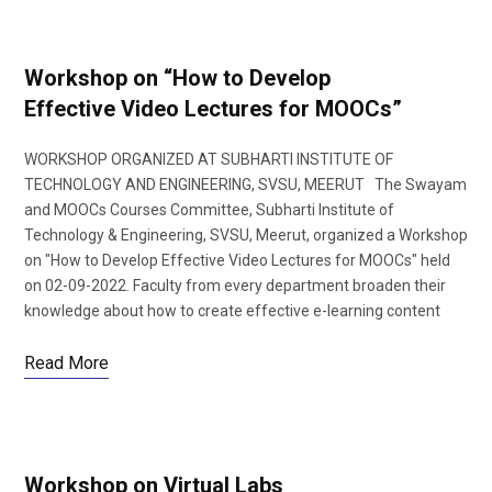
Workshop on “How to Develop
Effective Video Lectures for MOOCs”
WORKSHOP ORGANIZED AT SUBHARTI INSTITUTE OF
TECHNOLOGY AND ENGINEERING, SVSU, MEERUT The Swayam
and MOOCs Courses Committee, Subharti Institute of
Technology & Engineering, SVSU, Meerut, organized a Workshop
on "How to Develop Effective Video Lectures for MOOCs" held
on 02-09-2022. Faculty from every department broaden their
knowledge about how to create effective e-learning content
Read More
Workshop on Virtual Labs