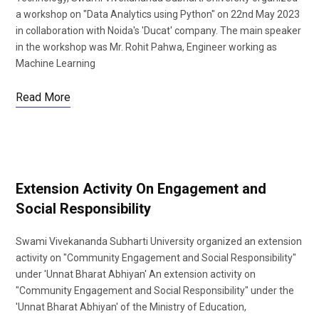
a workshop on "Data Analytics using Python" on 22nd May 2023
in collaboration with Noida's 'Ducat' company. The main speaker
in the workshop was Mr. Rohit Pahwa, Engineer working as
Machine Learning
Read More
Extension Activity On Engagement and
Social Responsibility
Swami Vivekananda Subharti University organized an extension
activity on "Community Engagement and Social Responsibility"
under 'Unnat Bharat Abhiyan' An extension activity on
"Community Engagement and Social Responsibility" under the
'Unnat Bharat Abhiyan' of the Ministry of Education,