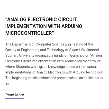
“ANALOG ELECTRONIC CIRCUIT
IMPLEMENTATION WITH ARDUINO
MICROCONTROLLER”
The Department of Computer Science Engineering of the
Faculty of Engineering and Technology of Swami Vivekanand
Subharti University organized a hands-on Workshop on “Analog
Electronic Circuit Implementation With Arduino Microcontroller”
where Students were given knowledge based on the various
implementations of Analog Electronics with Arduino technology.
The beginning session witnessed presentations on basic boards
as
Read More