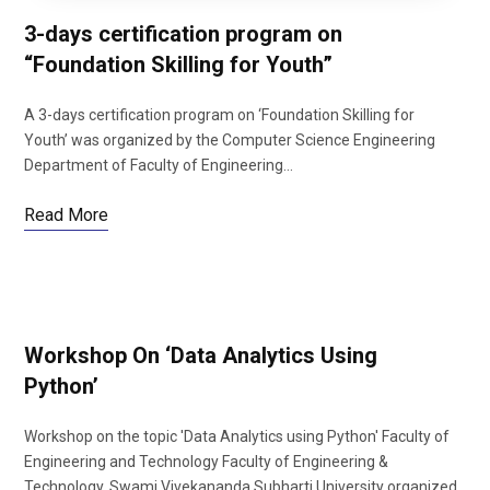
3-days certification program on
“Foundation Skilling for Youth”
A 3-days certification program on ‘Foundation Skilling for
Youth’ was organized by the Computer Science Engineering
Department of Faculty of Engineering…
Read More
Workshop On ‘Data Analytics Using
Python’
Workshop on the topic 'Data Analytics using Python' Faculty of
Engineering and Technology Faculty of Engineering &
Technology, Swami Vivekananda Subharti University organized