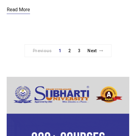
Read More
Previous
1
2
3
Next