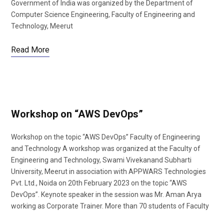
Government of India was organized by the Department of
Computer Science Engineering, Faculty of Engineering and
Technology, Meerut
Read More
Workshop on “AWS DevOps”
Workshop on the topic “AWS DevOps” Faculty of Engineering
and Technology A workshop was organized at the Faculty of
Engineering and Technology, Swami Vivekanand Subharti
University, Meerut in association with APPWARS Technologies
Pvt. Ltd., Noida on 20th February 2023 on the topic “AWS
DevOps”. Keynote speaker in the session was Mr. Aman Arya
working as Corporate Trainer. More than 70 students of Faculty