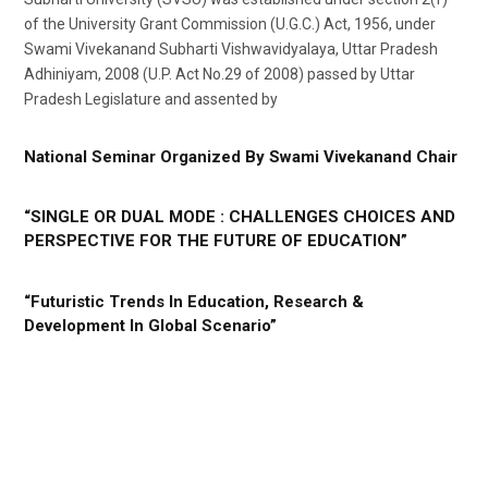
of the University Grant Commission (U.G.C.) Act, 1956, under
Swami Vivekanand Subharti Vishwavidyalaya, Uttar Pradesh
Adhiniyam, 2008 (U.P. Act No.29 of 2008) passed by Uttar
Pradesh Legislature and assented by
National Seminar Organized By Swami Vivekanand Chair
“SINGLE OR DUAL MODE : CHALLENGES CHOICES AND
PERSPECTIVE FOR THE FUTURE OF EDUCATION”
“Futuristic Trends In Education, Research &
Development In Global Scenario”