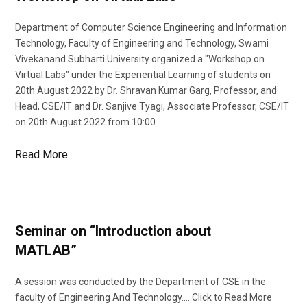
Department of Computer Science Engineering and Information
Technology, Faculty of Engineering and Technology, Swami
Vivekanand Subharti University organized a "Workshop on
Virtual Labs" under the Experiential Learning of students on
20th August 2022 by Dr. Shravan Kumar Garg, Professor, and
Head, CSE/IT and Dr. Sanjive Tyagi, Associate Professor, CSE/IT
on 20th August 2022 from 10:00
Read More
Seminar on “Introduction about
MATLAB”
A session was conducted by the Department of CSE in the
faculty of Engineering And Technology…..Click to Read More