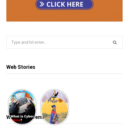
Search
for:
Web Stories
Webinar & Seminar