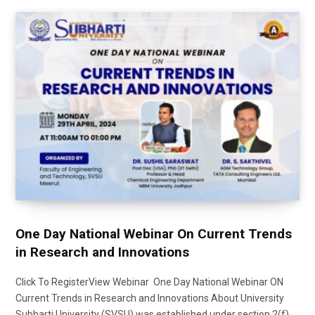
One Day National Webinar On Current Trends
in Research and Innovations
Click To RegisterView Webinar One Day National Webinar ON
Current Trends in Research and Innovations About University
Subharti University (SVSU) was established under section 2(f)