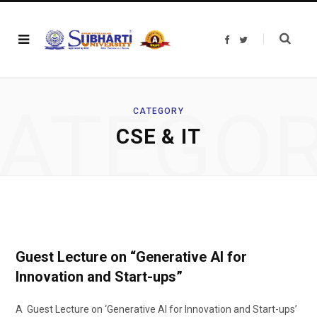
F
T
a
w
c
i
e
t
b
t
o
e
o
r
ATEGO
k
CATEGORY
CSE & IT
Guest Lecture on “Generative AI for
Innovation and Start-ups”
A Guest Lecture on ‘Generative AI for Innovation and Start-ups’