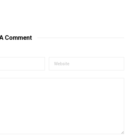
 A Comment