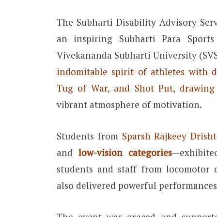
The Subharti Disability Advisory Ser
an inspiring Subharti Para Spor
Vivekananda Subharti University (SV
indomitable spirit of athletes with di
Tug of War, and Shot Put, drawing
vibrant atmosphere of motivation.
Students from
Sparsh Rajkeey Drisht
and
low-vision categories
—exhibite
students and staff from locomotor d
also delivered powerful performances
The event was graced and suppor