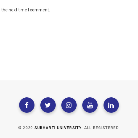
r the next time I comment.
© 2020
SUBHARTI UNIVERSITY
. ALL REGISTERED.