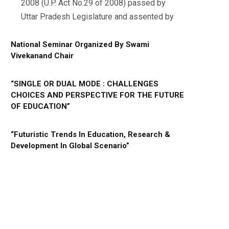
2008 (U.P. Act No.29 of 2008) passed by
Uttar Pradesh Legislature and assented by
National Seminar Organized By Swami
Vivekanand Chair
“SINGLE OR DUAL MODE : CHALLENGES
CHOICES AND PERSPECTIVE FOR THE FUTURE
OF EDUCATION”
“Futuristic Trends In Education, Research &
Development In Global Scenario”