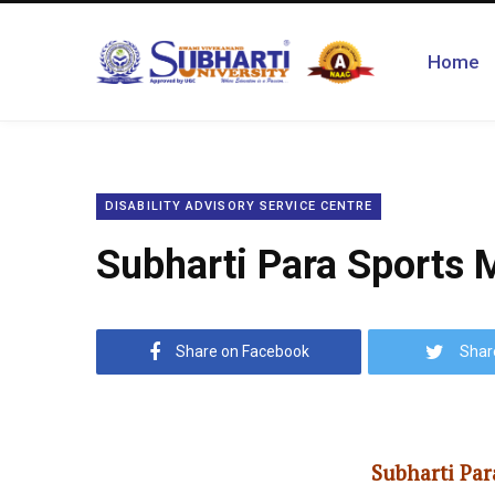
Home
DISABILITY ADVISORY SERVICE CENTRE
Subharti Para Sports
Share on Facebook
Shar
Subharti Par