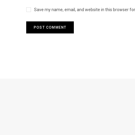
Save my name, email, and website in this browser fo