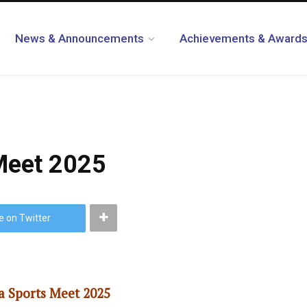
News & Announcements
Achievements & Award
 Meet 2025
e on Twitter
a Sports Meet 2025