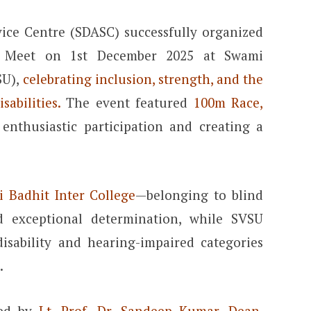
vice Centre (SDASC) successfully organized
ts Meet on 1st December 2025 at Swami
SU),
celebrating inclusion, strength, and the
sabilities.
The event featured
100m Race,
enthusiastic participation and creating a
i Badhit Inter College
—belonging to blind
d exceptional determination, while SVSU
isability and hearing-impaired categories
.
ted by
Lt. Prof. Dr. Sandeep Kumar, Dean,