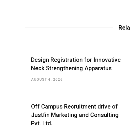
Rela
Design Registration for Innovative
Neck Strengthening Apparatus
AUGUST 4, 2026
Off Campus Recruitment drive of
Justfin Marketing and Consulting
Pvt. Ltd.