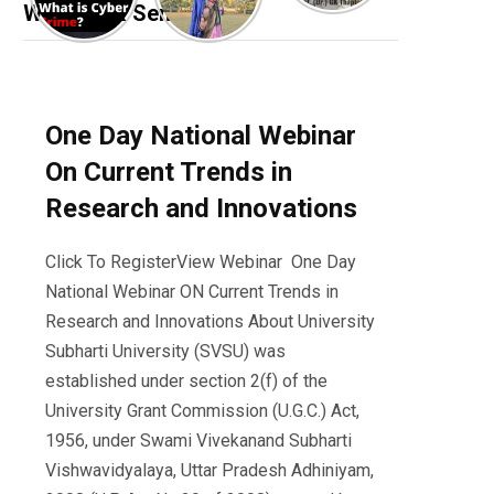
Webinar & Seminar
One Day National Webinar
On Current Trends in
Research and Innovations
Click To RegisterView Webinar One Day
National Webinar ON Current Trends in
Research and Innovations About University
Subharti University (SVSU) was
established under section 2(f) of the
University Grant Commission (U.G.C.) Act,
1956, under Swami Vivekanand Subharti
Vishwavidyalaya, Uttar Pradesh Adhiniyam,