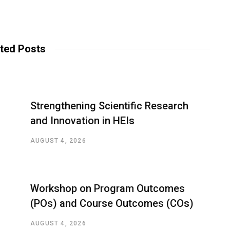
ted Posts
Strengthening Scientific Research
and Innovation in HEIs
AUGUST 4, 2026
Workshop on Program Outcomes
(POs) and Course Outcomes (COs)
AUGUST 4, 2026