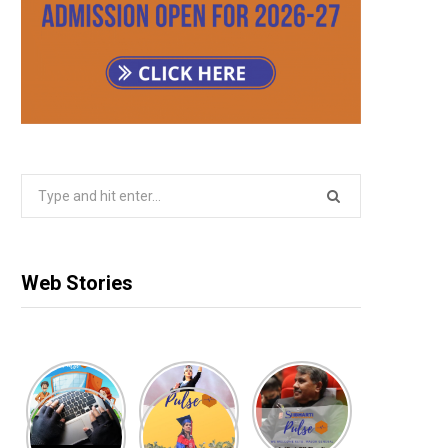
Search
for:
Web Stories