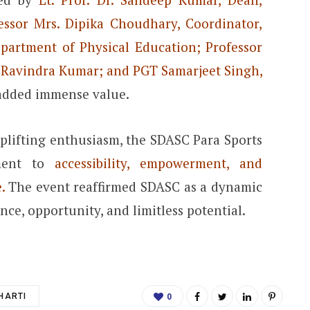
fessor Mrs. Dipika Choudhary, Coordinator,
partment of Physical Education; Professor
T Ravindra Kumar; and PGT Samarjeet Singh,
added immense value.
plifting enthusiasm, the SDASC Para Sports
tment to
accessibility, empowerment, and
.
The event reaffirmed SDASC as a dynamic
ce, opportunity, and limitless potential.
HARTI
0