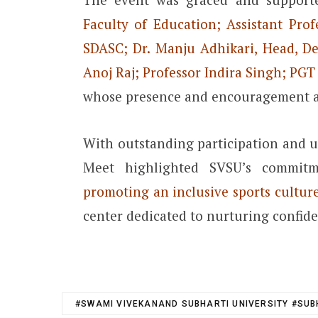
Faculty of Education; Assistant Pro
SDASC; Dr. Manju Adhikari, Head, De
Anoj Raj; Professor Indira Singh; PG
whose presence and encouragement 
With outstanding participation and u
Meet highlighted SVSU’s commi
promoting an inclusive sports culture
center dedicated to nurturing confiden
#SWAMI VIVEKANAND SUBHARTI UNIVERSITY #SUB