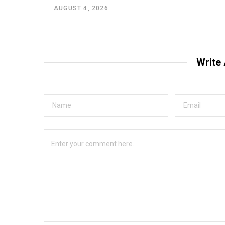
AUGUST 4, 2026
Write