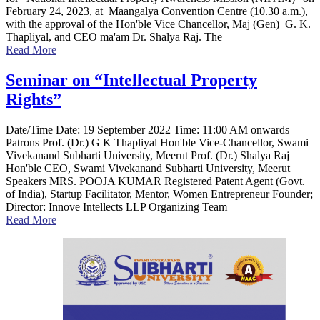
February 24, 2023, at Maangalya Convention Centre (10.30 a.m.),
with the approval of the Hon'ble Vice Chancellor, Maj (Gen) G. K.
Thapliyal, and CEO ma'am Dr. Shalya Raj. The
Read More
Seminar on “Intellectual Property
Rights”
Date/Time Date: 19 September 2022 Time: 11:00 AM onwards
Patrons Prof. (Dr.) G K Thapliyal Hon'ble Vice-Chancellor, Swami
Vivekanand Subharti University, Meerut Prof. (Dr.) Shalya Raj
Hon'ble CEO, Swami Vivekanand Subharti University, Meerut
Speakers MRS. POOJA KUMAR Registered Patent Agent (Govt.
of India), Startup Facilitator, Mentor, Women Entrepreneur Founder;
Director: Innove Intellects LLP Organizing Team
Read More