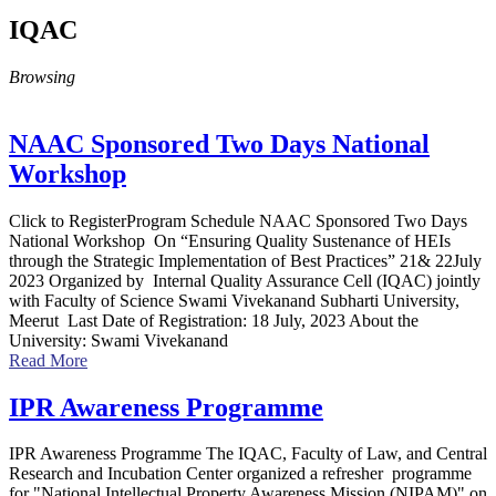
IQAC
Browsing
NAAC Sponsored Two Days National
Workshop
Click to RegisterProgram Schedule NAAC Sponsored Two Days
National Workshop On “Ensuring Quality Sustenance of HEIs
through the Strategic Implementation of Best Practices” 21& 22July
2023 Organized by Internal Quality Assurance Cell (IQAC) jointly
with Faculty of Science Swami Vivekanand Subharti University,
Meerut Last Date of Registration: 18 July, 2023 About the
University: Swami Vivekanand
Read More
IPR Awareness Programme
IPR Awareness Programme The IQAC, Faculty of Law, and Central
Research and Incubation Center organized a refresher programme
for "National Intellectual Property Awareness Mission (NIPAM)" on