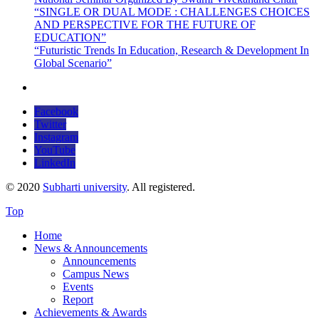
“SINGLE OR DUAL MODE : CHALLENGES CHOICES
AND PERSPECTIVE FOR THE FUTURE OF
EDUCATION”
“Futuristic Trends In Education, Research & Development In
Global Scenario”
Facebook
Twitter
Instagram
YouTube
LinkedIn
© 2020
Subharti university
. All registered.
Top
Home
News & Announcements
Announcements
Campus News
Events
Report
Achievements & Awards