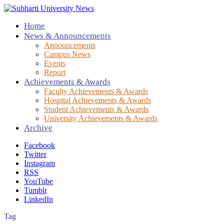
Home
News & Announcements
Announcements
Campus News
Events
Report
Achievements & Awards
Faculty Achievements & Awards
Hospital Achievements & Awards
Student Achievements & Awards
University Achievements & Awards
Archive
Facebook
Twitter
Instagram
RSS
YouTube
Tumblr
LinkedIn
Tag