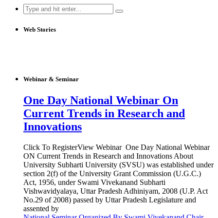
Search
for:
Web Stories
Webinar & Seminar
One Day National Webinar On
Current Trends in Research and
Innovations
Click To RegisterView Webinar One Day National Webinar
ON Current Trends in Research and Innovations About
University Subharti University (SVSU) was established under
section 2(f) of the University Grant Commission (U.G.C.)
Act, 1956, under Swami Vivekanand Subharti
Vishwavidyalaya, Uttar Pradesh Adhiniyam, 2008 (U.P. Act
No.29 of 2008) passed by Uttar Pradesh Legislature and
assented by
National Seminar Organized By Swami Vivekanand Chair