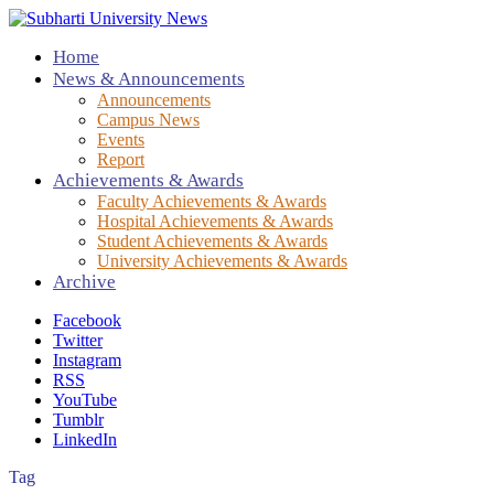
Home
News & Announcements
Announcements
Campus News
Events
Report
Achievements & Awards
Faculty Achievements & Awards
Hospital Achievements & Awards
Student Achievements & Awards
University Achievements & Awards
Archive
Facebook
Twitter
Instagram
RSS
YouTube
Tumblr
LinkedIn
Tag