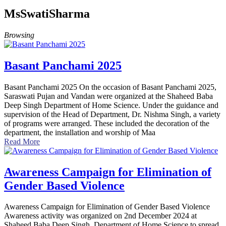
MsSwatiSharma
Browsing
Basant Panchami 2025
Basant Panchami 2025 On the occasion of Basant Panchami 2025,
Saraswati Pujan and Vandan were organized at the Shaheed Baba
Deep Singh Department of Home Science. Under the guidance and
supervision of the Head of Department, Dr. Nishma Singh, a variety
of programs were arranged. These included the decoration of the
department, the installation and worship of Maa
Read More
Awareness Campaign for Elimination of
Gender Based Violence
Awareness Campaign for Elimination of Gender Based Violence
Awareness activity was organized on 2nd December 2024 at
Shaheed Baba Deep Singh, Department of Home Science to spread