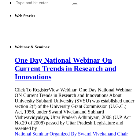
Search
for:
Web Stories
Webinar & Seminar
One Day National Webinar On
Current Trends in Research and
Innovations
Click To RegisterView Webinar One Day National Webinar
ON Current Trends in Research and Innovations About
University Subharti University (SVSU) was established under
section 2(f) of the University Grant Commission (U.G.C.)
Act, 1956, under Swami Vivekanand Subharti
Vishwavidyalaya, Uttar Pradesh Adhiniyam, 2008 (U.P. Act
No.29 of 2008) passed by Uttar Pradesh Legislature and
assented by
National Seminar Organized By Swami Vivekanand Chair