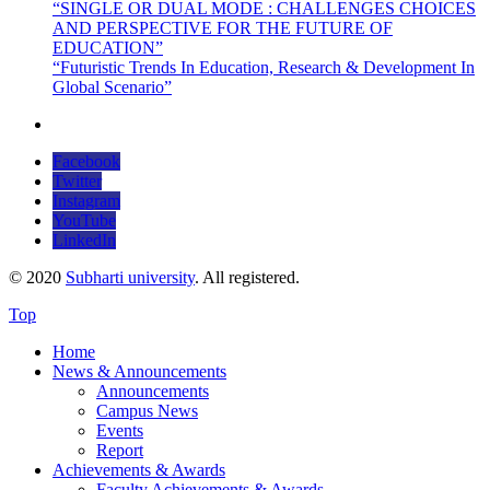
“SINGLE OR DUAL MODE : CHALLENGES CHOICES
AND PERSPECTIVE FOR THE FUTURE OF
EDUCATION”
“Futuristic Trends In Education, Research & Development In
Global Scenario”
Facebook
Twitter
Instagram
YouTube
LinkedIn
© 2020
Subharti university
. All registered.
Top
Home
News & Announcements
Announcements
Campus News
Events
Report
Achievements & Awards
Faculty Achievements & Awards