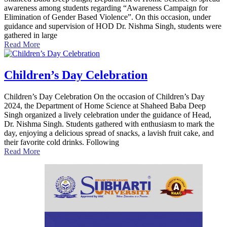
awareness among students regarding “Awareness Campaign for
Elimination of Gender Based Violence”. On this occasion, under
guidance and supervision of HOD Dr. Nishma Singh, students were
gathered in large
Read More
Children’s Day Celebration
Children’s Day Celebration On the occasion of Children’s Day
2024, the Department of Home Science at Shaheed Baba Deep
Singh organized a lively celebration under the guidance of Head,
Dr. Nishma Singh. Students gathered with enthusiasm to mark the
day, enjoying a delicious spread of snacks, a lavish fruit cake, and
their favorite cold drinks. Following
Read More