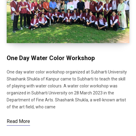
One Day Water Color Workshop
One day water color workshop organized at Subharti University
Shashank Shukla of Kanpur came to Subharti to teach the skill
of playing with water colours. A water color workshop was
organized in Subharti University on 28 March 2023 in the
Department of Fine Arts. Shashank Shukla, a well-known artist
of the art field, who came
Read More