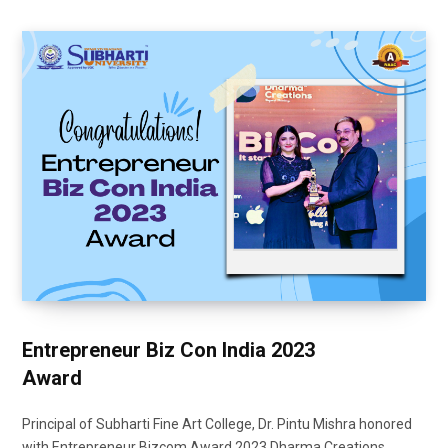
Entrepreneur Biz Con India 2023
Award
Principal of Subharti Fine Art College, Dr. Pintu Mishra honored
with Entrepreneur Bizcom Award 2023 Dharma Creations