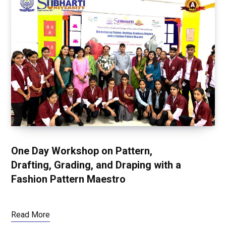
One Day Workshop on Pattern,
Drafting, Grading, and Draping with a
Fashion Pattern Maestro
Read More