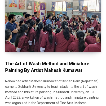
The Art of Wash Method and Miniature
Painting By Artist Mahesh Kumawat
Renowned artist Mahesh Kumawat of Kishan Garh (Rajasthan)
came to Subharti University to teach students the art of wash
method and miniature painting. In Subharti University, on 10
April 2023, a workshop of wash method and miniature painting
was organized in the Department of Fine Arts. Mahesh