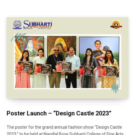
Poster Launch – “Design Castle 2023”
The poster for the grand annual fashion show "Design Castle
2023," to be held at Nandlal Bose Subharti College of Fine Arts