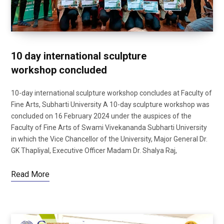
10 day international sculpture
workshop concluded
10-day international sculpture workshop concludes at Faculty of
Fine Arts, Subharti University A 10-day sculpture workshop was
concluded on 16 February 2024 under the auspices of the
Faculty of Fine Arts of Swami Vivekananda Subharti University
in which the Vice Chancellor of the University, Major General Dr.
GK Thapliyal, Executive Officer Madam Dr. Shalya Raj,
Read More