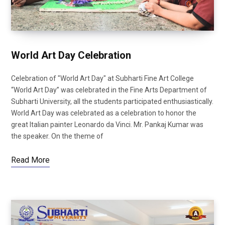
World Art Day Celebration
Celebration of "World Art Day" at Subharti Fine Art College
“World Art Day” was celebrated in the Fine Arts Department of
Subharti University, all the students participated enthusiastically.
World Art Day was celebrated as a celebration to honor the
great Italian painter Leonardo da Vinci. Mr. Pankaj Kumar was
the speaker. On the theme of
Read More