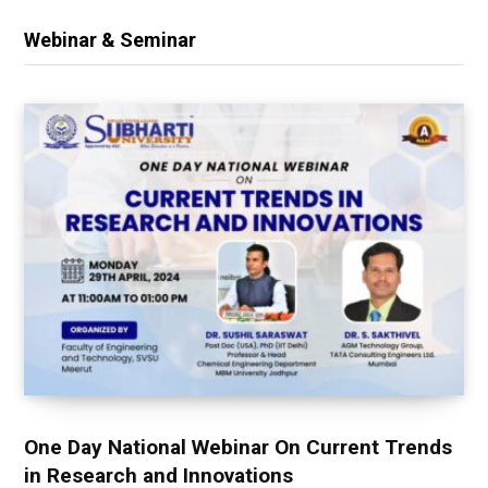
Webinar & Seminar
One Day National Webinar On Current Trends
in Research and Innovations