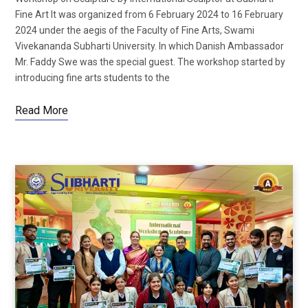
Fine Art It was organized from 6 February 2024 to 16 February
2024 under the aegis of the Faculty of Fine Arts, Swami
Vivekananda Subharti University. In which Danish Ambassador
Mr. Faddy Swe was the special guest. The workshop started by
introducing fine arts students to the
Read More