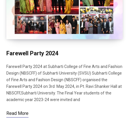
Farewell Party 2024
Farewell Party 2024 at Subharti College of Fine Arts and Fashion
Design (NBSCFF) of Subharti University (SVSU) Subharti College
of Fine Arts and Fashion Design (NBSCFF) organised the
Farewell Party 2024 on 3rd May 2024, in Pt. Ravi Shanker Hall at
NBSCFF,Subharti University. The Final Year students of the
academic year 2023-24 were invited and
Read More