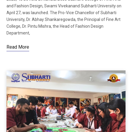
and Fashion Design, Swami Vivekanand Subharti University on
April 27, was launched. The Pro-Vice Chancellor of Subharti
University, Dr. Abhay Shankaregowda, the Principal of Fine Art
College, Dr. Pintu Mishra, the Head of Fashion Design
Department,
Read More