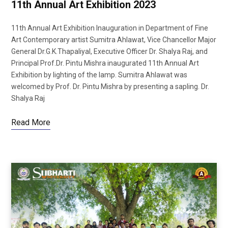
11th Annual Art Exhibition 2023
11th Annual Art Exhibition Inauguration in Department of Fine
Art Contemporary artist Sumitra Ahlawat, Vice Chancellor Major
General Dr.G.K.Thapaliyal, Executive Officer Dr. Shalya Raj, and
Principal Prof.Dr. Pintu Mishra inaugurated 11th Annual Art
Exhibition by lighting of the lamp. Sumitra Ahlawat was
welcomed by Prof. Dr. Pintu Mishra by presenting a sapling. Dr.
Shalya Raj
Read More