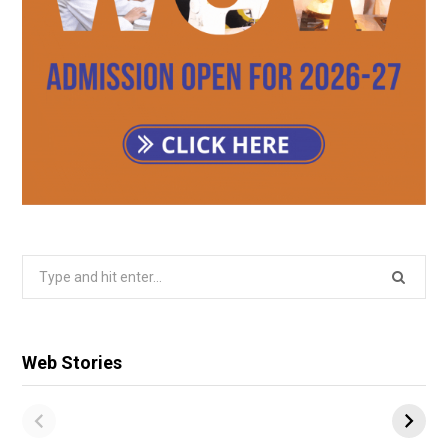
Search
for:
Web Stories