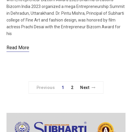
Bizcom India 2023 organized a mega Entrepreneurship Summit
in Dehradun, Uttarakhand. Dr. Pintu Mishra, Principal of Subharti
college of Fine Art and fashion design, was honored by film
actress Prachi Desai with the Entrepreneur Bizcom Award for
his
Read More
Previous
1
2
Next