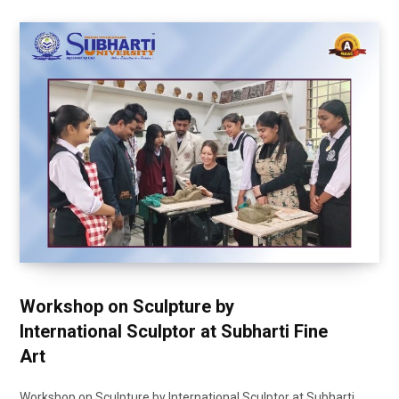
Workshop on Sculpture by
International Sculptor at Subharti Fine
Art
Workshop on Sculpture by International Sculptor at Subharti