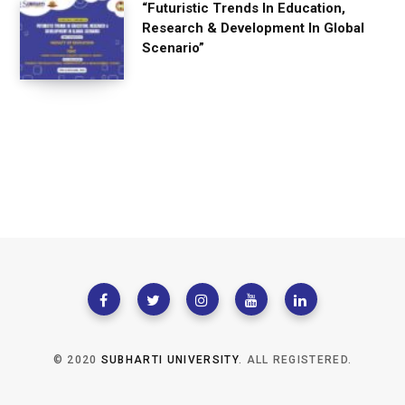
“Futuristic Trends In Education,
Research & Development In Global
Scenario”
© 2020
SUBHARTI UNIVERSITY
. ALL REGISTERED.