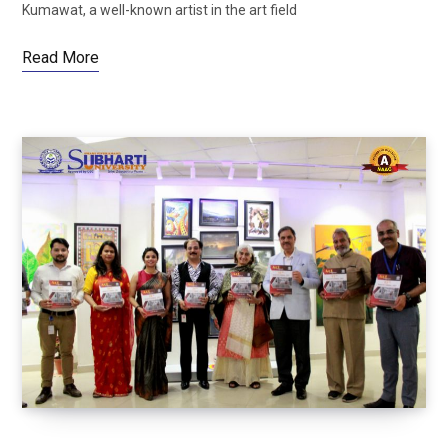
Kumawat, a well-known artist in the art field
Read More