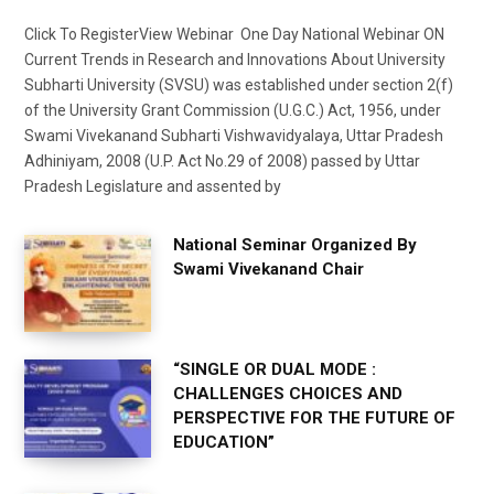
Click To RegisterView Webinar One Day National Webinar ON
Current Trends in Research and Innovations About University
Subharti University (SVSU) was established under section 2(f)
of the University Grant Commission (U.G.C.) Act, 1956, under
Swami Vivekanand Subharti Vishwavidyalaya, Uttar Pradesh
Adhiniyam, 2008 (U.P. Act No.29 of 2008) passed by Uttar
Pradesh Legislature and assented by
National Seminar Organized By
Swami Vivekanand Chair
“SINGLE OR DUAL MODE :
CHALLENGES CHOICES AND
PERSPECTIVE FOR THE FUTURE OF
EDUCATION”