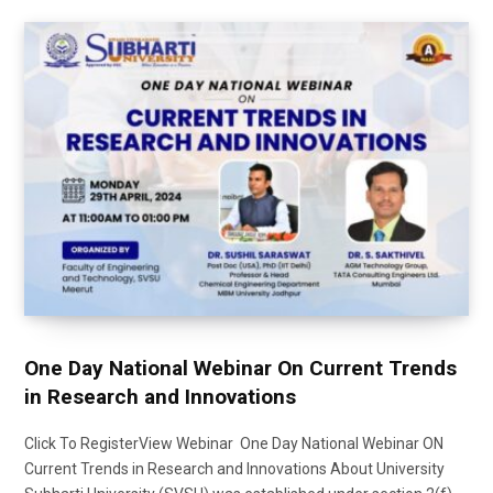
One Day National Webinar On Current Trends
in Research and Innovations
Click To RegisterView Webinar One Day National Webinar ON
Current Trends in Research and Innovations About University