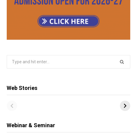
Search
for:
Web Stories
Webinar & Seminar