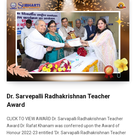
Dr. Sarvepalli Radhakrishnan Teacher
Award
CLICK TO VIEW AWARD Dr. Sarvapalli Radhakrishnan Teacher
Award Dr. Rafat Khanam was conferred upon the Award of
Honour 2022-23 entitled ‘Dr. Sarvapalli Radhakrishnan Teacher