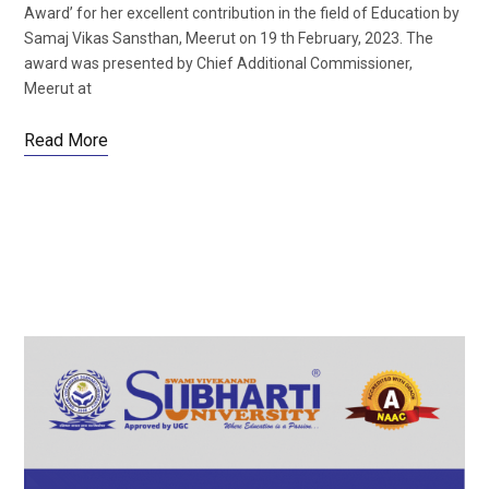
Award’ for her excellent contribution in the field of Education by
Samaj Vikas Sansthan, Meerut on 19 th February, 2023. The
award was presented by Chief Additional Commissioner,
Meerut at
Read More