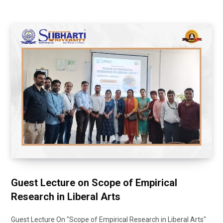
Guest Lecture on Scope of Empirical
Research in Liberal Arts
Guest Lecture On "Scope of Empirical Research in Liberal Arts"