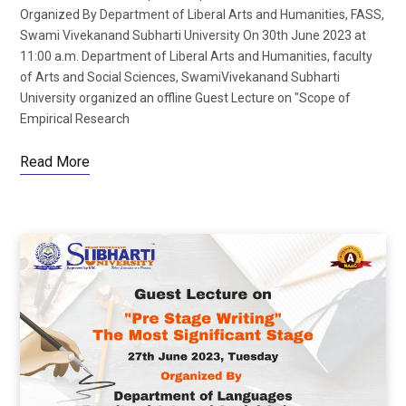
Organized By Department of Liberal Arts and Humanities, FASS,
Swami Vivekanand Subharti University On 30th June 2023 at
11:00 a.m. Department of Liberal Arts and Humanities, faculty
of Arts and Social Sciences, SwamiVivekanand Subharti
University organized an offline Guest Lecture on "Scope of
Empirical Research
Read More