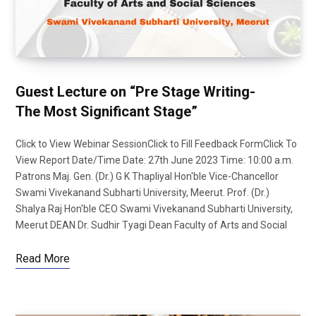
Guest Lecture on “Pre Stage Writing-
The Most Significant Stage”
Click to View Webinar SessionClick to Fill Feedback FormClick To
View Report Date/Time Date: 27th June 2023 Time: 10:00 a.m.
Patrons Maj. Gen. (Dr.) G K Thapliyal Hon'ble Vice-Chancellor
Swami Vivekanand Subharti University, Meerut. Prof. (Dr.)
Shalya Raj Hon'ble CEO Swami Vivekanand Subharti University,
Meerut DEAN Dr. Sudhir Tyagi Dean Faculty of Arts and Social
Read More