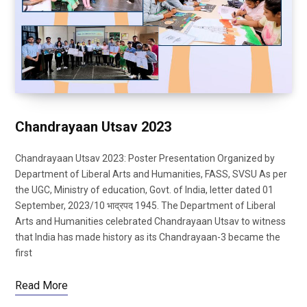
Chandrayaan Utsav 2023
Chandrayaan Utsav 2023: Poster Presentation Organized by
Department of Liberal Arts and Humanities, FASS, SVSU As per
the UGC, Ministry of education, Govt. of India, letter dated 01
September, 2023/10 भाद्रपद 1945. The Department of Liberal
Arts and Humanities celebrated Chandrayaan Utsav to witness
that India has made history as its Chandrayaan-3 became the
first
Read More