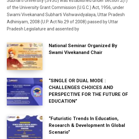
Subharti University (SVSU) was established under section 2(f)
of the University Grant Commission (U.G.C.) Act, 1956, under
Swami Vivekanand Subharti Vishwavidyalaya, Uttar Pradesh
Adhiniyam, 2008 (U.P. Act No.29 of 2008) passed by Uttar
Pradesh Legislature and assented by
National Seminar Organized By
Swami Vivekanand Chair
“SINGLE OR DUAL MODE :
CHALLENGES CHOICES AND
PERSPECTIVE FOR THE FUTURE OF
EDUCATION”
“Futuristic Trends In Education,
Research & Development In Global
Scenario”