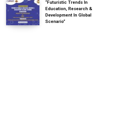
“Futuristic Trends In
Education, Research &
Development In Global
Scenario”