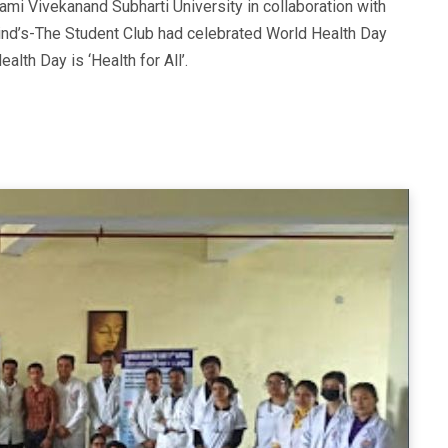
ami Vivekanand Subharti University in collaboration with
nd’s-The Student Club had celebrated World Health Day
alth Day is ‘Health for All’.