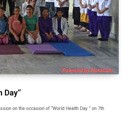
h Day”
sion on the occasion of “World Health Day ” on 7th