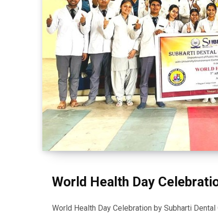
World Health Day Celebrati
World Health Day Celebration by Subharti Dental