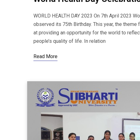
WORLD HEALTH DAY 2023 On 7th April 2023 World
observed its 75th Birthday. This year, the theme 
at providing an opportunity for the world to refl
people’s quality of life. In relation
Read More