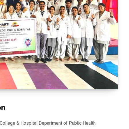
on
 College & Hospital Department of Public Health