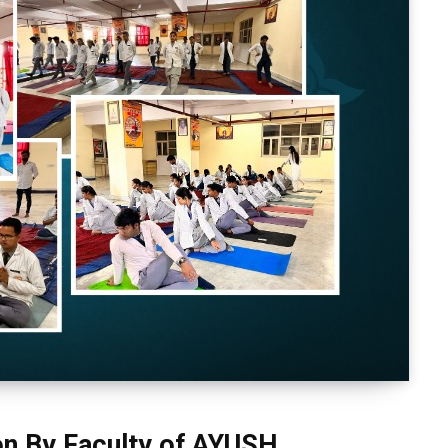
on By Faculty of AYUSH