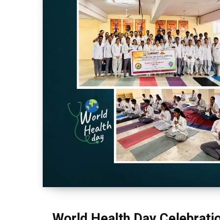
World Health Day Celebrati