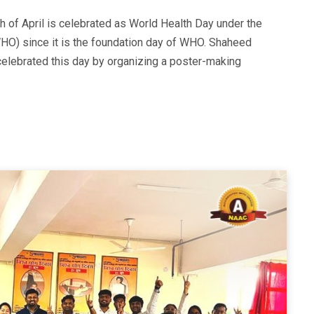
h of April is celebrated as World Health Day under the
HO) since it is the foundation day of WHO. Shaheed
lebrated this day by organizing a poster-making