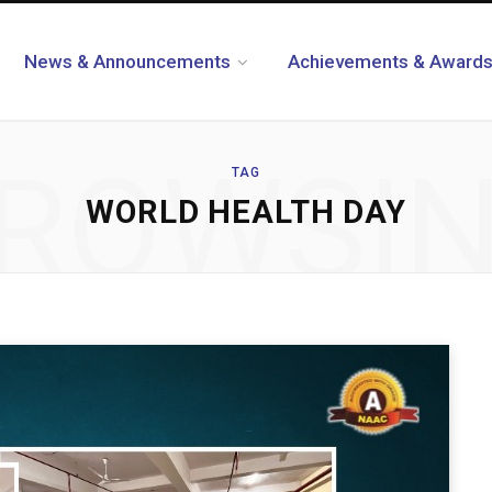
News & Announcements
Achievements & Award
ROWSI
TAG
WORLD HEALTH DAY