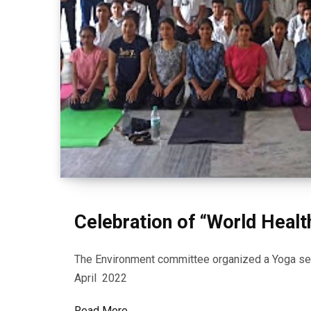
Celebration of “World Healt
The Environment committee organized a Yoga ses
April 2022
Read More