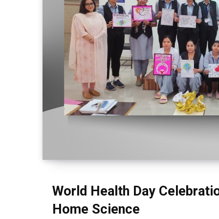
World Health Day Celebrati
Home Science