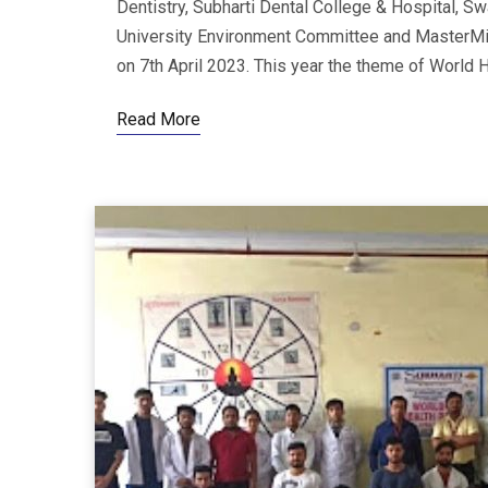
Dentistry, Subharti Dental College & Hospital, Sw
University Environment Committee and MasterMi
on 7th April 2023. This year the theme of World He
Read More