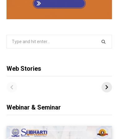
Search
for:
Web Stories
Webinar & Seminar