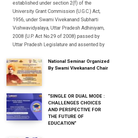
established under section 2(f) of the
University Grant Commission (U.G.C.) Act,
1956, under Swami Vivekanand Subharti
Vishwavidyalaya, Uttar Pradesh Adhiniyam,
2008 (U.P. Act No.29 of 2008) passed by
Uttar Pradesh Legislature and assented by
National Seminar Organized
By Swami Vivekanand Chair
“SINGLE OR DUAL MODE :
CHALLENGES CHOICES
AND PERSPECTIVE FOR
THE FUTURE OF
EDUCATION”