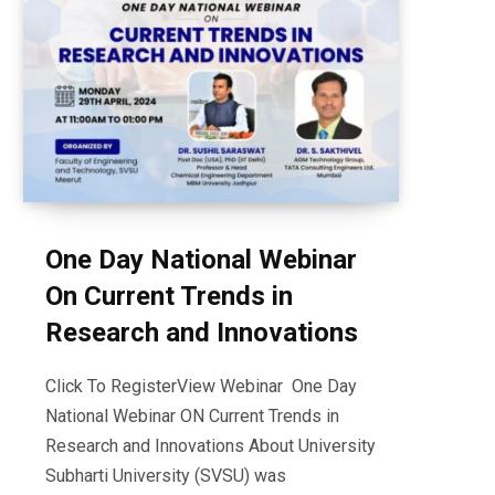
One Day National Webinar
On Current Trends in
Research and Innovations
Click To RegisterView Webinar One Day
National Webinar ON Current Trends in
Research and Innovations About University
Subharti University (SVSU) was