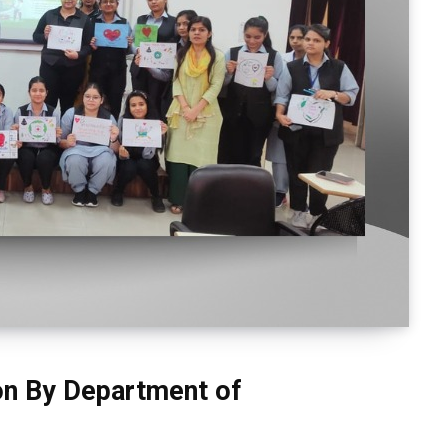
on By Department of