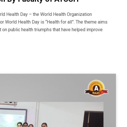
 Health Day – the World Health Organization
for World Health Day is “Health for all”. The theme aims
ect on public health triumphs that have helped improve