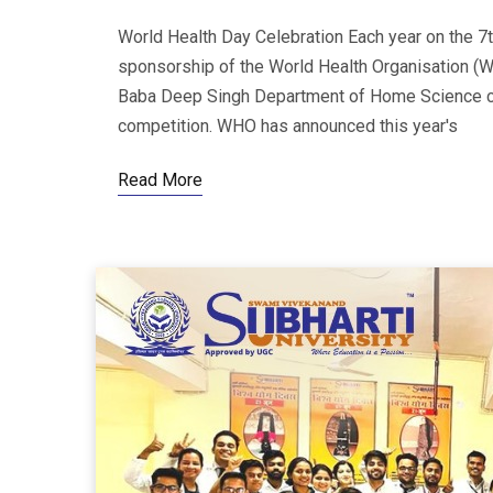
World Health Day Celebration Each year on the 7t
sponsorship of the World Health Organisation (W
Baba Deep Singh Department of Home Science ce
competition. WHO has announced this year's
Read More