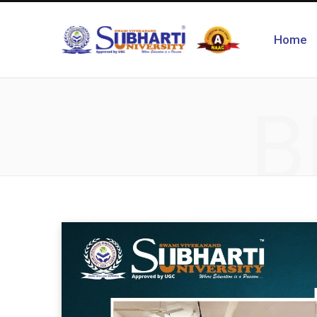
Home
B