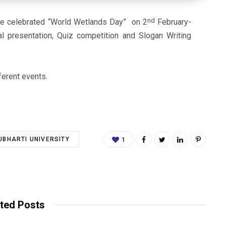
nd
e celebrated “World Wetlands Day” on 2
February-
l presentation, Quiz competition and Slogan Writing
ferent events.
BHARTI UNIVERSITY
1
ted Posts