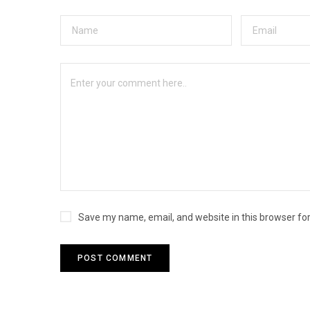
Save my name, email, and website in this browser fo