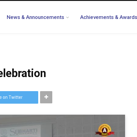
News & Announcements
Achievements & Award
lebration
e on Twitter