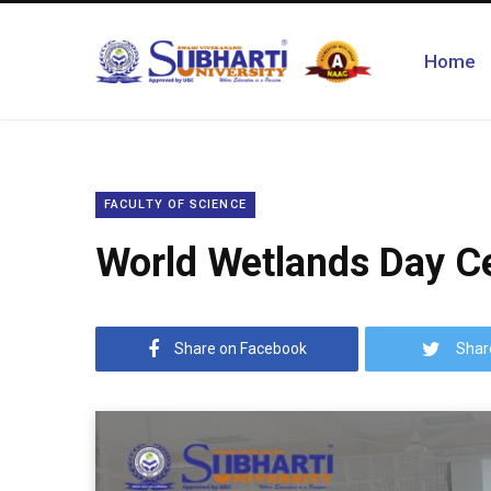
Home
FACULTY OF SCIENCE
World Wetlands Day Ce
Share on Facebook
Shar