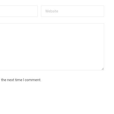
r the next time I comment.