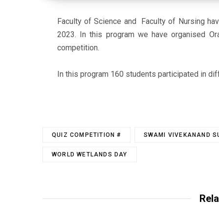
Faculty of Science and Faculty of Nursing
hav
2023. In this program we have organised Ora
competition.
In this program 160 students participated in dif
QUIZ COMPETITION #
SWAMI VIVEKANAND SU
WORLD WETLANDS DAY
Rela