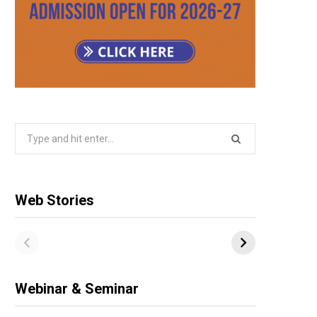
Search
for:
Web Stories
Webinar & Seminar