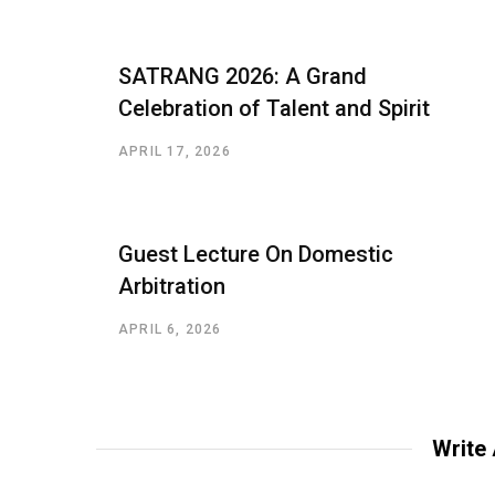
SATRANG 2026: A Grand
Celebration of Talent and Spirit
APRIL 17, 2026
Guest Lecture On Domestic
Arbitration
APRIL 6, 2026
Write