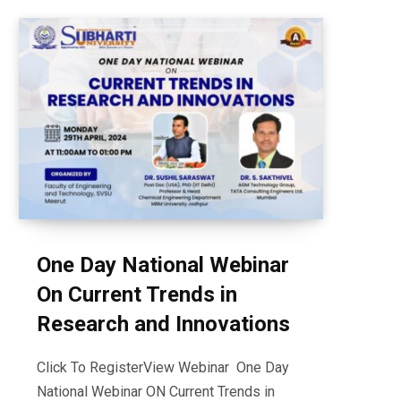
One Day National Webinar
On Current Trends in
Research and Innovations
Click To RegisterView Webinar One Day
National Webinar ON Current Trends in