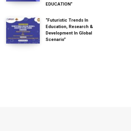
EDUCATION”
“Futuristic Trends In
Education, Research &
Development In Global
Scenario”