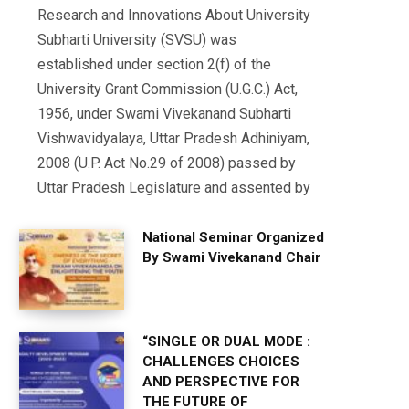
Research and Innovations About University
Subharti University (SVSU) was
established under section 2(f) of the
University Grant Commission (U.G.C.) Act,
1956, under Swami Vivekanand Subharti
Vishwavidyalaya, Uttar Pradesh Adhiniyam,
2008 (U.P. Act No.29 of 2008) passed by
Uttar Pradesh Legislature and assented by
National Seminar Organized
By Swami Vivekanand Chair
“SINGLE OR DUAL MODE :
CHALLENGES CHOICES
AND PERSPECTIVE FOR
THE FUTURE OF