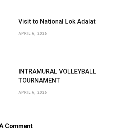
Visit to National Lok Adalat
APRIL 6, 2026
INTRAMURAL VOLLEYBALL
TOURNAMENT
APRIL 6, 2026
 A Comment