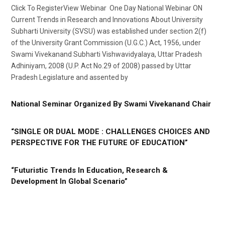
Click To RegisterView Webinar One Day National Webinar ON
Current Trends in Research and Innovations About University
Subharti University (SVSU) was established under section 2(f)
of the University Grant Commission (U.G.C.) Act, 1956, under
Swami Vivekanand Subharti Vishwavidyalaya, Uttar Pradesh
Adhiniyam, 2008 (U.P. Act No.29 of 2008) passed by Uttar
Pradesh Legislature and assented by
National Seminar Organized By Swami Vivekanand Chair
“SINGLE OR DUAL MODE : CHALLENGES CHOICES AND
PERSPECTIVE FOR THE FUTURE OF EDUCATION”
“Futuristic Trends In Education, Research &
Development In Global Scenario”