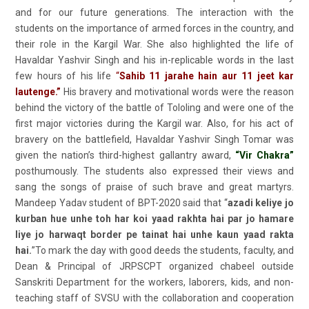
and for our future generations. The interaction with the
students on the importance of armed forces in the country, and
their role in the Kargil War. She also highlighted the life of
Havaldar Yashvir Singh and his in-replicable words in the last
few hours of his life
“
Sahib 11 jarahe hain aur 11 jeet kar
lautenge.”
His bravery and motivational words were the reason
behind the victory of the battle of Tololing and were one of the
first major victories during the Kargil war. Also, for his act of
bravery on the battlefield, Havaldar Yashvir Singh Tomar was
given the nation’s third-highest gallantry award,
“Vir Chakra”
posthumously. The students also expressed their views and
sang the songs of praise of such brave and great martyrs.
Mandeep Yadav student of BPT-2020 said that “
azadi keliye jo
kurban hue unhe toh har koi yaad rakhta hai par jo hamare
liye jo harwaqt border pe tainat hai unhe kaun yaad rakta
hai.
”To mark the day with good deeds the students, faculty, and
Dean & Principal of JRPSCPT organized chabeel outside
Sanskriti Department for the workers, laborers, kids, and non-
teaching staff of SVSU with the collaboration and cooperation