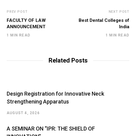
PREV POST
NEXT POST
FACULTY OF LAW
Best Dental Colleges of
ANNOUNCEMENT
India
1 MIN READ
1 MIN READ
Related Posts
Design Registration for Innovative Neck
Strengthening Apparatus
AUGUST 4, 2026
A SEMINAR ON “IPR: THE SHIELD OF