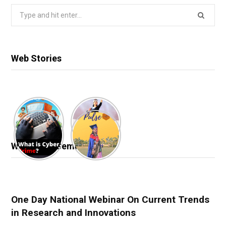
Search
for:
Web Stories
Webinar & Seminar
One Day National Webinar On Current Trends
in Research and Innovations