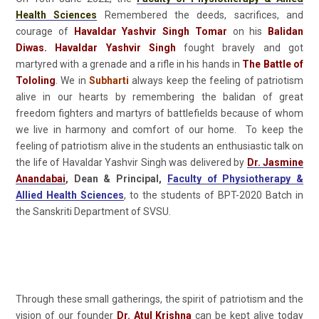
Health Sciences
Remembered the deeds, sacrifices, and
courage of
Havaldar Yashvir Singh Tomar
on his
Balidan
Diwas. Havaldar Yashvir Singh
fought bravely and got
martyred with a grenade and a rifle in his hands in
The Battle of
Tololing
. We in
Subharti
always keep the feeling of patriotism
alive in our hearts by remembering the balidan of great
freedom fighters and martyrs of battlefields because of whom
we live in harmony and comfort of our home. To keep the
feeling of patriotism alive in the students an enthusiastic talk on
the life of Havaldar Yashvir Singh was delivered by
Dr. Jasmine
Anandabai
, Dean & Principal,
Faculty of Physiotherapy &
Allied Health Sciences
, to the students of BPT-2020 Batch in
the Sanskriti Department of SVSU.
Through these small gatherings, the spirit of patriotism and the
vision of our founder
Dr. Atul Krishna
can be kept alive today