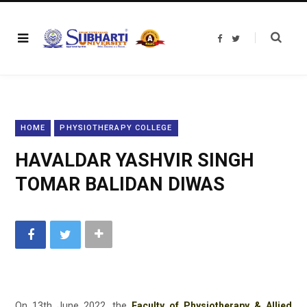
F
T
a
w
c
i
e
t
b
t
o
e
o
r
k
HOME
PHYSIOTHERAPY COLLEGE
HAVALDAR YASHVIR SINGH
TOMAR BALIDAN DIWAS
On 13th June 2022, the
Faculty of Physiotherapy & Allied