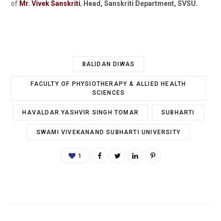
of
Mr. Vivek Sanskriti
,
Head, Sanskriti Department, SVSU.
BALIDAN DIWAS
FACULTY OF PHYSIOTHERAPY & ALLIED HEALTH
SCIENCES
HAVALDAR YASHVIR SINGH TOMAR
SUBHARTI
SWAMI VIVEKANAND SUBHARTI UNIVERSITY
1