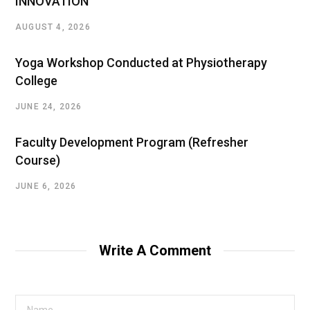
INNOVATION”
AUGUST 4, 2026
Yoga Workshop Conducted at Physiotherapy
College
JUNE 24, 2026
Faculty Development Program (Refresher
Course)
JUNE 6, 2026
Write A Comment