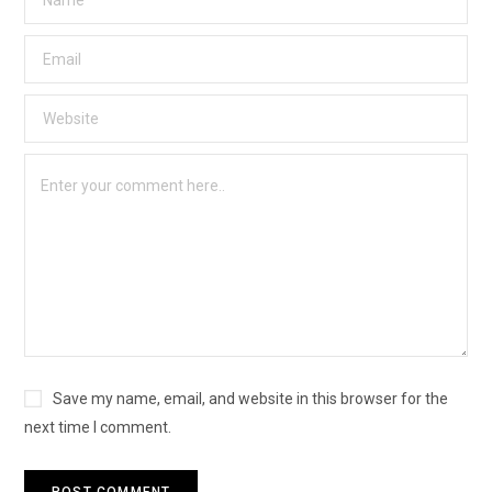
Save my name, email, and website in this browser for the
next time I comment.