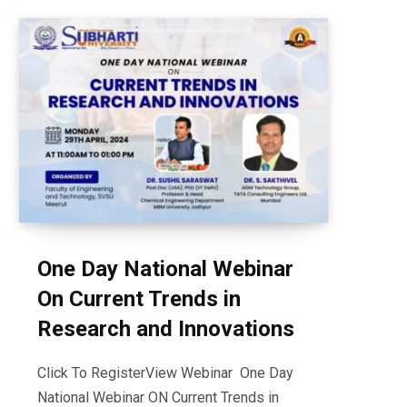
One Day National Webinar
On Current Trends in
Research and Innovations
Click To RegisterView Webinar One Day
National Webinar ON Current Trends in