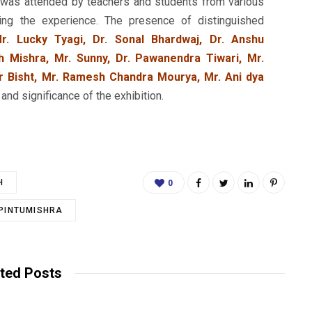
t was attended by teachers and students from various
ching the experience. The presence of distinguished
r. Lucky Tyagi, Dr. Sonal Bhardwaj, Dr. Anshu
h Mishra, Mr. Sunny, Dr. Pawanendra Tiwari, Mr.
 Bisht, Mr. Ramesh Chandra Mourya, Mr. Ani dya
nd significance of the exhibition.
H
0
.PINTUMISHRA
ted Posts