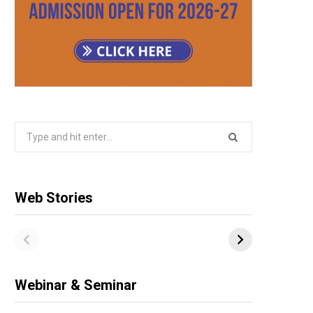
Search
for:
Web Stories
Webinar & Seminar