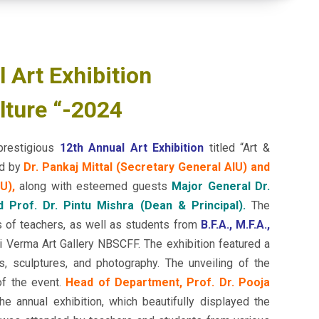
 Art Exhibition
lture “-2024
prestigious
12th Annual Art Exhibition
titled “Art &
ed by
Dr. Pankaj Mittal (Secretary General AIU) and
U),
along with esteemed guests
Major General Dr.
d Prof. Dr. Pintu Mishra (Dean & Principal).
The
s of teachers, as well as students from
B.F.A., M.F.A.,
Verma Art Gallery NBSCFF. The exhibition featured a
s, sculptures, and photography. The unveiling of the
of the event.
Head of Department, Prof. Dr. Pooja
e annual exhibition, which beautifully displayed the