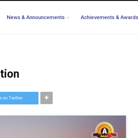
News & Announcements
Achievements & Award
tion
e on Twitter