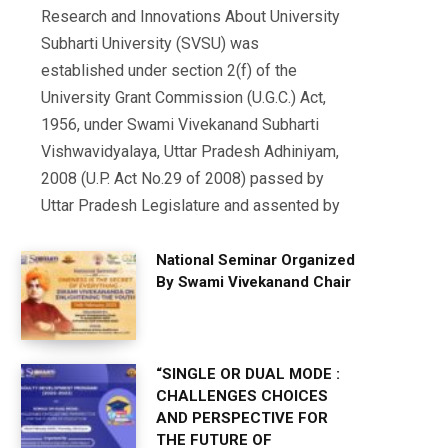
Research and Innovations About University
Subharti University (SVSU) was
established under section 2(f) of the
University Grant Commission (U.G.C.) Act,
1956, under Swami Vivekanand Subharti
Vishwavidyalaya, Uttar Pradesh Adhiniyam,
2008 (U.P. Act No.29 of 2008) passed by
Uttar Pradesh Legislature and assented by
National Seminar Organized
By Swami Vivekanand Chair
“SINGLE OR DUAL MODE :
CHALLENGES CHOICES
AND PERSPECTIVE FOR
THE FUTURE OF