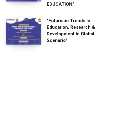
EDUCATION”
“Futuristic Trends In
Education, Research &
Development In Global
Scenario”