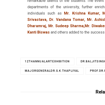
remarkable talents of the students. The even
departments of the university, further enri
individuals such as
Mr. Krishna Kumar, M
Srivastava, Dr. Vandana Tomar, Mr. Ashis
Dharamraj, Mr. Sudeep Sharma,Mr. Diwaker
Kanti Biswas
and others added to the success a
12THANNUALARTEXHIBITION
DR.BALJITSING
MAJORGENERALDR.G.K.THAPLIYAL
PROF.DR
Rela