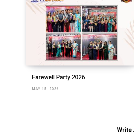
Farewell Party 2026
MAY 15, 2026
Write