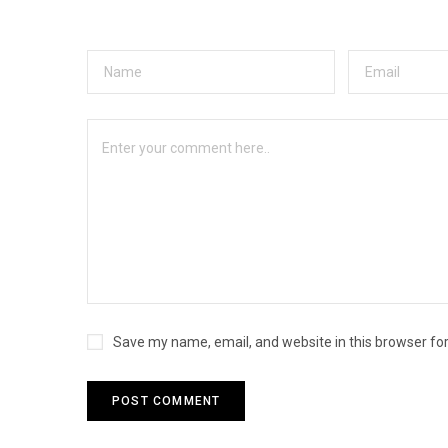
Save my name, email, and website in this browser fo