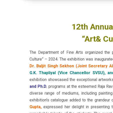
12th Annual
“Art& Cu
The Department of Fine Arts organized the 
Culture” – 2024. The exhibition was inaugurat
Dr. Baljit Singh Sekhon (Joint Secretary AI
G.K. Thapliyal (Vice Chancellor SVSU), an
exhibition showcased the exceptional artwork
and Ph.D.
programs at the esteemed Raja Ravi 
diverse range of mediums, including painting
exhibition’s catalogue added to the grandeur 
Gupta,
expressed her delight in presenting th