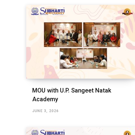
MOU with U.P. Sangeet Natak
Academy
JUNE 3, 2026