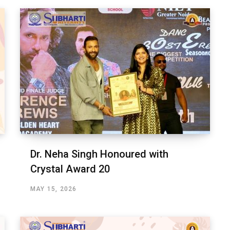
Dr. Neha Singh Honoured with
Crystal Award 20
MAY 15, 2026