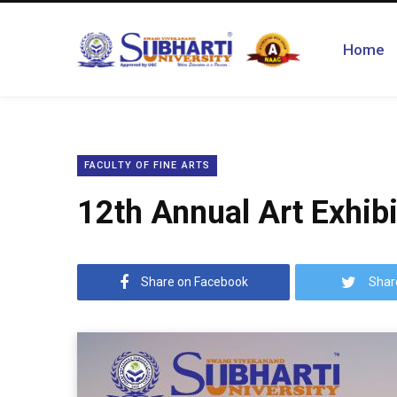
Home
FACULTY OF FINE ARTS
12th Annual Art Exhibi
Share on Facebook
Shar