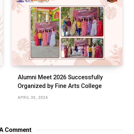
Alumni Meet 2026 Successfully
Organized by Fine Arts College
APRIL 30, 2026
 A Comment