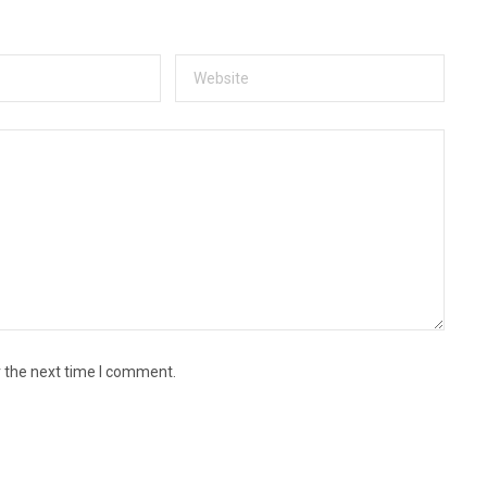
r the next time I comment.