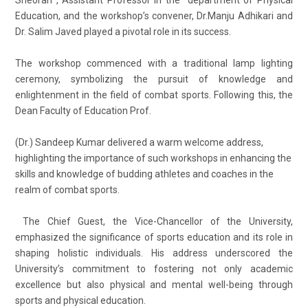
Education, and the workshop’s convener, Dr.Manju Adhikari and
Dr. Salim Javed played a pivotal role in its success.
The workshop commenced with a traditional lamp lighting
ceremony, symbolizing the pursuit of knowledge and
enlightenment in the field of combat sports. Following this, the
Dean Faculty of Education Prof.
(Dr.) Sandeep Kumar delivered a warm welcome address,
highlighting the importance of such workshops in enhancing the
skills and knowledge of budding athletes and coaches in the
realm of combat sports.
The Chief Guest, the Vice-Chancellor of the University,
emphasized the significance of sports education and its role in
shaping holistic individuals. His address underscored the
University’s commitment to fostering not only academic
excellence but also physical and mental well-being through
sports and physical education.