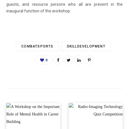
guests, and resource persons who all are present in the
inaugural function of the workshop.
COMBATSPORTS
SKILLDEVELOPMENT
0