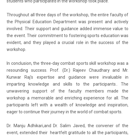
students who participated in the workshop took place.
Throughout all three days of the workshop, the entire faculty of
the Physical Education Department was present and actively
involved. Their support and guidance added immense value to
the event. Their commitment to fostering sports education was
evident, and they played a crucial role in the success of the
workshop.
In conclusion, the three-day combat sports skill workshop was a
resounding success. Prof. (Dr.) Rajeev Chaudhary and Mr.
Kunwar Raj’s expertise and guidance were invaluable in
imparting knowledge and skills to the participants.. The
unwavering support of the faculty members made the
workshop a memorable and enriching experience for all. The
participants left with a wealth of knowledge and inspiration,
eager to continue their journey in the world of combat sports.
Dr. Manju Adhikari,and Dr. Salim Javed, the convener of the
event, extended their heartfelt gratitude to all the participants,