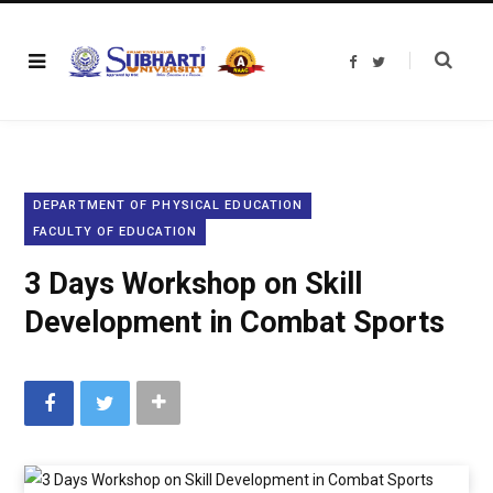
F
T
a
w
c
i
e
t
b
t
o
e
o
r
k
DEPARTMENT OF PHYSICAL EDUCATION
FACULTY OF EDUCATION
3 Days Workshop on Skill
Development in Combat Sports