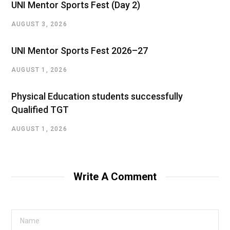
UNI Mentor Sports Fest (Day 2)
AUGUST 3, 2026
UNI Mentor Sports Fest 2026–27
AUGUST 1, 2026
Physical Education students successfully
Qualified TGT
AUGUST 1, 2026
Write A Comment