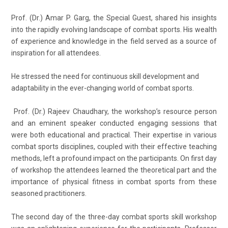
Prof. (Dr.) Amar P. Garg, the Special Guest, shared his insights
into the rapidly evolving landscape of combat sports. His wealth
of experience and knowledge in the field served as a source of
inspiration for all attendees.
He stressed the need for continuous skill development and
adaptability in the ever-changing world of combat sports.
Prof. (Dr.) Rajeev Chaudhary, the workshop’s resource person
and an eminent speaker conducted engaging sessions that
were both educational and practical. Their expertise in various
combat sports disciplines, coupled with their effective teaching
methods, left a profound impact on the participants. On first day
of workshop the attendees learned the theoretical part and the
importance of physical fitness in combat sports from these
seasoned practitioners.
The second day of the three-day combat sports skill workshop