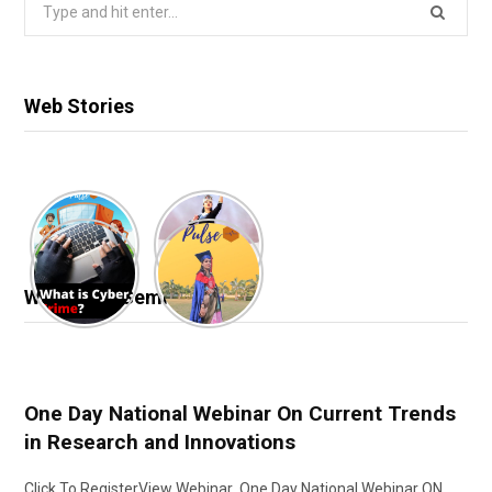
Search
for:
Web Stories
Webinar & Seminar
One Day National Webinar On Current Trends
in Research and Innovations
Click To RegisterView Webinar One Day National Webinar ON