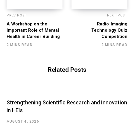
PREV POST
NEXT POST
A Workshop on the
Radio-Imaging
Important Role of Mental
Technology Quiz
Health in Career Building
Competition
2 MINS READ
2 MINS READ
Related Posts
Strengthening Scientific Research and Innovation
in HEIs
AUGUST 4, 2026