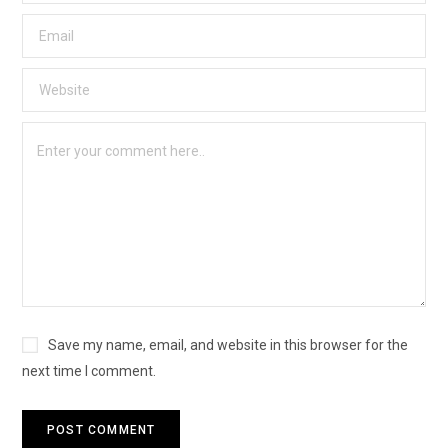
Save my name, email, and website in this browser for the
next time I comment.