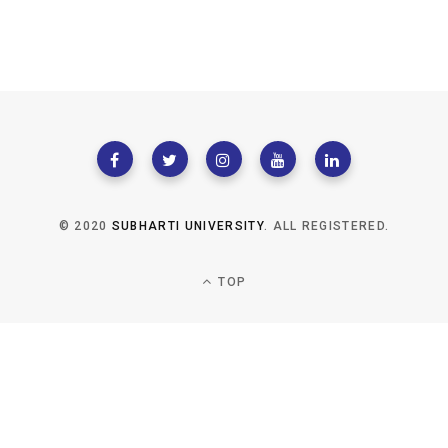
© 2020
SUBHARTI UNIVERSITY
. ALL REGISTERED.
TOP