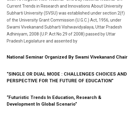
Current Trends in Research and Innovations About University
Subharti University (SVSU) was established under section 2(f)
of the University Grant Commission (U.G.C.) Act, 1956, under
Swami Vivekanand Subharti Vishwavidyalaya, Uttar Pradesh
Adhiniyam, 2008 (U.P. Act No.29 of 2008) passed by Uttar
Pradesh Legislature and assented by
National Seminar Organized By Swami Vivekanand Chair
“SINGLE OR DUAL MODE : CHALLENGES CHOICES AND
PERSPECTIVE FOR THE FUTURE OF EDUCATION”
“Futuristic Trends In Education, Research &
Development In Global Scenario”