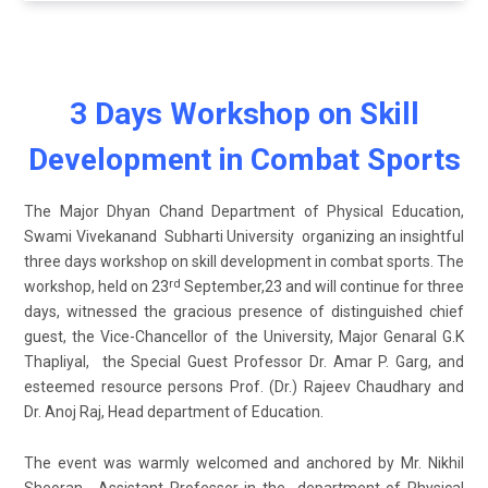
3 Days Workshop on Skill
Development in Combat Sports
The Major Dhyan Chand Department of Physical Education,
Swami Vivekanand Subharti University organizing an insightful
three days workshop on skill development in combat sports. The
rd
workshop, held on 23
September,23 and will continue for three
days, witnessed the gracious presence of distinguished chief
guest, the Vice-Chancellor of the University, Major Genaral G.K
Thapliyal, the Special Guest Professor Dr. Amar P. Garg, and
esteemed resource persons Prof. (Dr.) Rajeev Chaudhary and
Dr. Anoj Raj, Head department of Education.
The event was warmly welcomed and anchored by Mr. Nikhil
Sheoran , Assistant Professor in the department of Physical