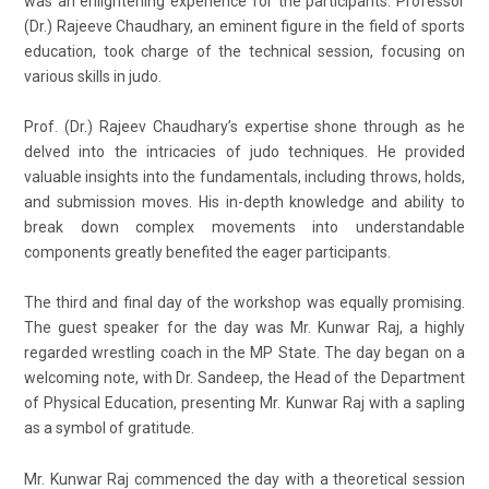
was an enlightening experience for the participants. Professor
(Dr.) Rajeeve Chaudhary, an eminent figure in the field of sports
education, took charge of the technical session, focusing on
various skills in judo.
Prof. (Dr.) Rajeev Chaudhary’s expertise shone through as he
delved into the intricacies of judo techniques. He provided
valuable insights into the fundamentals, including throws, holds,
and submission moves. His in-depth knowledge and ability to
break down complex movements into understandable
components greatly benefited the eager participants.
The third and final day of the workshop was equally promising.
The guest speaker for the day was Mr. Kunwar Raj, a highly
regarded wrestling coach in the MP State. The day began on a
welcoming note, with Dr. Sandeep, the Head of the Department
of Physical Education, presenting Mr. Kunwar Raj with a sapling
as a symbol of gratitude.
Mr. Kunwar Raj commenced the day with a theoretical session