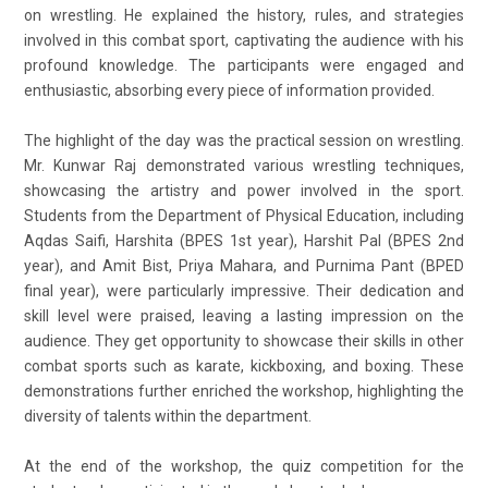
on wrestling. He explained the history, rules, and strategies
involved in this combat sport, captivating the audience with his
profound knowledge. The participants were engaged and
enthusiastic, absorbing every piece of information provided.
The highlight of the day was the practical session on wrestling.
Mr. Kunwar Raj demonstrated various wrestling techniques,
showcasing the artistry and power involved in the sport.
Students from the Department of Physical Education, including
Aqdas Saifi, Harshita (BPES 1st year), Harshit Pal (BPES 2nd
year), and Amit Bist, Priya Mahara, and Purnima Pant (BPED
final year), were particularly impressive. Their dedication and
skill level were praised, leaving a lasting impression on the
audience. They get opportunity to showcase their skills in other
combat sports such as karate, kickboxing, and boxing. These
demonstrations further enriched the workshop, highlighting the
diversity of talents within the department.
At the end of the workshop, the quiz competition for the