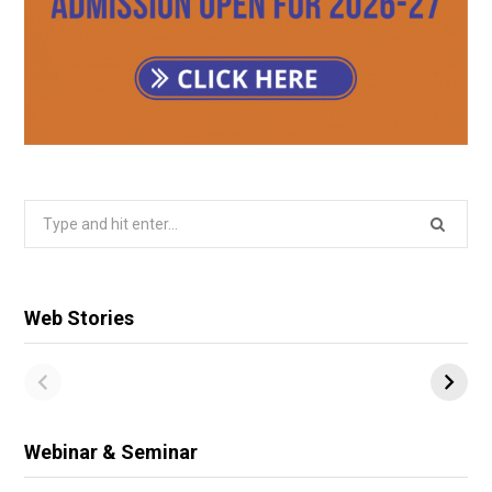
Search
for:
Web Stories
Webinar & Seminar