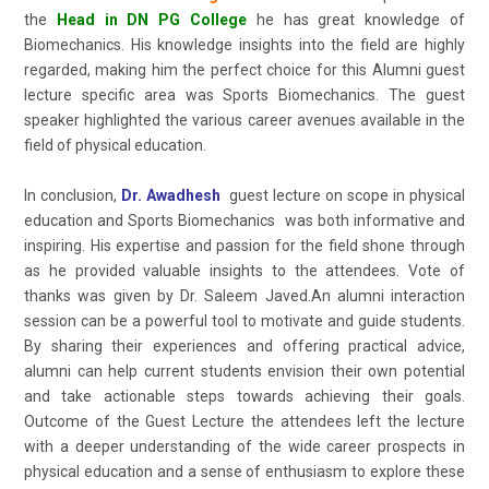
the
Head in DN PG College
he has great knowledge of
Biomechanics. His knowledge insights into the field are highly
regarded, making him the perfect choice for this Alumni guest
lecture specific area was Sports Biomechanics. The guest
speaker highlighted the various career avenues available in the
field of physical education.
In conclusion,
Dr. Awadhesh
guest lecture on scope in physical
education and Sports Biomechanics was both informative and
inspiring. His expertise and passion for the field shone through
as he provided valuable insights to the attendees. Vote of
thanks was given by Dr. Saleem Javed.An alumni interaction
session can be a powerful tool to motivate and guide students.
By sharing their experiences and offering practical advice,
alumni can help current students envision their own potential
and take actionable steps towards achieving their goals.
Outcome of the Guest Lecture the attendees left the lecture
with a deeper understanding of the wide career prospects in
physical education and a sense of enthusiasm to explore these