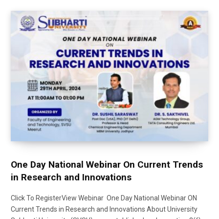
One Day National Webinar On Current Trends
in Research and Innovations
Click To RegisterView Webinar One Day National Webinar ON
Current Trends in Research and Innovations About University