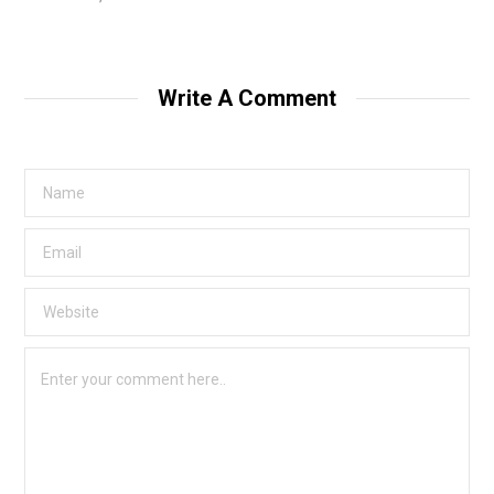
Write A Comment