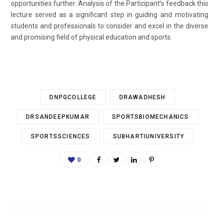
opportunities further. Analysis of the Participant’s feedback this
lecture served as a significant step in guiding and motivating
students and professionals to consider and excel in the diverse
and promising field of physical education and sports.
DNPGCOLLEGE
DRAWADHESH
DRSANDEEPKUMAR
SPORTSBIOMECHANICS
SPORTSSCIENCES
SUBHARTIUNIVERSITY
0