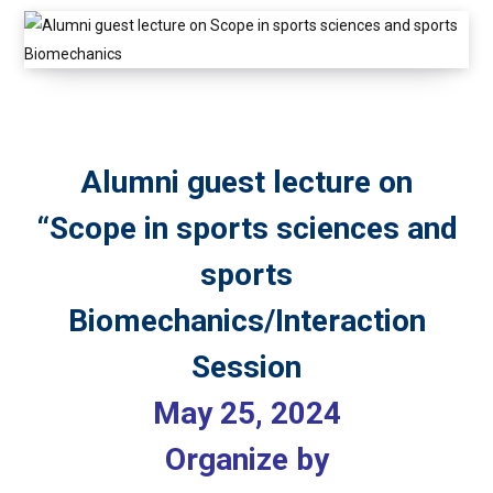
Alumni guest lecture on
“Scope in sports sciences and
sports
Biomechanics/Interaction
Session
May 25, 2024
Organize by