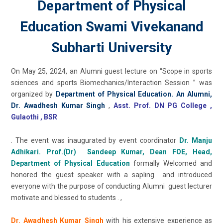
Department of Physical
Education Swami Vivekanand
Subharti University
On May 25, 2024, an Alumni guest lecture on “Scope in sports
sciences and sports Biomechanics/Interaction Session ” was
organized by
Department of Physical Education. An Alumni,
Dr. Awadhesh Kumar Singh
,
Asst. Prof. DN PG College ,
Gulaothi , BSR
. The event was inaugurated by event coordinator
Dr. Manju
Adhikari. Prof.(Dr) Sandeep Kumar, Dean FOE, Head,
Department of Physical Education
formally Welcomed and
honored the guest speaker with a sapling and introduced
everyone with the purpose of conducting Alumni guest lecturer
motivate and blessed to students . ,
Dr. Awadhesh Kumar Singh
with his extensive experience as