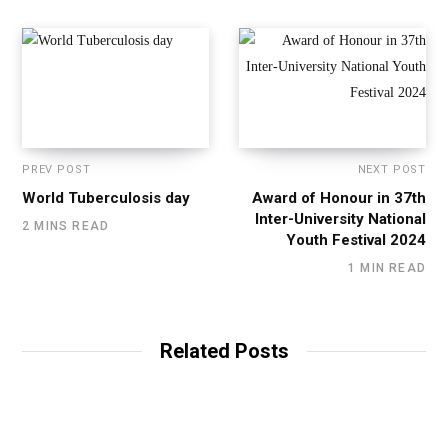
PREV POST
NEXT POST
World Tuberculosis day
Award of Honour in 37th
Inter-University National
2 MINS READ
Youth Festival 2024
1 MIN READ
Related Posts