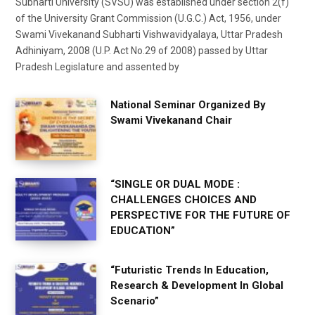
Subharti University (SVSU) was established under section 2(f)
of the University Grant Commission (U.G.C.) Act, 1956, under
Swami Vivekanand Subharti Vishwavidyalaya, Uttar Pradesh
Adhiniyam, 2008 (U.P. Act No.29 of 2008) passed by Uttar
Pradesh Legislature and assented by
National Seminar Organized By
Swami Vivekanand Chair
“SINGLE OR DUAL MODE :
CHALLENGES CHOICES AND
PERSPECTIVE FOR THE FUTURE OF
EDUCATION”
“Futuristic Trends In Education,
Research & Development In Global
Scenario”