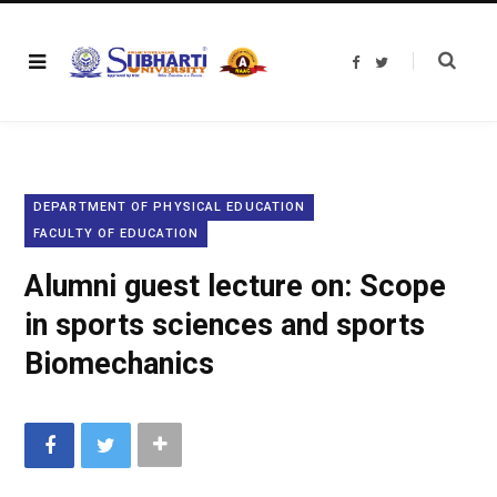
F
T
a
w
c
i
e
t
b
t
o
e
o
r
k
DEPARTMENT OF PHYSICAL EDUCATION
FACULTY OF EDUCATION
Alumni guest lecture on: Scope
in sports sciences and sports
Biomechanics