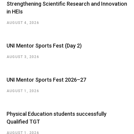
Strengthening Scientific Research and Innovation
in HEIs
AUGUST 4, 2026
UNI Mentor Sports Fest (Day 2)
AUGUST 3, 2026
UNI Mentor Sports Fest 2026–27
AUGUST 1, 2026
Physical Education students successfully
Qualified TGT
AUGUST 1, 2026