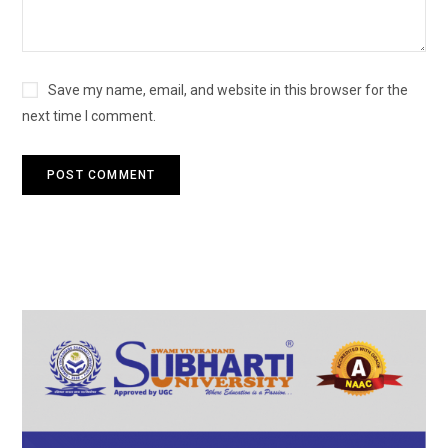
Save my name, email, and website in this browser for the
next time I comment.