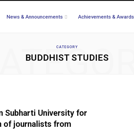
News & Announcements
Achievements & Awards
ATEGO
CATEGORY
BUDDHIST STUDIES
n Subharti University for
 of journalists from