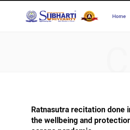
Home
C
Ratnasutra recitation done i
the wellbeing and protection