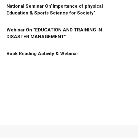
National Seminar On”Importance of physical
Education & Sports Science for Society”
Webinar On “EDUCATION AND TRAINING IN
DISASTER MANAGEMENT”
Book Reading Activity & Webinar