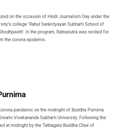
zed on the occasion of Hindi Journalism Day under the
sity's college 'Rahul Sankrityayan Subharti School of
Shodhpeeth'. In the program, Ratnasutra was recited for
rom the corona epidemic.
Purnima
e corona pandemic on the midnight of Buddha Purnima
 Swami Vivekananda Subharti University. Following the
d at midnight by the Tathagata Buddha Chair of