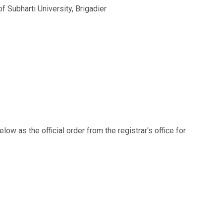
f Subharti University, Brigadier
w as the official order from the registrar's office for