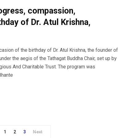
rogress, compassion,
thday of Dr. Atul Krishna,
ion of the birthday of Dr. Atul Krishna, the founder of
 under the aegis of the Tathagat Buddha Chair, set up by
gious And Charitable Trust. The program was
 Bhante
1
2
3
Next