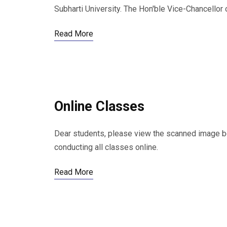
Subharti University. The Hon'ble Vice-Chancellor o
Read More
Online Classes
Dear students, please view the scanned image belo
conducting all classes online.
Read More