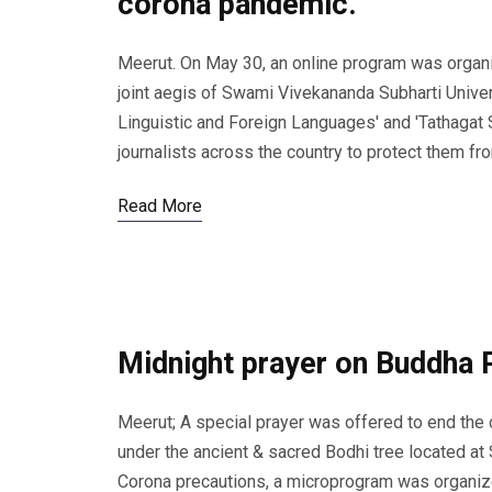
corona pandemic.
Meerut. On May 30, an online program was organi
joint aegis of Swami Vivekananda Subharti Univer
Linguistic and Foreign Languages' and 'Tathagat 
journalists across the country to protect them f
Read More
Midnight prayer on Buddha 
Meerut; A special prayer was offered to end th
under the ancient & sacred Bodhi tree located at
Corona precautions, a microprogram was organize