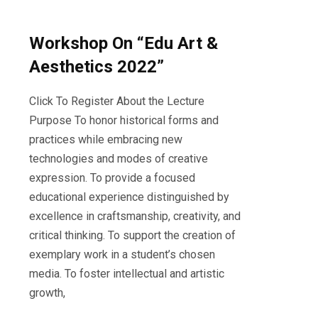
Workshop On “Edu Art &
Aesthetics 2022”
Click To Register About the Lecture
Purpose To honor historical forms and
practices while embracing new
technologies and modes of creative
expression. To provide a focused
educational experience distinguished by
excellence in craftsmanship, creativity, and
critical thinking. To support the creation of
exemplary work in a student’s chosen
media. To foster intellectual and artistic
growth,