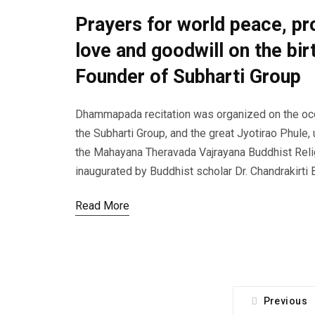
Prayers for world peace, p
love and goodwill on the bir
Founder of Subharti Group
Dhammapada recitation was organized on the occas
the Subharti Group, and the great Jyotirao Phule,
the Mahayana Theravada Vajrayana Buddhist Reli
inaugurated by Buddhist scholar Dr. Chandrakirti
Read More
Previous