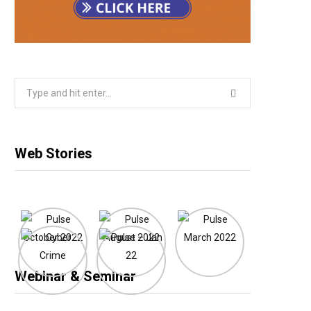
Search
for:
Web Stories
Webinar & Seminar