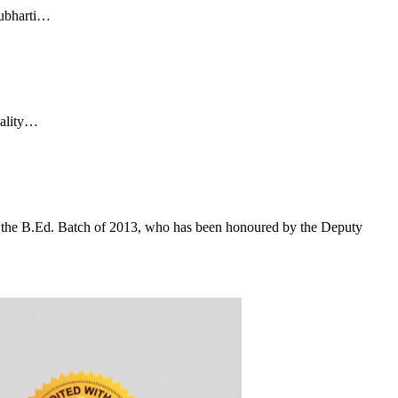
Subharti…
uality…
f the B.Ed. Batch of 2013, who has been honoured by the Deputy