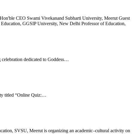
aj Hon'ble CEO Swami Vivekanand Subharti University, Meerut Guest
 Education, GGSIP University, New Delhi Professor of Education,
g celebration dedicated to Goddess…
ty titled “Online Quiz:…
cation, SVSU, Meerut is organizing an academic–cultural activity on