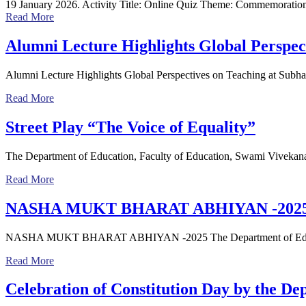
19 January 2026. Activity Title: Online Quiz Theme: Commemoration
Read More
Alumni Lecture Highlights Global Perspec
Alumni Lecture Highlights Global Perspectives on Teaching at Subh
Read More
Street Play “The Voice of Equality”
The Department of Education, Faculty of Education, Swami Viveka
Read More
NASHA MUKT BHARAT ABHIYAN -202
NASHA MUKT BHARAT ABHIYAN -2025 The Department of Education
Read More
Celebration of Constitution Day by the De