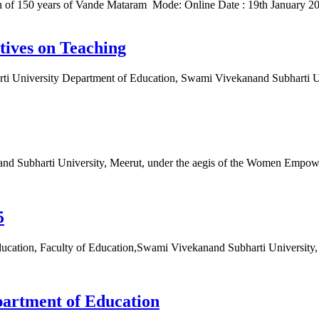
 of 150 years of Vande Mataram Mode: Online Date : 19th January 20
tives on Teaching
arti University Department of Education, Swami Vivekanand Subharti 
nand Subharti University, Meerut, under the aegis of the Women Em
5
, Faculty of Education,Swami Vivekanand Subharti University, 
partment of Education