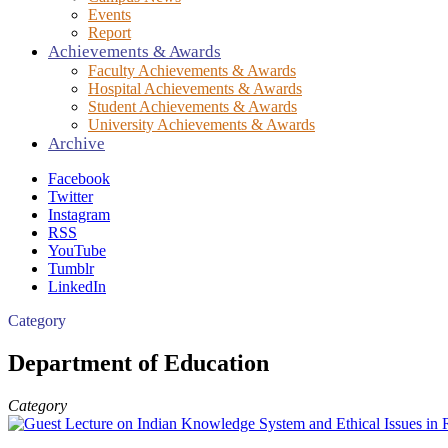
Events
Report
Achievements & Awards
Faculty Achievements & Awards
Hospital Achievements & Awards
Student Achievements & Awards
University Achievements & Awards
Archive
Facebook
Twitter
Instagram
RSS
YouTube
Tumblr
LinkedIn
Category
Department of Education
Category