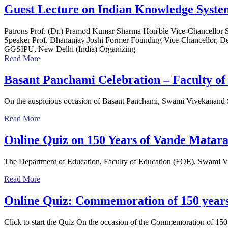
Guest Lecture on Indian Knowledge System
Patrons Prof. (Dr.) Pramod Kumar Sharma Hon'ble Vice-Chancellor 
Speaker Prof. Dhananjay Joshi Former Founding Vice-Chancellor, De
GGSIPU, New Delhi (India) Organizing
Read More
Basant Panchami Celebration – Faculty of
On the auspicious occasion of Basant Panchami, Swami Vivekanand Su
Read More
Online Quiz on 150 Years of Vande Matar
The Department of Education, Faculty of Education (FOE), Swami Viv
Read More
Online Quiz: Commemoration of 150 year
Click to start the Quiz On the occasion of the Commemoration of 150