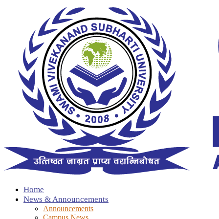
Home
News & Announcements
Announcements
Campus News