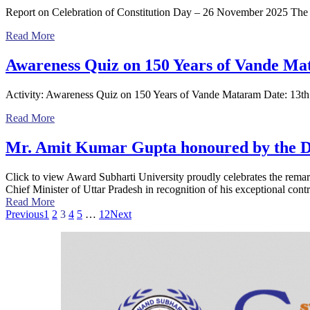
Report on Celebration of Constitution Day – 26 November 2025 The
Read More
Awareness Quiz on 150 Years of Vande M
Activity: Awareness Quiz on 150 Years of Vande Mataram Date: 13
Read More
Mr. Amit Kumar Gupta honoured by the De
Click to view Award Subharti University proudly celebrates the re
Chief Minister of Uttar Pradesh in recognition of his exceptional contr
Read More
Previous
1
2
3
4
5
…
12
Next