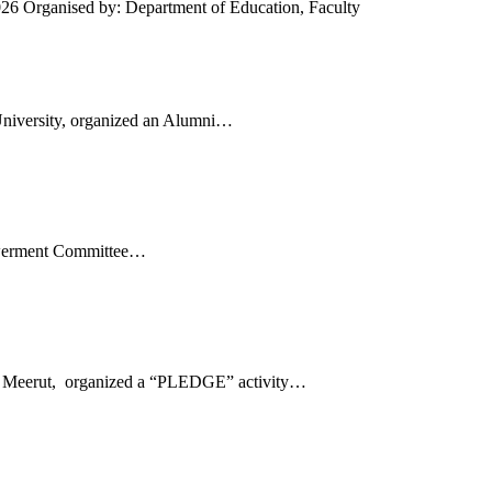
26 Organised by: Department of Education, Faculty
University, organized an Alumni…
powerment Committee…
Meerut, organized a “PLEDGE” activity…