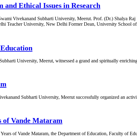
 and Ethical Issues in Research
Swami Vivekanand Subharti University, Meerut. Prof. (Dr.) Shalya R
lhi Teacher University, New Delhi Former Dean, University School of
 Education
bharti University, Meerut, witnessed a grand and spiritually enrichin
am
ekanand Subharti University, Meerut successfully organized an activi
s of Vande Mataram
 Years of Vande Mataram, the Department of Education, Faculty of Edu