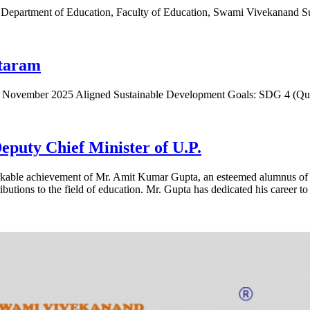
 Department of Education, Faculty of Education, Swami Vivekanand 
ataram
th November 2025 Aligned Sustainable Development Goals: SDG 4 (Q
puty Chief Minister of U.P.
markable achievement of Mr. Amit Kumar Gupta, an esteemed alumnus o
ibutions to the field of education. Mr. Gupta has dedicated his career to