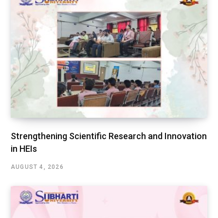
Strengthening Scientific Research and Innovation
in HEIs
AUGUST 4, 2026