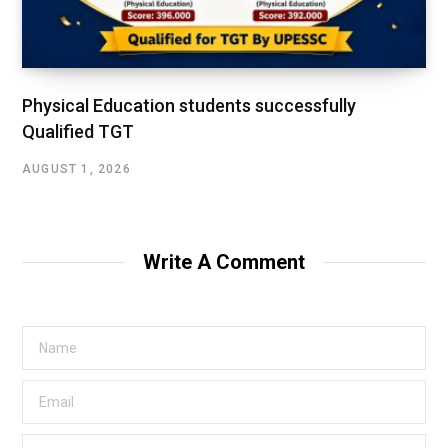
Physical Education students successfully
Qualified TGT
AUGUST 1, 2026
Write A Comment