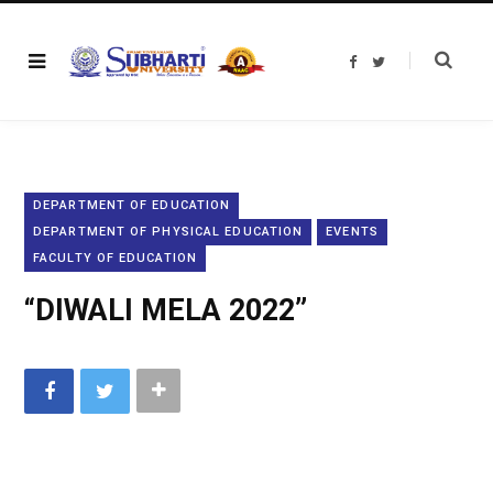
F
T
a
w
c
i
e
t
b
t
o
e
o
r
k
DEPARTMENT OF EDUCATION
DEPARTMENT OF PHYSICAL EDUCATION
EVENTS
FACULTY OF EDUCATION
“DIWALI MELA 2022”