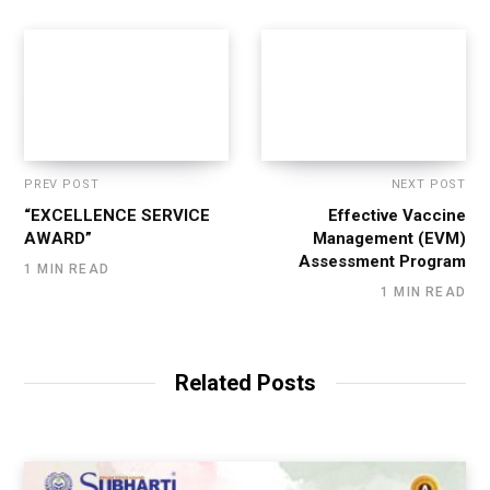
PREV POST
NEXT POST
“EXCELLENCE SERVICE
Effective Vaccine
AWARD”
Management (EVM)
Assessment Program
1 MIN READ
1 MIN READ
Related Posts