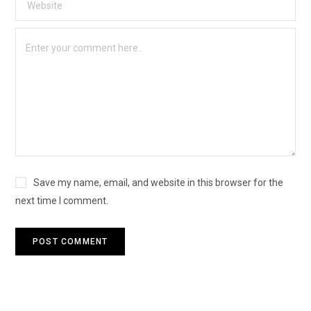
Save my name, email, and website in this browser for the
next time I comment.