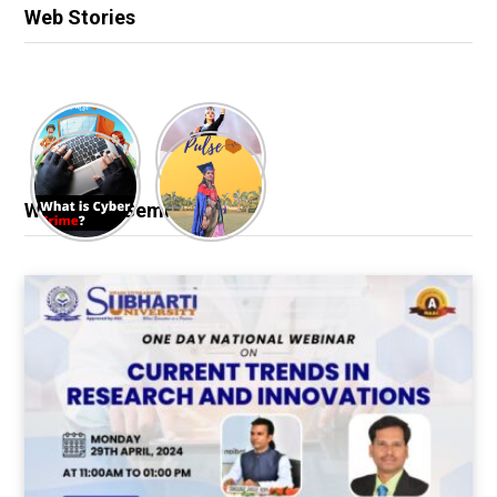
Web Stories
Webinar & Seminar