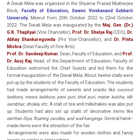
A Diwali Mela was organized in the Shyama Prasad Mukherjee
Block,
Faculty of Education, Swami Vivekanand Subharti
University
, Meerut from 20th October 2022 to 22nd October
2022. The Diwali Mela was inaugurated by the
Maj. Gen. (Dr.)
G.K. Thapliyal
(Vice Chancellor),
Prof. Dr. Shalya Raj
(CEO),
Dr.
Abhay Shankaregowda
(Pro Vice-Chancellor), and
Dr. Pintu
Mishra
(Dean Faculty of Fine Arts).
Prof. Dr. Sandeep Kumar
, Dean, Faculty of Education, and
Prof.
Dr. Anoj Raj
, Head, of the Department of Education, Faculty of
Education welcomed the Chief Guests and led them for the
formal inauguration of the Diwali Mela. About twelve stalls were
put up by the students of the Faculty of Education. The students
had made arrangements of sweets and snacks like
coconut
laddoos, mawa laddoos, pani puri, bhel puri, matar kulcha, idli-
sambhar, dhokla,
etc. A stall of tea and milkshakes was also put
up. Students had also set up stalls of decorative items like
earthen Diya, floating candles, and wall hangings
. Several hand–
made items were the attraction of the fair.
Arrangements were also made for woolen clothes and fancy