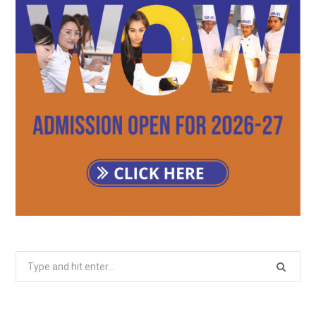
Search
for: