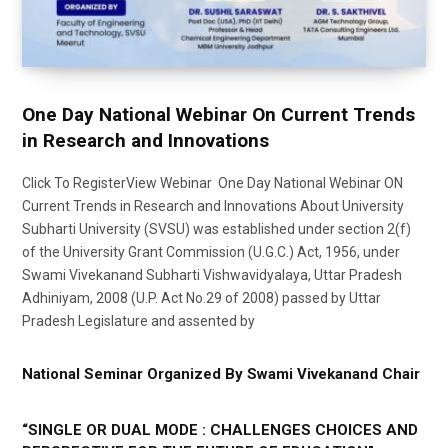
One Day National Webinar On Current Trends
in Research and Innovations
Click To RegisterView Webinar One Day National Webinar ON
Current Trends in Research and Innovations About University
Subharti University (SVSU) was established under section 2(f)
of the University Grant Commission (U.G.C.) Act, 1956, under
Swami Vivekanand Subharti Vishwavidyalaya, Uttar Pradesh
Adhiniyam, 2008 (U.P. Act No.29 of 2008) passed by Uttar
Pradesh Legislature and assented by
National Seminar Organized By Swami Vivekanand Chair
“SINGLE OR DUAL MODE : CHALLENGES CHOICES AND