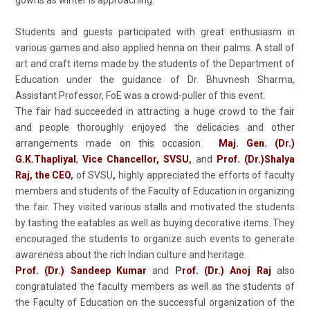
gowns as winter is approaching.
Students and guests participated with great enthusiasm in
various games and also applied henna on their palms. A stall of
art and craft items made by the students of the Department of
Education under the guidance of Dr. Bhuvnesh Sharma,
Assistant Professor, FoE was a crowd-puller of this event.
The fair had succeeded in attracting a huge crowd to the fair
and people thoroughly enjoyed the delicacies and other
arrangements made on this occasion.
Maj. Gen. (Dr.)
G.K.Thapliyal
,
Vice Chancellor, SVSU
,
and
Prof. (Dr.)Shalya
Raj, the CEO
,
of SVSU
,
highly appreciated the efforts of faculty
members and students of the Faculty of Education in organizing
the fair. They visited various stalls and motivated the students
by tasting the eatables as well as buying decorative items. They
encouraged the students to organize such events to generate
awareness about the rich Indian culture and heritage.
Prof. (Dr.)
Sandeep Kumar
and
P
rof. (Dr.)
Anoj Raj
also
congratulated the faculty members as well as the students of
the Faculty of Education on the successful organization of the