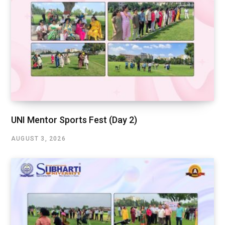
UNI Mentor Sports Fest (Day 2)
AUGUST 3, 2026