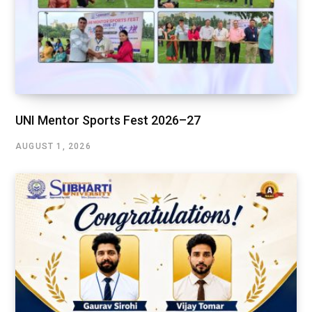
UNI Mentor Sports Fest 2026–27
AUGUST 1, 2026