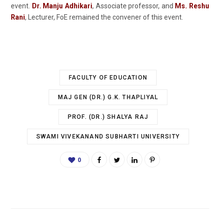
event.
Dr. Manju Adhikari
, Associate professor, and
Ms.
Reshu
Rani
, Lecturer, FoE remained the convener of this event.
FACULTY OF EDUCATION
MAJ GEN (DR.) G.K. THAPLIYAL
PROF. (DR.) SHALYA RAJ
SWAMI VIVEKANAND SUBHARTI UNIVERSITY
0