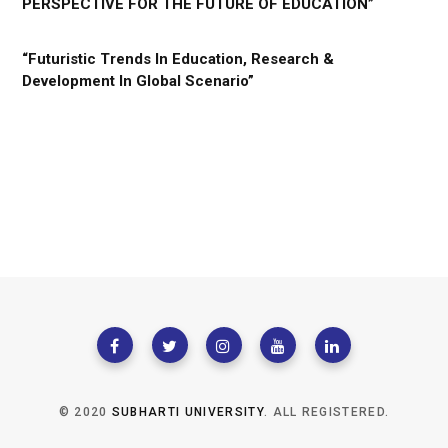
PERSPECTIVE FOR THE FUTURE OF EDUCATION”
“Futuristic Trends In Education, Research &
Development In Global Scenario”
© 2020
SUBHARTI UNIVERSITY
. ALL REGISTERED.