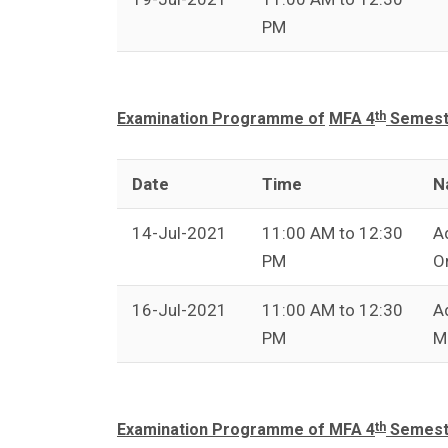
PM
th
Examination Programme of
MFA 4
Semeste
Date
Time
N
14-Jul-2021
11:00 AM to 12:30
A
PM
O
16-Jul-2021
11:00 AM to 12:30
A
PM
M
th
Examination Programme of MFA 4
Semeste