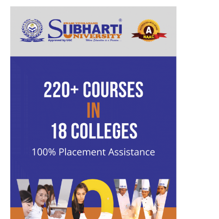
b
t
a
u
l
e
o
e
g
b
r
d
o
r
r
e
I
k
a
n