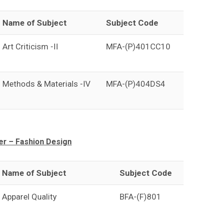
Name of Subject
Subject Code
Art Criticism -II
MFA-(P)401CC10
Methods & Materials -IV
MFA-(P)404DS4
r – Fashion Design
Name of Subject
Subject Code
Apparel Quality
BFA-(F)801