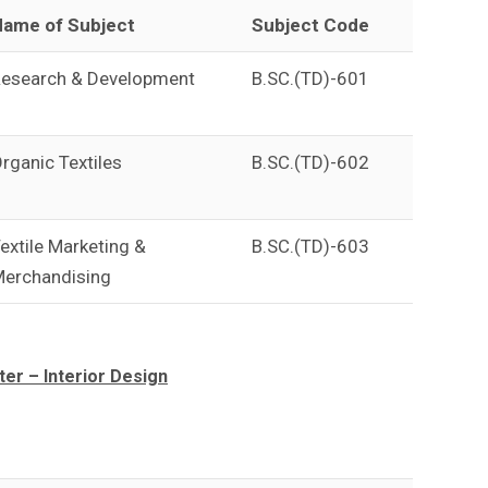
ame of Subject
Subject Code
esearch & Development
B.SC.(TD)-601
rganic Textiles
B.SC.(TD)-602
extile Marketing &
B.SC.(TD)-603
erchandising
r – Interior Design