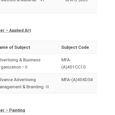
r – Applied Art
ame of Subject
Subject Code
dvertising & Business
MFA-
rganization –II
(A)401CC10
dvance Advertising
MFA-(A)404DS4
anagement & Branding -II
r – Painting