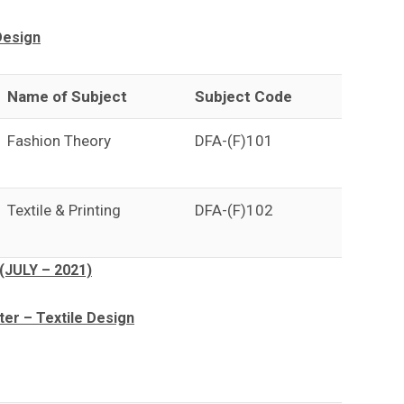
Design
Name of Subject
Subject Code
Fashion Theory
DFA-(F)101
Textile & Printing
DFA-(F)102
(JULY – 2021)
r – Textile Design