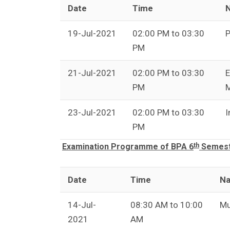
Date
Time
N
19-Jul-2021
02:00 PM to 03:30
P
PM
21-Jul-2021
02:00 PM to 03:30
E
PM
23-Jul-2021
02:00 PM to 03:30
I
PM
th
Examination Programme of BPA 6
Semeste
Date
Time
Na
14-Jul-
08:30 AM to 10:00
Mu
2021
AM