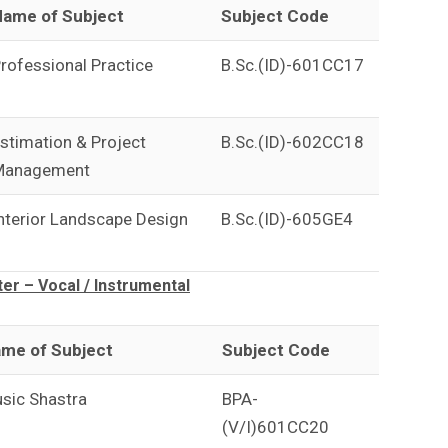
ame of Subject
Subject Code
rofessional Practice
B.Sc.(ID)-601CC17
stimation & Project
B.Sc.(ID)-602CC18
Management
nterior Landscape Design
B.Sc.(ID)-605GE4
r – Vocal / Instrumental
me of Subject
Subject Code
sic Shastra
BPA-
(V/I)601CC20