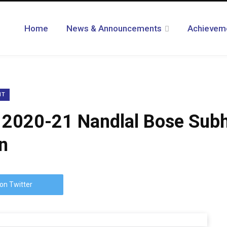
Home
News & Announcements
Achievem
NT
2020-21 Nandlal Bose Subhar
n
on Twitter