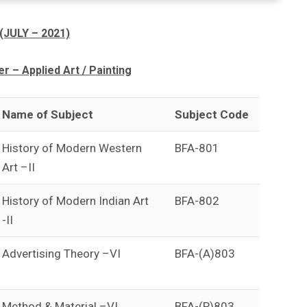
(JULY – 2021)
 – Applied Art / Painting
Name of Subject
Subject Code
History of Modern Western
BFA-801
Art –II
History of Modern Indian Art
BFA-802
-II
Advertising Theory –VI
BFA-(A)803
Method & Material –VI
BFA-(P)803