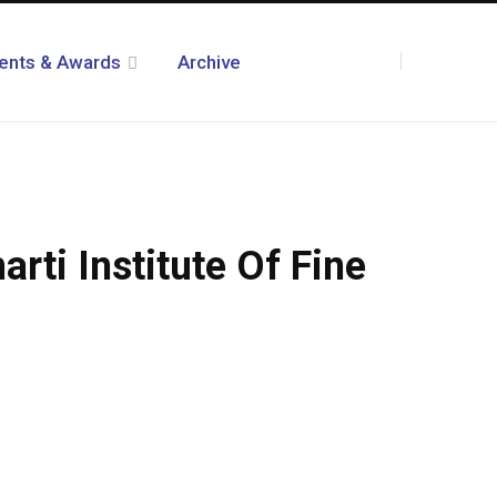
ents & Awards
Archive
F
T
I
R
Y
T
L
a
w
n
S
o
u
i
ti Institute Of Fine
c
i
s
S
u
m
n
e
t
t
T
b
k