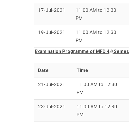
17-Jul-2021
11:00 AM to 12:30
PM
19-Jul-2021
11:00 AM to 12:30
PM
th
Examination Programme of MFD 4
Semest
Date
Time
21-Jul-2021
11:00 AM to 12:30
PM
23-Jul-2021
11:00 AM to 12:30
PM