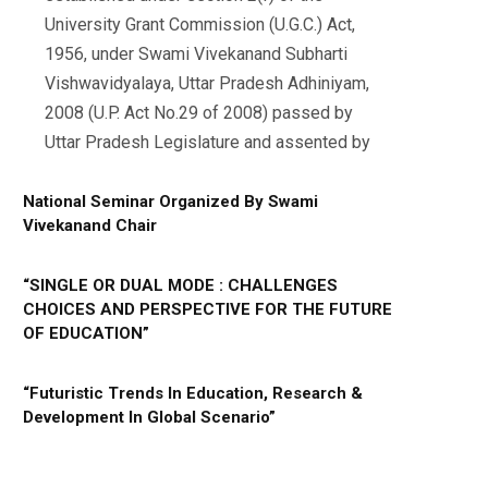
University Grant Commission (U.G.C.) Act,
1956, under Swami Vivekanand Subharti
Vishwavidyalaya, Uttar Pradesh Adhiniyam,
2008 (U.P. Act No.29 of 2008) passed by
Uttar Pradesh Legislature and assented by
National Seminar Organized By Swami
Vivekanand Chair
“SINGLE OR DUAL MODE : CHALLENGES
CHOICES AND PERSPECTIVE FOR THE FUTURE
OF EDUCATION”
“Futuristic Trends In Education, Research &
Development In Global Scenario”