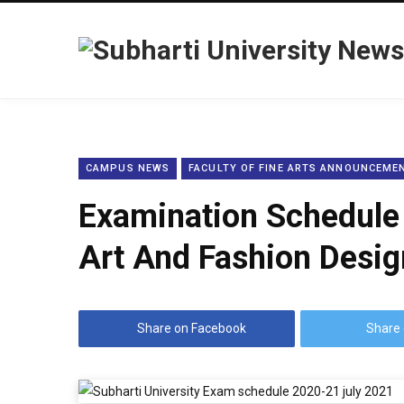
CAMPUS NEWS
FACULTY OF FINE ARTS ANNOUNCEME
Examination Schedule 
Art And Fashion Desig
Share on Facebook
Share 