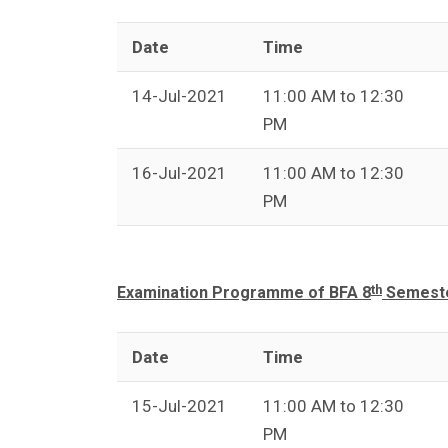
Date
Time
14-Jul-2021
11:00 AM to 12:30
PM
16-Jul-2021
11:00 AM to 12:30
PM
th
Examination Programme of BFA 8
Semeste
Date
Time
15-Jul-2021
11:00 AM to 12:30
PM