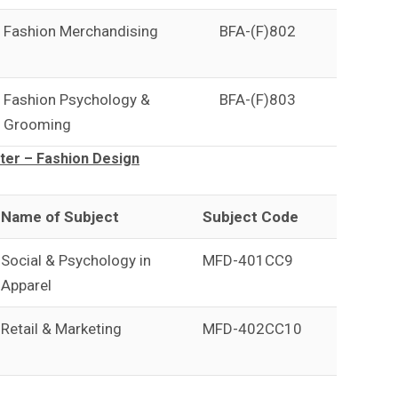
Fashion Merchandising
BFA-(F)802
Fashion Psychology &
BFA-(F)803
Grooming
er – Fashion Design
Name of Subject
Subject Code
Social & Psychology in
MFD-401CC9
Apparel
Retail & Marketing
MFD-402CC10