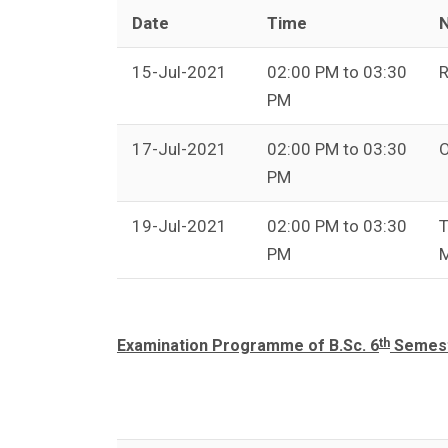
Date
Time
N
15-Jul-2021
02:00 PM to 03:30
R
PM
17-Jul-2021
02:00 PM to 03:30
O
PM
19-Jul-2021
02:00 PM to 03:30
T
PM
M
th
Examination Programme of B.Sc. 6
Semeste