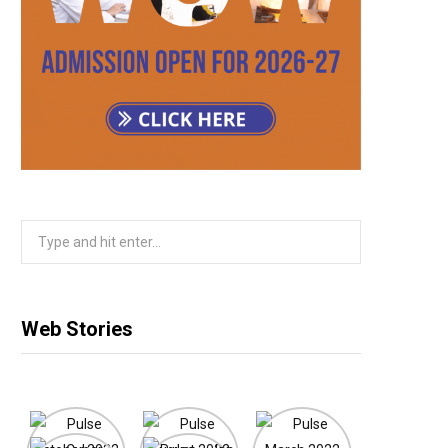
m
Search
for:
Web Stories