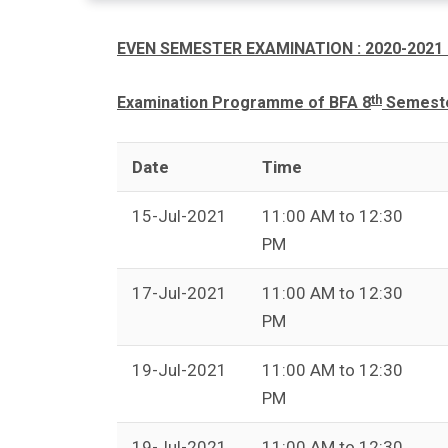
EVEN SEMESTER EXAMINATION : 2020-2021 
th
Examination Programme of BFA 8
Semester
Date
Time
15-Jul-2021
11:00 AM to 12:30
PM
17-Jul-2021
11:00 AM to 12:30
PM
19-Jul-2021
11:00 AM to 12:30
PM
19-Jul-2021
11:00 AM to 12:30