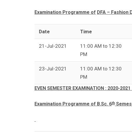
Examination Programme of
DFA – Fashion 
Date
Time
21-Jul-2021
11:00 AM to 12:30
PM
23-Jul-2021
11:00 AM to 12:30
PM
EVEN SEMESTER EXAMINATION : 2020-2021 
th
Examination Programme of B.Sc. 6
Semeste