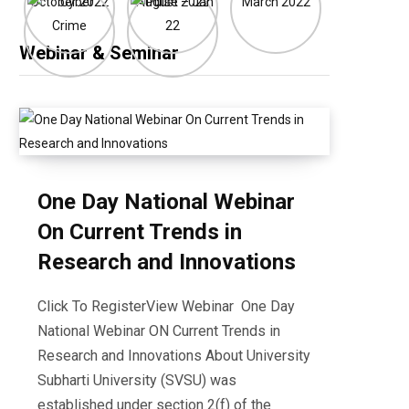
Webinar & Seminar
One Day National Webinar
On Current Trends in
Research and Innovations
Click To RegisterView Webinar One Day
National Webinar ON Current Trends in
Research and Innovations About University
Subharti University (SVSU) was
established under section 2(f) of the