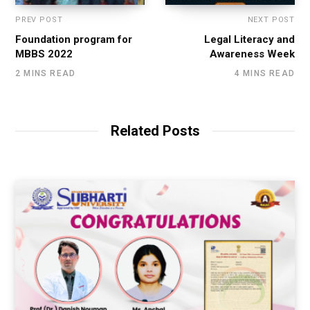
PREV POST
NEXT POST
Foundation program for
Legal Literacy and
MBBS 2022
Awareness Week
2 MINS READ
4 MINS READ
Related Posts