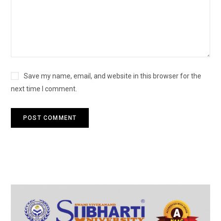
Save my name, email, and website in this browser for the
next time I comment.