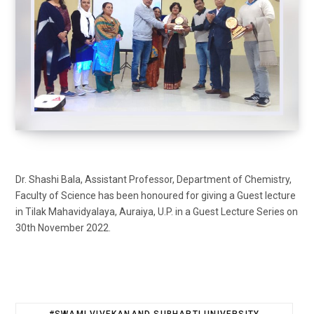
Dr. Shashi Bala, Assistant Professor, Department of Chemistry,
Faculty of Science has been honoured for giving a Guest lecture
in Tilak Mahavidyalaya, Auraiya, U.P. in a Guest Lecture Series on
30th November 2022.