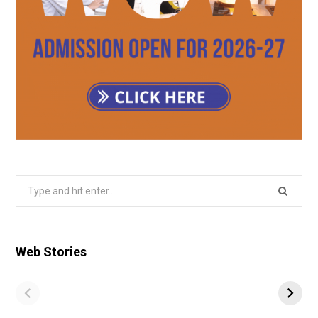
Search
for:
Web Stories