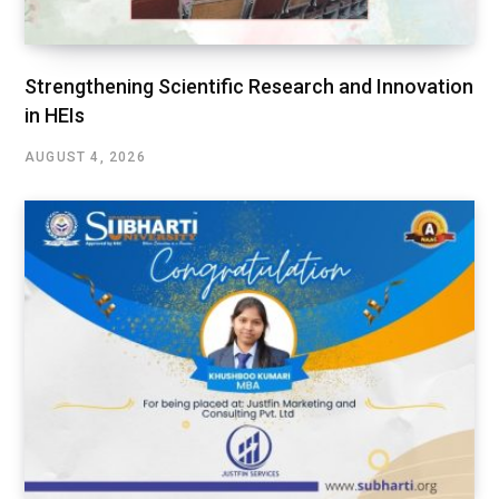
Strengthening Scientific Research and Innovation
in HEIs
AUGUST 4, 2026