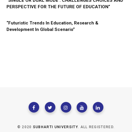
“SINGLE OR DUAL MODE : CHALLENGES CHOICES AND
PERSPECTIVE FOR THE FUTURE OF EDUCATION”
“Futuristic Trends In Education, Research &
Development In Global Scenario”
© 2020
SUBHARTI UNIVERSITY
. ALL REGISTERED.