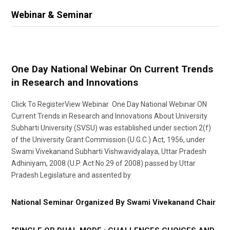
Webinar & Seminar
One Day National Webinar On Current Trends
in Research and Innovations
Click To RegisterView Webinar One Day National Webinar ON
Current Trends in Research and Innovations About University
Subharti University (SVSU) was established under section 2(f)
of the University Grant Commission (U.G.C.) Act, 1956, under
Swami Vivekanand Subharti Vishwavidyalaya, Uttar Pradesh
Adhiniyam, 2008 (U.P. Act No.29 of 2008) passed by Uttar
Pradesh Legislature and assented by
National Seminar Organized By Swami Vivekanand Chair