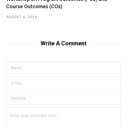
Course Outcomes (COs)
AUGUST 4, 2026
Write A Comment