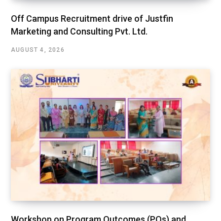
Off Campus Recruitment drive of Justfin
Marketing and Consulting Pvt. Ltd.
AUGUST 4, 2026
Workshop on Program Outcomes (POs) and