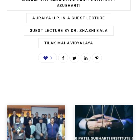
#SWAMI VIVEKANAND SUBHARTI UNIVERSITY
#SUBHARTI
AURAIYA U.P. IN A GUEST LECTURE
GUEST LECTURE BY DR. SHASHI BALA
TILAK MAHAVIDYALAYA
0