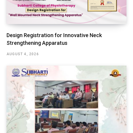
Design Registration for Innovative Neck
Strengthening Apparatus
AUGUST 4, 2026