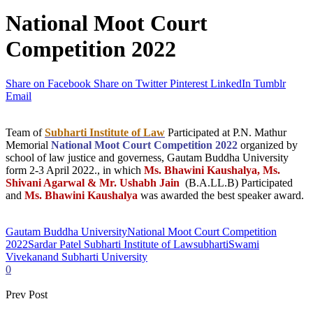
National Moot Court
Competition 2022
Share on Facebook
Share on Twitter
Pinterest
LinkedIn
Tumblr
Email
Team of
Subharti Institute of Law
Participated at P.N. Mathur
Memorial
National Moot Court Competition 2022
organized by
school of law justice and governess, Gautam Buddha University
form 2-3 April 2022., in which
Ms. Bhawini Kaushalya, Ms.
Shivani Agarwal & Mr. Ushabh Jain
(B.A.LL.B) Participated
and
Ms. Bhawini Kaushalya
was awarded the best speaker award.
Gautam Buddha University
National Moot Court Competition
2022
Sardar Patel Subharti Institute of Law
subharti
Swami
Vivekanand Subharti University
0
Prev Post