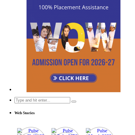
Search
for:
Web Stories