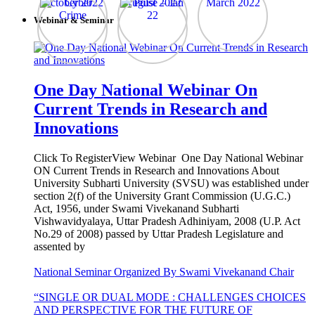
Webinar & Seminar
One Day National Webinar On
Current Trends in Research and
Innovations
Click To RegisterView Webinar One Day National Webinar
ON Current Trends in Research and Innovations About
University Subharti University (SVSU) was established under
section 2(f) of the University Grant Commission (U.G.C.)
Act, 1956, under Swami Vivekanand Subharti
Vishwavidyalaya, Uttar Pradesh Adhiniyam, 2008 (U.P. Act
No.29 of 2008) passed by Uttar Pradesh Legislature and
assented by
National Seminar Organized By Swami Vivekanand Chair
“SINGLE OR DUAL MODE : CHALLENGES CHOICES
AND PERSPECTIVE FOR THE FUTURE OF