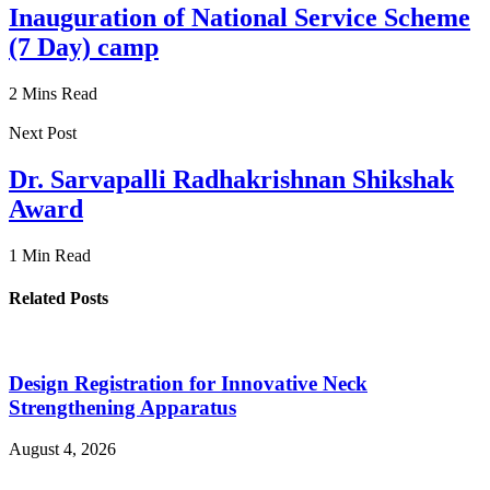
Inauguration of National Service Scheme
(7 Day) camp
2 Mins Read
Next Post
Dr. Sarvapalli Radhakrishnan Shikshak
Award
1 Min Read
Related Posts
Design Registration for Innovative Neck
Strengthening Apparatus
August 4, 2026