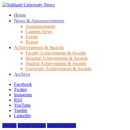
Home
News & Announcements
Announcements
Campus News
Events
Report
Achievements & Awards
Faculty Achievements & Awards
Hospital Achievements & Awards
Student Achievements & Awards
University Achievements & Awards
Archive
Facebook
Twitter
Instagram
RSS
YouTube
Tumblr
LinkedIn
Awards
Faculty of Law
Student Awards