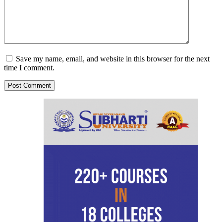
Save my name, email, and website in this browser for the next
time I comment.