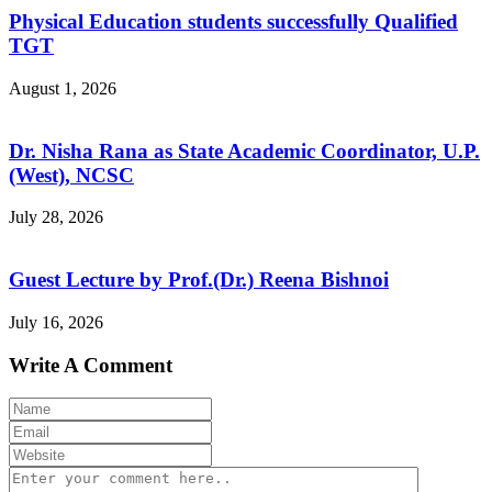
Physical Education students successfully Qualified
TGT
August 1, 2026
Dr. Nisha Rana as State Academic Coordinator, U.P.
(West), NCSC
July 28, 2026
Guest Lecture by Prof.(Dr.) Reena Bishnoi
July 16, 2026
Write A Comment