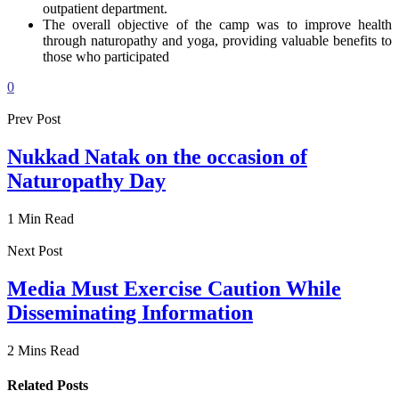
outpatient department.
The overall objective of the camp was to improve health
through naturopathy and yoga, providing valuable benefits to
those who participated
0
Prev Post
Nukkad Natak on the occasion of
Naturopathy Day
1 Min Read
Next Post
Media Must Exercise Caution While
Disseminating Information
2 Mins Read
Related Posts