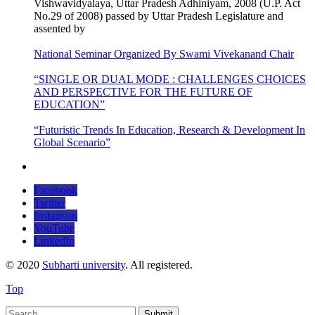
Vishwavidyalaya, Uttar Pradesh Adhiniyam, 2008 (U.P. Act
No.29 of 2008) passed by Uttar Pradesh Legislature and
assented by
National Seminar Organized By Swami Vivekanand Chair
“SINGLE OR DUAL MODE : CHALLENGES CHOICES
AND PERSPECTIVE FOR THE FUTURE OF
EDUCATION”
“Futuristic Trends In Education, Research & Development In
Global Scenario”
Facebook
Twitter
Instagram
YouTube
LinkedIn
© 2020
Subharti university
. All registered.
Top
Submit