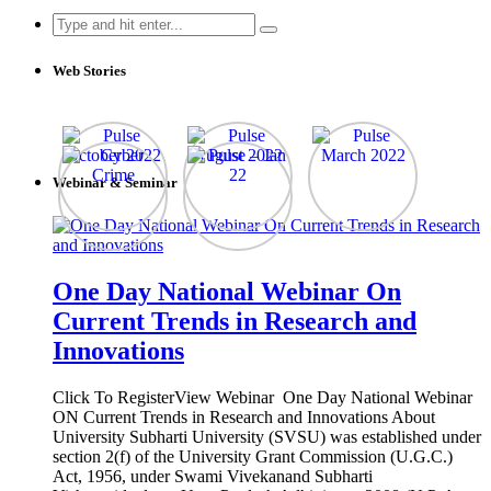
Search
for:
Web Stories
Webinar & Seminar
One Day National Webinar On
Current Trends in Research and
Innovations
Click To RegisterView Webinar One Day National Webinar
ON Current Trends in Research and Innovations About
University Subharti University (SVSU) was established under
section 2(f) of the University Grant Commission (U.G.C.)
Act, 1956, under Swami Vivekanand Subharti