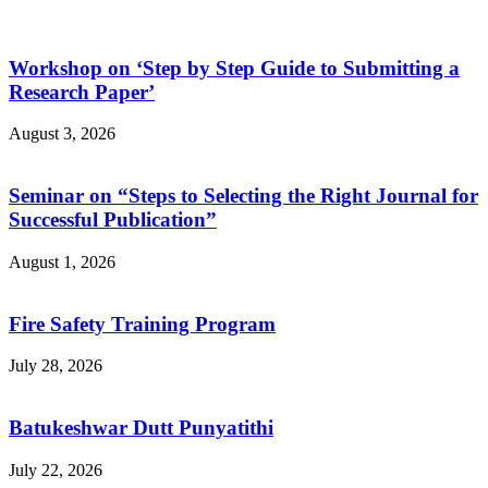
Workshop on ‘Step by Step Guide to Submitting a
Research Paper’
August 3, 2026
Seminar on “Steps to Selecting the Right Journal for
Successful Publication”
August 1, 2026
Fire Safety Training Program
July 28, 2026
Batukeshwar Dutt Punyatithi
July 22, 2026