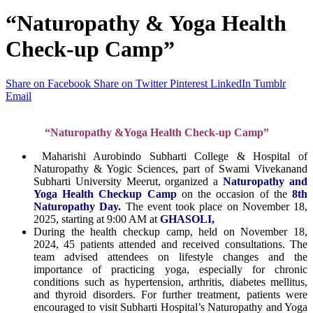
“Naturopathy & Yoga Health
Check-up Camp”
Share on Facebook
Share on Twitter
Pinterest
LinkedIn
Tumblr
Email
“Naturopathy &Yoga Health Check-up Camp
”
Maharishi Aurobindo Subharti College & Hospital of
Naturopathy & Yogic Sciences, part of Swami Vivekanand
Subharti University Meerut, organized a
Naturopathy and
Yoga Health Checkup Camp
on the occasion of the
8th
Naturopathy Day.
The event took place on November 18,
2025, starting at 9:00 AM at
GHASOLI,
During the health checkup camp, held on November 18,
2024, 45 patients attended and received consultations. The
team advised attendees on lifestyle changes and the
importance of practicing yoga, especially for chronic
conditions such as hypertension, arthritis, diabetes mellitus,
and thyroid disorders. For further treatment, patients were
encouraged to visit Subharti Hospital’s Naturopathy and Yoga