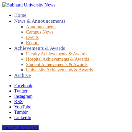
Home
News & Announcements
Announcements
Campus News
Events
Report
Achievements & Awards
Faculty Achievements & Awards
Hospital Achievements & Awards
Student Achievements & Awards
University Achievements & Awards
Archive
Facebook
Twitter
Instagram
RSS
YouTube
Tumblr
LinkedIn
Faculty of AYUSH