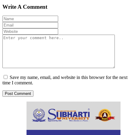
Write A Comment
Save my name, email, and website in this browser for the next
time I comment.