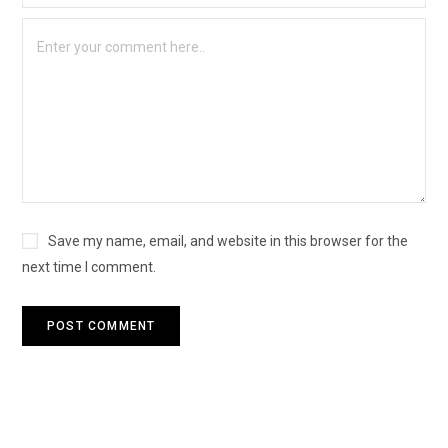
Save my name, email, and website in this browser for the
next time I comment.