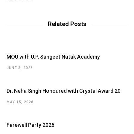
Related Posts
MOU with U.P. Sangeet Natak Academy
JUNE 3, 2026
Dr. Neha Singh Honoured with Crystal Award 20
MAY 15, 2026
Farewell Party 2026