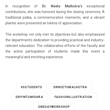
In recognition of
Dr. Neetu Malhotra’s
exceptional
contributions, she was honored during the closing ceremony. A
traditional patka, a commemorative memento, and a vibrant
planter were presented as tokens of appreciation.
The workshop not only met its objectives but also emphasized
the department’s dedication to providing practical and industry-
relevant education. The collaborative efforts of the faculty and
the active participation of students made this event a
meaningful and enriching experience.
45STUDENTS
DRNEETUMALHOTRA
DRPINTUMISHRA
FASHIONILLUSTRATION
ONEDAYWORKSHOP