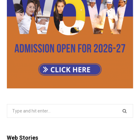
Search
for:
Web Stories