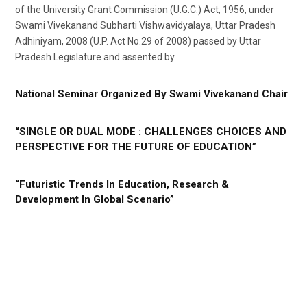
of the University Grant Commission (U.G.C.) Act, 1956, under
Swami Vivekanand Subharti Vishwavidyalaya, Uttar Pradesh
Adhiniyam, 2008 (U.P. Act No.29 of 2008) passed by Uttar
Pradesh Legislature and assented by
National Seminar Organized By Swami Vivekanand Chair
“SINGLE OR DUAL MODE : CHALLENGES CHOICES AND
PERSPECTIVE FOR THE FUTURE OF EDUCATION”
“Futuristic Trends In Education, Research &
Development In Global Scenario”