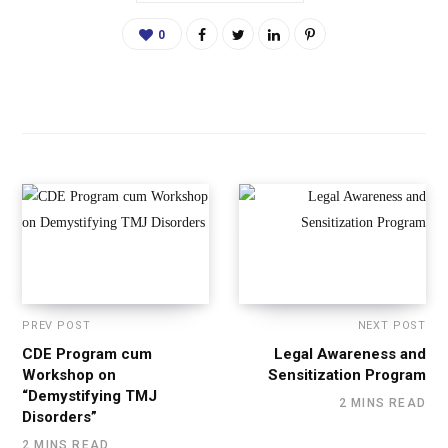
0
PREV POST
NEXT POST
CDE Program cum
Legal Awareness and
Workshop on
Sensitization Program
“Demystifying TMJ
2 MINS READ
Disorders”
2 MINS READ