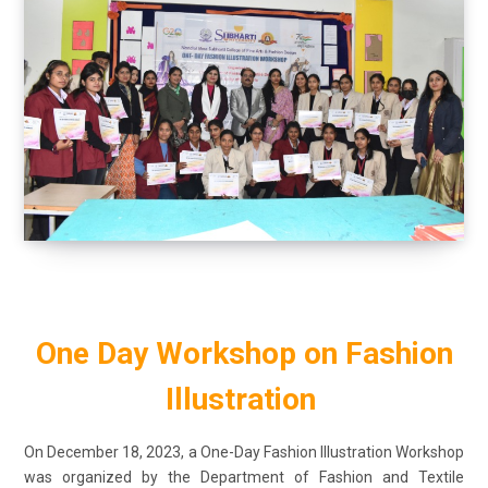
One Day Workshop on Fashion
Illustration
On December 18, 2023, a One-Day Fashion Illustration Workshop
was organized by the Department of Fashion and Textile