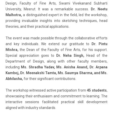
Design, Faculty of Fine Arts, Swami Vivekanand Subharti
University, Meerut. It was a remarkable success.
Dr. Neetu
Malhotra,
a distinguished expert in the field, led the workshop,
providing invaluable insights into sketching techniques, head
theories, and their practical applications.
The event was made possible through the collaborative efforts
and key individuals. We extend our gratitude to
Dr. Pintu
Mishra,
the Dean of the Faculty of Fine Arts, for his support.
Special appreciation goes to
Dr. Neha Singh,
Head of the
Department of Design, along with other faculty members,
including
Ms. Shradha Yadav, Ms. Anisha Anand, Dr. Arpana
Kamboj, Dr. Meenakshi Tamta, Ms. Saumya Sharma, and Ms.
Abhilasha,
for their significant contributions.
The workshop witnessed active participation from
45 students
,
showcasing their enthusiasm and commitment to learning. The
interactive sessions facilitated practical skill development
aligned with industry standards.