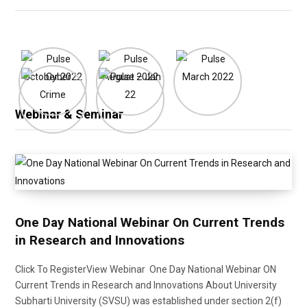
Webinar & Seminar
One Day National Webinar On Current Trends
in Research and Innovations
Click To RegisterView Webinar One Day National Webinar ON
Current Trends in Research and Innovations About University
Subharti University (SVSU) was established under section 2(f)