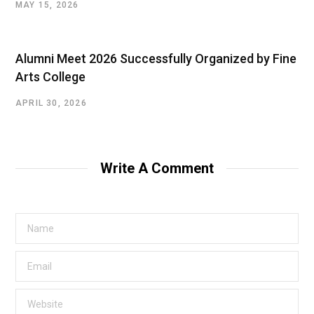
MAY 15, 2026
Alumni Meet 2026 Successfully Organized by Fine
Arts College
APRIL 30, 2026
Write A Comment